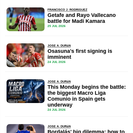
FRANCISCO J. RODRíGUEZ
Getafe and Rayo Vallecano
battle for Madi Kamara
25 JUL 2026
JOSE A. DURáN
Osasuna's first signing is
imminent
24 JUL 2026
JOSE A. DURáN
This Monday begins the battle:
the biggest Macro Liga
Comunio in Spain gets
underway
24 JUL 2026
JOSE A. DURáN
Bordalás' big dilemma: how to