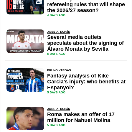
refereeing rules that will shape
the 2026/27 season?
4 DAYS AGO
JOSE A. DURáN
Several media outlets
speculate about the signing of
Álvaro Morata by Sevilla
5 DAYS AGO
BRUNO VARGAS
Fantasy analysis of Kike
Garcia's injury: who benefits at
Espanyol?
5 DAYS AGO
JOSE A. DURáN
Roma makes an offer of 17
million for Nahuel Molina
5 DAYS AGO