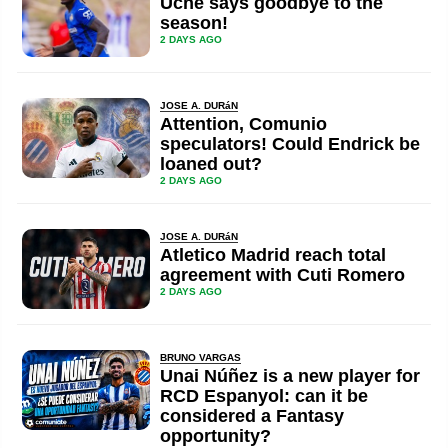
Uche says goodbye to the
season!
2 DAYS AGO
JOSE A. DURáN
Attention, Comunio
speculators! Could Endrick be
loaned out?
2 DAYS AGO
JOSE A. DURáN
Atletico Madrid reach total
agreement with Cuti Romero
2 DAYS AGO
BRUNO VARGAS
Unai Núñez is a new player for
RCD Espanyol: can it be
considered a Fantasy
opportunity?