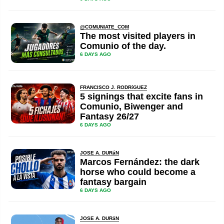
@COMUNIATE_COM
The most visited players in
Comunio of the day.
6 DAYS AGO
FRANCISCO J. RODRíGUEZ
5 signings that excite fans in
Comunio, Biwenger and
Fantasy 26/27
6 DAYS AGO
JOSE A. DURáN
Marcos Fernández: the dark
horse who could become a
fantasy bargain
6 DAYS AGO
JOSE A. DURáN