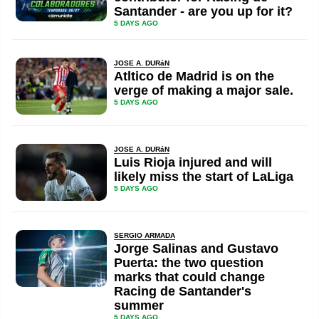
Santander - are you up for it?
5 DAYS AGO
JOSE A. DURáN
Atltico de Madrid is on the
verge of making a major sale.
5 DAYS AGO
JOSE A. DURáN
Luis Rioja injured and will
likely miss the start of LaLiga
5 DAYS AGO
SERGIO ARMADA
Jorge Salinas and Gustavo
Puerta: the two question
marks that could change
Racing de Santander's
summer
5 DAYS AGO