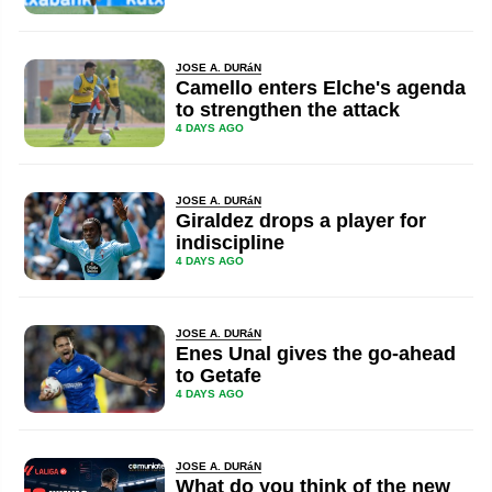
JOSE A. DURáN
Camello enters Elche's agenda
to strengthen the attack
4 DAYS AGO
JOSE A. DURáN
Giraldez drops a player for
indiscipline
4 DAYS AGO
JOSE A. DURáN
Enes Unal gives the go-ahead
to Getafe
4 DAYS AGO
JOSE A. DURáN
What do you think of the new