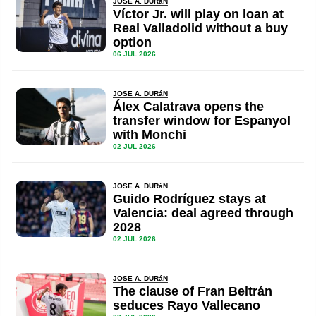
JOSE A. DURáN
Víctor Jr. will play on loan at
Real Valladolid without a buy
option
06 JUL 2026
JOSE A. DURáN
Álex Calatrava opens the
transfer window for Espanyol
with Monchi
02 JUL 2026
JOSE A. DURáN
Guido Rodríguez stays at
Valencia: deal agreed through
2028
02 JUL 2026
JOSE A. DURáN
The clause of Fran Beltrán
seduces Rayo Vallecano