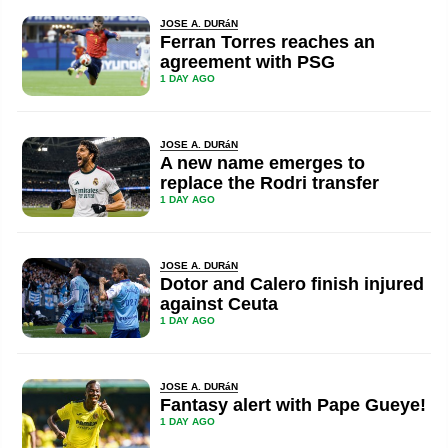
JOSE A. DURáN
Ferran Torres reaches an
agreement with PSG
1 DAY AGO
JOSE A. DURáN
A new name emerges to
replace the Rodri transfer
1 DAY AGO
JOSE A. DURáN
Dotor and Calero finish injured
against Ceuta
1 DAY AGO
JOSE A. DURáN
Fantasy alert with Pape Gueye!
1 DAY AGO