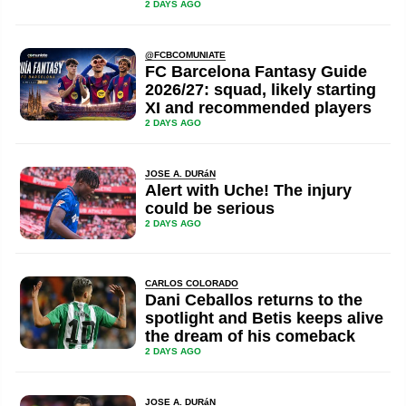
2 DAYS AGO
@FCBCOMUNIATE
FC Barcelona Fantasy Guide
2026/27: squad, likely starting
XI and recommended players
2 DAYS AGO
JOSE A. DURáN
Alert with Uche! The injury
could be serious
2 DAYS AGO
CARLOS COLORADO
Dani Ceballos returns to the
spotlight and Betis keeps alive
the dream of his comeback
2 DAYS AGO
JOSE A. DURáN