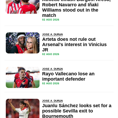
Robert Navarro and Iñaki
Williams stood out in the
match
02 AGO 2026
JOSE A. DURáN
Arteta does not rule out
Arsenal's interest in Vinicius
JR
02 AGO 2026
JOSE A. DURáN
Rayo Vallecano lose an
important defender
02 AGO 2026
JOSE A. DURáN
Juanlu Sánchez looks set for a
possible Sevilla exit to
Bournemouth