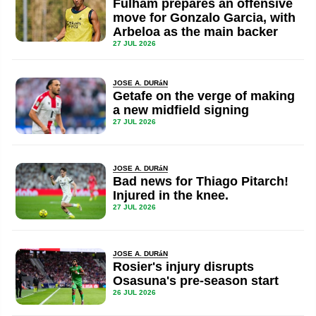
Fulham prepares an offensive
move for Gonzalo Garcia, with
Arbeloa as the main backer
27 JUL 2026
JOSE A. DURáN
Getafe on the verge of making
a new midfield signing
27 JUL 2026
JOSE A. DURáN
Bad news for Thiago Pitarch!
Injured in the knee.
27 JUL 2026
JOSE A. DURáN
Rosier's injury disrupts
Osasuna's pre-season start
26 JUL 2026