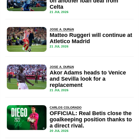
on another loan deal from
Celta
21 JUL 2026
JOSE A. DURáN
Matteo Ruggeri will continue at
Atletico Madrid
21 JUL 2026
JOSE A. DURáN
Akor Adams heads to Venice
and Sevilla look for a
replacement
21 JUL 2026
CARLOS COLORADO
OFFICIAL: Real Betis close the
goalkeeping position thanks to
a direct rival.
20 JUL 2026