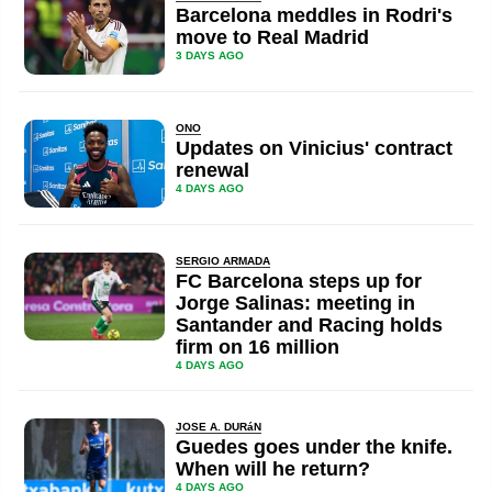
Barcelona meddles in Rodri's
move to Real Madrid
3 DAYS AGO
ONO
Updates on Vinicius' contract
renewal
4 DAYS AGO
SERGIO ARMADA
FC Barcelona steps up for
Jorge Salinas: meeting in
Santander and Racing holds
firm on 16 million
4 DAYS AGO
JOSE A. DURáN
Guedes goes under the knife.
When will he return?
4 DAYS AGO