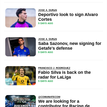
JOSE A. DURáN
Deportivo look to sign Alvaro
Cortes
5 DAYS AGO
JOSE A. DURáN
Saba Sazonov, new signing for
Getafe's defense
5 DAYS AGO
FRANCISCO J. RODRíGUEZ
Fabio Silva is back on the
radar for LaLiga
5 DAYS AGO
@COMUNIATECOM
We are looking for a
contributor for Racing de