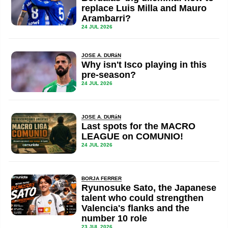
replace Luis Milla and Mauro
Arambarri?
24 JUL 2026
JOSE A. DURáN
Why isn't Isco playing in this
pre-season?
24 JUL 2026
JOSE A. DURáN
Last spots for the MACRO
LEAGUE on COMUNIO!
24 JUL 2026
BORJA FERRER
Ryunosuke Sato, the Japanese
talent who could strengthen
Valencia's flanks and the
number 10 role
23 JUL 2026