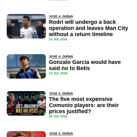
JOSE A. DURáN
Rodri will undergo a back
operation and leaves Man City
without a return timeline
23 JUL 2026
JOSE A. DURáN
Gonzalo Garcia would have
said no to Betis
23 JUL 2026
JOSE A. DURáN
The five most expensive
Comunio players: are their
prices justified?
23 JUL 2026
JOSE A. DURáN