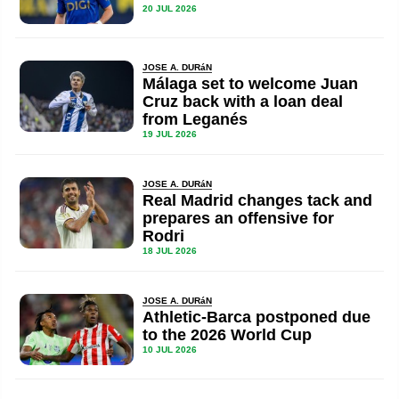
20 JUL 2026
JOSE A. DURáN
Málaga set to welcome Juan
Cruz back with a loan deal
from Leganés
19 JUL 2026
JOSE A. DURáN
Real Madrid changes tack and
prepares an offensive for
Rodri
18 JUL 2026
JOSE A. DURáN
Athletic-Barca postponed due
to the 2026 World Cup
10 JUL 2026