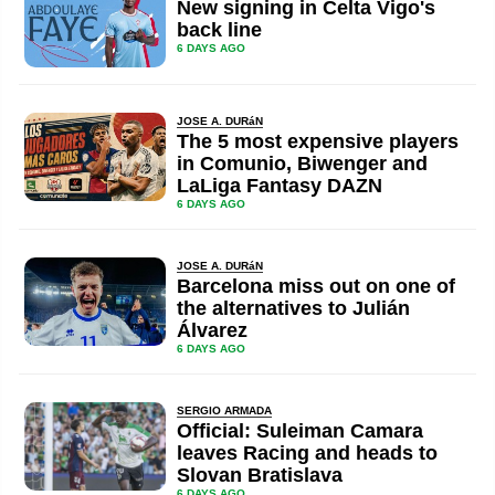
New signing in Celta Vigo's
back line
6 DAYS AGO
JOSE A. DURáN
The 5 most expensive players
in Comunio, Biwenger and
LaLiga Fantasy DAZN
6 DAYS AGO
JOSE A. DURáN
Barcelona miss out on one of
the alternatives to Julián
Álvarez
6 DAYS AGO
SERGIO ARMADA
Official: Suleiman Camara
leaves Racing and heads to
Slovan Bratislava
6 DAYS AGO