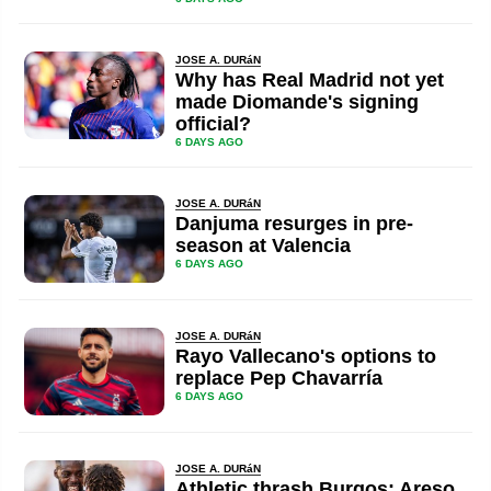
JOSE A. DURáN
Why has Real Madrid not yet
made Diomande's signing
official?
6 DAYS AGO
JOSE A. DURáN
Danjuma resurges in pre-
season at Valencia
6 DAYS AGO
JOSE A. DURáN
Rayo Vallecano's options to
replace Pep Chavarría
6 DAYS AGO
JOSE A. DURáN
Athletic thrash Burgos: Areso,