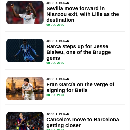
JOSE A. DURáN
Sevilla move forward in
Nianzou exit, with Lille as the
destination
09 JUL 2026
JOSE A. DURáN
Barca steps up for Jesse
Bisiwu, one of the Brugge
gems
08 JUL 2026
JOSE A. DURáN
Fran García on the verge of
signing for Betis
08 JUL 2026
JOSE A. DURáN
Cancelo's move to Barcelona
getting closer