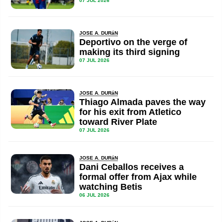
07 JUL 2026
JOSE A. DURáN
Deportivo on the verge of
making its third signing
07 JUL 2026
JOSE A. DURáN
Thiago Almada paves the way
for his exit from Atletico
toward River Plate
07 JUL 2026
JOSE A. DURáN
Dani Ceballos receives a
formal offer from Ajax while
watching Betis
06 JUL 2026