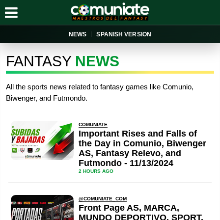
NEWS
SPANISH VERSION
FANTASY
NEWS
All the sports news related to fantasy games like Comunio,
Biwenger, and Futmondo.
COMUNIATE
Important Rises and Falls of
the Day in Comunio, Biwenger
AS, Fantasy Relevo, and
Futmondo - 11/13/2024
2 HOURS AGO
@COMUNIATE_COM
Front Page AS, MARCA,
MUNDO DEPORTIVO, SPORT,