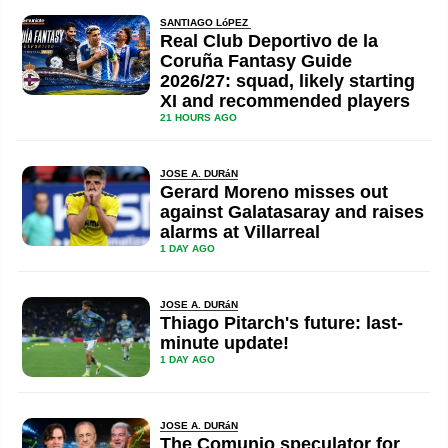
SANTIAGO LóPEZ
Real Club Deportivo de la
Coruña Fantasy Guide
2026/27: squad, likely starting
XI and recommended players
21 HOURS AGO
JOSE A. DURáN
Gerard Moreno misses out
against Galatasaray and raises
alarms at Villarreal
1 DAY AGO
JOSE A. DURáN
Thiago Pitarch's future: last-
minute update!
1 DAY AGO
JOSE A. DURáN
The Comunio speculator for