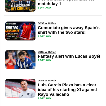
matchday 1
1 DAY AGO
JOSE A. DURáN
Comuniate gives away Spain's
shirt with the two stars!
1 DAY AGO
JOSE A. DURáN
Fantasy alert with Lucas Boyé!
1 DAY AGO
JOSE A. DURáN
Luis García Plaza has a clear
idea of his starting XI against
Rayo Vallecano
1 DAY AGO