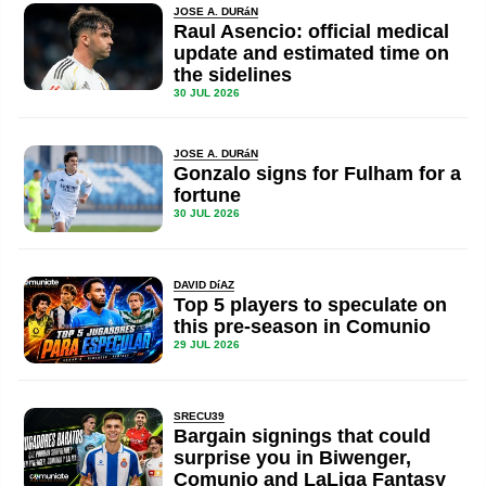
JOSE A. DURáN
Raul Asencio: official medical
update and estimated time on
the sidelines
30 JUL 2026
JOSE A. DURáN
Gonzalo signs for Fulham for a
fortune
30 JUL 2026
DAVID DíAZ
Top 5 players to speculate on
this pre-season in Comunio
29 JUL 2026
SRECU39
Bargain signings that could
surprise you in Biwenger,
Comunio and LaLiga Fantasy