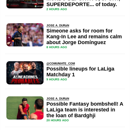
SUPERDEPORTE... of today.
2 HOURS AGO
JOSE A. DURáN
Simeone asks for room for
Kang-In Lee and remains calm
about Jorge Domínguez
8 HOURS AGO
@COMUNIATE_COM
Possible lineups for LaLiga
Matchday 1
9 HOURS AGO
JOSE A. DURáN
Possible Fantasy bombshell! A
LaLiga team is interested in
the loan of Bardghji
20 HOURS AGO