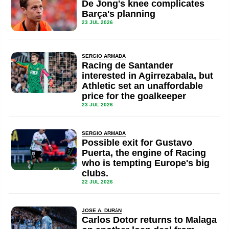
De Jong's knee complicates
Barça's planning
23 JUL 2026
SERGIO ARMADA
Racing de Santander
interested in Agirrezabala, but
Athletic set an unaffordable
price for the goalkeeper
23 JUL 2026
SERGIO ARMADA
Possible exit for Gustavo
Puerta, the engine of Racing
who is tempting Europe's big
clubs.
22 JUL 2026
JOSE A. DURáN
Carlos Dotor returns to Malaga