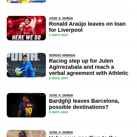
JOSE A. DURáN
Ronald Araújo leaves on loan
for Liverpool
2 DAYS AGO
SERGIO ARMADA
Racing step up for Julen
Agirrezabala and reach a
verbal agreement with Athletic
2 DAYS AGO
JOSE A. DURáN
Bardghji leaves Barcelona,
possible destinations?
2 DAYS AGO
JOSE A. DURáN