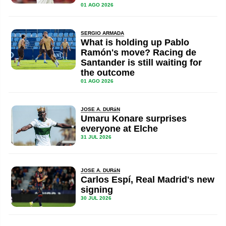
01 AGO 2026
SERGIO ARMADA
What is holding up Pablo
Ramón's move? Racing de
Santander is still waiting for
the outcome
01 AGO 2026
JOSE A. DURáN
Umaru Konare surprises
everyone at Elche
31 JUL 2026
JOSE A. DURáN
Carlos Espí, Real Madrid's new
signing
30 JUL 2026