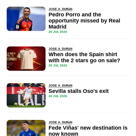
JOSE A. DURáN
Pedro Porro and the
opportunity missed by Real
Madrid
20 JUL 2026
JOSE A. DURáN
When does the Spain shirt
with the 2 stars go on sale?
20 JUL 2026
JOSE A. DURáN
Sevilla stalls Oso's exit
20 JUL 2026
JOSE A. DURáN
Fede Viñas' new destination is
now known