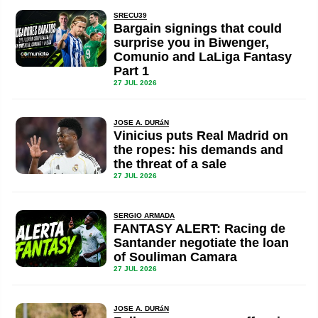
SRECU39
Bargain signings that could
surprise you in Biwenger,
Comunio and LaLiga Fantasy
Part 1
27 JUL 2026
JOSE A. DURáN
Vinicius puts Real Madrid on
the ropes: his demands and
the threat of a sale
27 JUL 2026
SERGIO ARMADA
FANTASY ALERT: Racing de
Santander negotiate the loan
of Souliman Camara
27 JUL 2026
JOSE A. DURáN