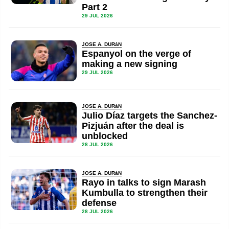
Part 2
29 JUL 2026
JOSE A. DURáN
Espanyol on the verge of
making a new signing
29 JUL 2026
JOSE A. DURáN
Julio Díaz targets the Sanchez-
Pizjuán after the deal is
unblocked
28 JUL 2026
JOSE A. DURáN
Rayo in talks to sign Marash
Kumbulla to strengthen their
defense
28 JUL 2026