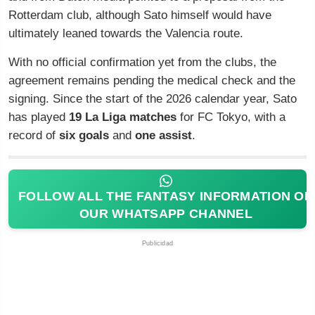
Rotterdam club, although Sato himself would have
ultimately leaned towards the Valencia route.
With no official confirmation yet from the clubs, the
agreement remains pending the medical check and the
signing. Since the start of the 2026 calendar year, Sato
has played
19 La Liga matches
for FC Tokyo, with a
record of
six goals
and
one assist
.
FOLLOW ALL THE FANTASY INFORMATION ON
OUR WHATSAPP CHANNEL
Publicidad