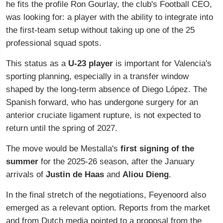
he fits the profile Ron Gourlay, the club's Football CEO,
was looking for: a player with the ability to integrate into
the first-team setup without taking up one of the 25
professional squad spots.
This status as a
U-23 player
is important for Valencia's
sporting planning, especially in a transfer window
shaped by the long-term absence of Diego López. The
Spanish forward, who has undergone surgery for an
anterior cruciate ligament rupture, is not expected to
return until the spring of 2027.
The move would be Mestalla's
first signing of the
summer
for the 2025-26 season, after the January
arrivals of
Justin de Haas
and
Aliou Dieng
.
In the final stretch of the negotiations, Feyenoord also
emerged as a relevant option. Reports from the market
and from Dutch media pointed to a proposal from the