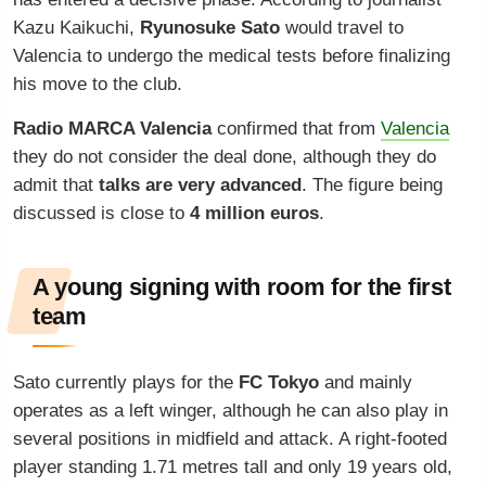
Kazu Kaikuchi,
Ryunosuke Sato
would travel to
Valencia to undergo the medical tests before finalizing
his move to the club.
Radio MARCA Valencia
confirmed that from
Valencia
they do not consider the deal done, although they do
admit that
talks are very advanced
. The figure being
discussed is close to
4 million euros
.
A young signing with room for the first
team
Sato currently plays for the
FC Tokyo
and mainly
operates as a left winger, although he can also play in
several positions in midfield and attack. A right-footed
player standing 1.71 metres tall and only 19 years old,