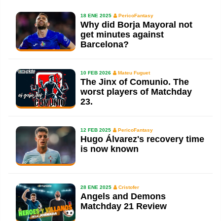
18 ENE 2025
PericoFantasy
Why did Borja Mayoral not
get minutes against
Barcelona?
10 FEB 2026
Mateu Fuguet
The Jinx of Comunio. The
worst players of Matchday
23.
12 FEB 2025
PericoFantasy
Hugo Álvarez's recovery time
is now known
28 ENE 2025
Cristofer
Angels and Demons
Matchday 21 Review