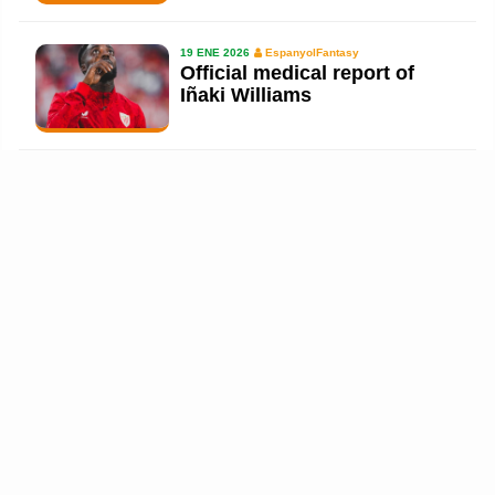
19 ENE 2026
EspanyolFantasy
Official medical report of
Iñaki Williams