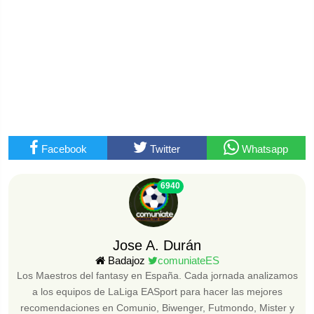
Facebook
Twitter
Whatsapp
6940
Jose A. Durán
Badajoz
comuniateES
Los Maestros del fantasy en España. Cada jornada analizamos
a los equipos de LaLiga EASport para hacer las mejores
recomendaciones en Comunio, Biwenger, Futmondo, Mister y