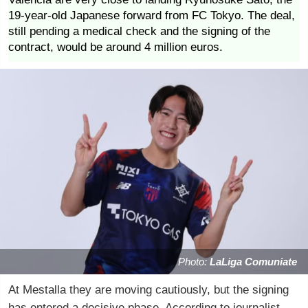
19-year-old Japanese forward from FC Tokyo. The deal,
still pending a medical check and the signing of the
contract, would be around 4 million euros.
Photo:
LaLiga Comuniate
At Mestalla they are moving cautiously, but the signing
has entered a decisive phase. According to journalist