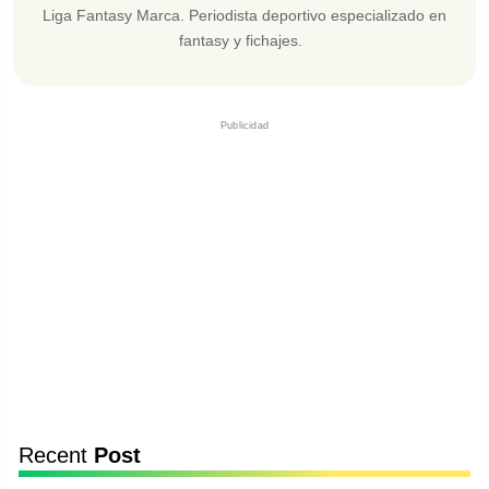
Liga Fantasy Marca. Periodista deportivo especializado en
fantasy y fichajes.
Publicidad
Recent
Post