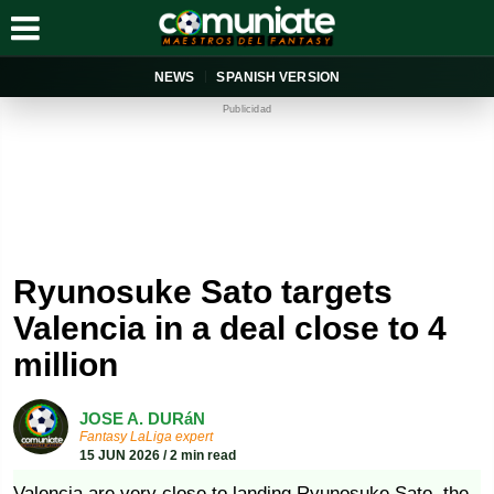
NEWS
SPANISH VERSION
Publicidad
Ryunosuke Sato targets
Valencia in a deal close to 4
million
JOSE A. DURáN
Fantasy LaLiga expert
15 JUN 2026 / 2 min read
Valencia are very close to landing Ryunosuke Sato, the