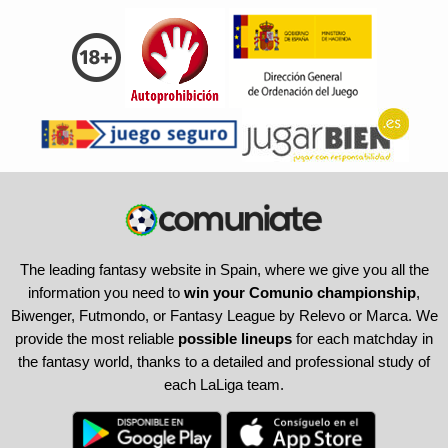
The leading fantasy website in Spain, where we give you all the
information you need to
win your Comunio championship
,
Biwenger, Futmondo, or Fantasy League by Relevo or Marca. We
provide the most reliable
possible lineups
for each matchday in
the fantasy world, thanks to a detailed and professional study of
each LaLiga team.