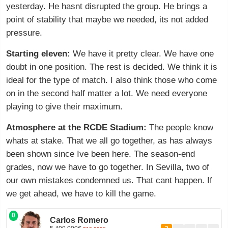
yesterday. He hasnt disrupted the group. He brings a
point of stability that maybe we needed, its not added
pressure.
Starting eleven:
We have it pretty clear. We have one
doubt in one position. The rest is decided. We think it is
ideal for the type of match. I also think those who come
on in the second half matter a lot. We need everyone
playing to give their maximum.
Atmosphere at the RCDE Stadium:
The people know
whats at stake. That we all go together, as has always
been shown since Ive been here. The season-end
grades, now we have to go together. In Sevilla, two of
our own mistakes condemned us. That cant happen. If
we get ahead, we have to kill the game.
0
Carlos Romero