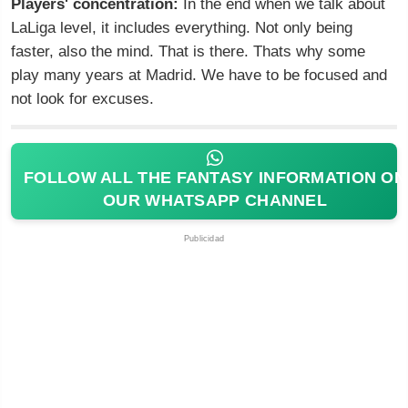
Players' concentration:
In the end when we talk about
LaLiga level, it includes everything. Not only being
faster, also the mind. That is there. Thats why some
play many years at Madrid. We have to be focused and
not look for excuses.
FOLLOW ALL THE FANTASY INFORMATION ON
OUR WHATSAPP CHANNEL
Publicidad