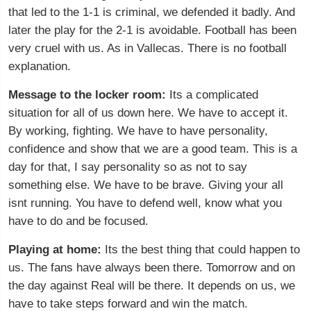
that led to the 1-1 is criminal, we defended it badly. And
later the play for the 2-1 is avoidable. Football has been
very cruel with us. As in Vallecas. There is no football
explanation.
Message to the locker room:
Its a complicated
situation for all of us down here. We have to accept it.
By working, fighting. We have to have personality,
confidence and show that we are a good team. This is a
day for that, I say personality so as not to say
something else. We have to be brave. Giving your all
isnt running. You have to defend well, know what you
have to do and be focused.
Playing at home:
Its the best thing that could happen to
us. The fans have always been there. Tomorrow and on
the day against Real will be there. It depends on us, we
have to take steps forward and win the match.