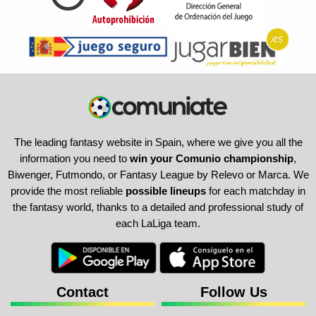
The leading fantasy website in Spain, where we give you all the
information you need to
win your Comunio championship
,
Biwenger, Futmondo, or Fantasy League by Relevo or Marca. We
provide the most reliable
possible lineups
for each matchday in
the fantasy world, thanks to a detailed and professional study of
each LaLiga team.
Contact
Follow Us