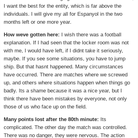
I want the best for the entity, which is far above the
individuals. I will give my all for Espanyol in the two
months left or one more year.
How weve gotten here:
I wish there was a football
explanation. If I had seen that the locker room was not
with me, I would have left, if I didnt take it seriously,
maybe. If you see some situations, you have to jump
ship. But that hasnt happened. Many circumstances
have occurred. There are matches where we screwed
up, and others where situations happen when things go
badly. Its a shame because it was a nice year, but I
think there have been mistakes by everyone, not only
those of us who face up on the field.
Many points lost after the 80th minute:
Its
complicated. The other day the match was controlled.
There was no danger, they were nervous. The action