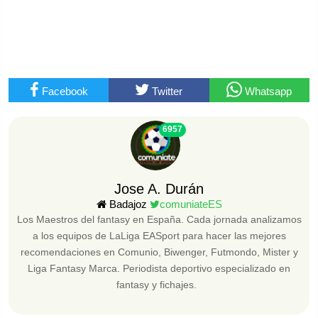
Facebook
Twitter
Whatsapp
6957
Jose A. Durán
Badajoz
comuniateES
Los Maestros del fantasy en España. Cada jornada analizamos
a los equipos de LaLiga EASport para hacer las mejores
recomendaciones en Comunio, Biwenger, Futmondo, Mister y
Liga Fantasy Marca. Periodista deportivo especializado en
fantasy y fichajes.