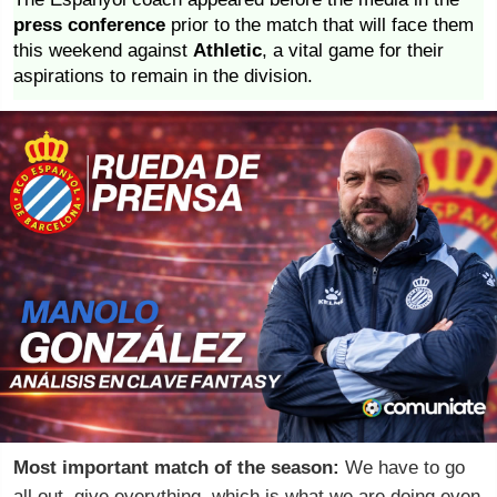
press conference
prior to the match that will face them
this weekend against
Athletic
, a vital game for their
aspirations to remain in the division.
Most important match of the season:
We have to go
all out, give everything, which is what we are doing even