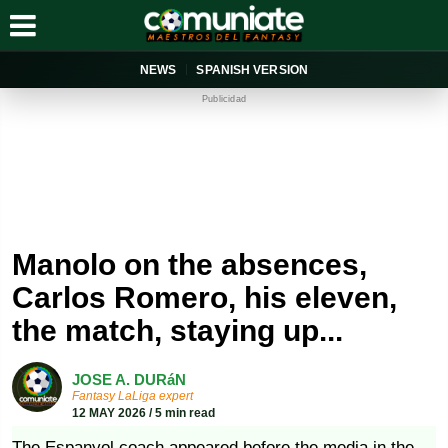
NEWS
SPANISH VERSION
Publicidad
Manolo on the absences,
Carlos Romero, his eleven,
the match, staying up...
JOSE A. DURáN
Fantasy LaLiga expert
12 MAY 2026 / 5 min read
The Espanyol coach appeared before the media in the