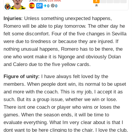
5.490.000€
2
-210.000€
DF
0
0
J1
Injuries
: Unless something unexpected happens,
Romero will be able to play tomorrow. The other day he
felt some discomfort. Four of the five changes in Sevilla
were due to tiredness or because they are injured. If
nothing unusual happens, Romero has to be there, the
one who wont make it is Ngonge and obviously Dolan
and Calero due to the five yellow cards.
Figure of unity:
I have always felt loved by the
members. When people dont win, its normal to be upset
and more with the coach. This is my job, I accept it as
such. But its a group issue, whether we win or lose.
There isnt one coach or player who wins or loses the
games. When the season ends, it will be time to
evaluate everything. What Im very clear about is that I
dont want to be here clinging to the chair. I love the club,