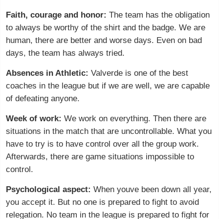
Faith, courage and honor:
The team has the obligation
to always be worthy of the shirt and the badge. We are
human, there are better and worse days. Even on bad
days, the team has always tried.
Absences in Athletic:
Valverde is one of the best
coaches in the league but if we are well, we are capable
of defeating anyone.
Week of work:
We work on everything. Then there are
situations in the match that are uncontrollable. What you
have to try is to have control over all the group work.
Afterwards, there are game situations impossible to
control.
Psychological aspect:
When youve been down all year,
you accept it. But no one is prepared to fight to avoid
relegation. No team in the league is prepared to fight for