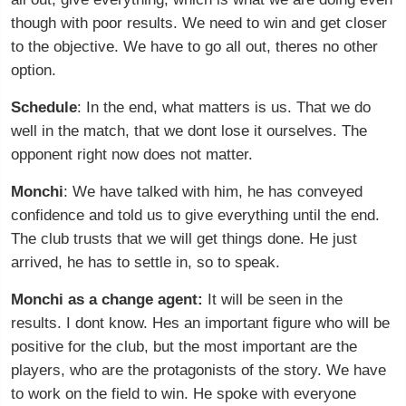
though with poor results. We need to win and get closer
to the objective. We have to go all out, theres no other
option.
Schedule
: In the end, what matters is us. That we do
well in the match, that we dont lose it ourselves. The
opponent right now does not matter.
Monchi
: We have talked with him, he has conveyed
confidence and told us to give everything until the end.
The club trusts that we will get things done. He just
arrived, he has to settle in, so to speak.
Monchi as a change agent:
It will be seen in the
results. I dont know. Hes an important figure who will be
positive for the club, but the most important are the
players, who are the protagonists of the story. We have
to work on the field to win. He spoke with everyone