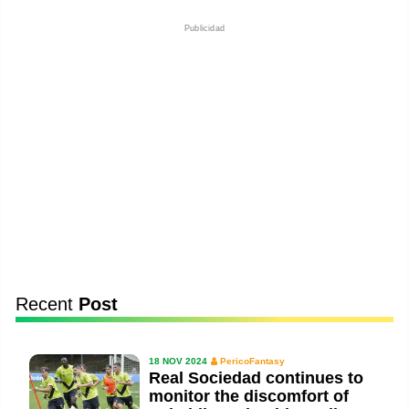
Publicidad
Recent
Post
18 NOV 2024
PericoFantasy
Real Sociedad continues to
monitor the discomfort of