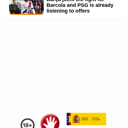
Barcola and PSG is already
listening to offers