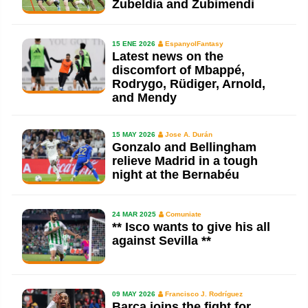
Zubeldia and Zubimendi
15 ENE 2026
EspanyolFantasy
Latest news on the
discomfort of Mbappé,
Rodrygo, Rüdiger, Arnold,
and Mendy
15 MAY 2026
Jose A. Durán
Gonzalo and Bellingham
relieve Madrid in a tough
night at the Bernabéu
24 MAR 2025
Comuniate
** Isco wants to give his all
against Sevilla **
09 MAY 2026
Francisco J. Rodríguez
Barça joins the fight for