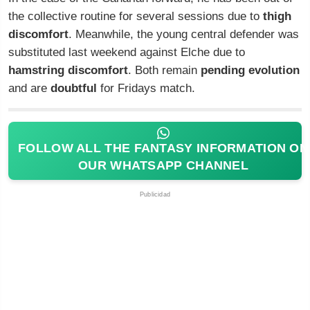
the collective routine for several sessions due to
thigh
discomfort
. Meanwhile, the young central defender was
substituted last weekend against Elche due to
hamstring discomfort
. Both remain
pending evolution
and are
doubtful
for Fridays match.
FOLLOW ALL THE FANTASY INFORMATION ON
OUR WHATSAPP CHANNEL
Publicidad