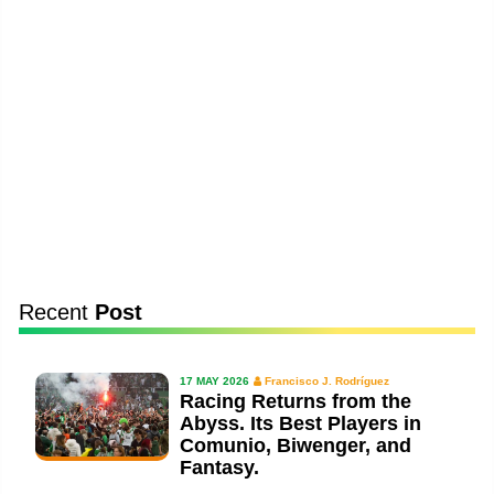
Recent
Post
17 MAY 2026
Francisco J. Rodríguez
Racing Returns from the
Abyss. Its Best Players in
Comunio, Biwenger, and
Fantasy.