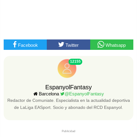
Facebook
Twitter
Whatsapp
12155
EspanyolFantasy
Barcelona
@EspanyolFantasy
Redactor de Comuniate. Especialista en la actualidad deportiva
de LaLiga EASport. Socio y abonado del RCD Espanyol.
Publicidad