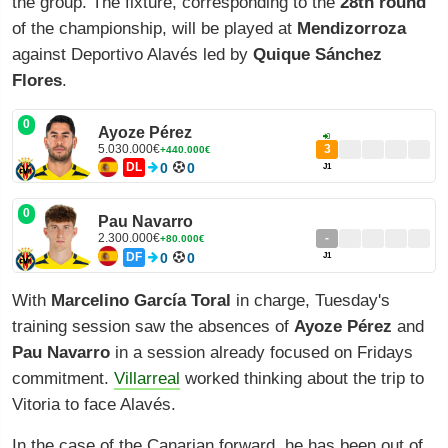
the group. The fixture, corresponding to the
28th round
of the championship, will be played at
Mendizorroza
against Deportivo Alavés led by
Quique Sánchez
Flores
.
0
Ayoze Pérez
5.030.000€
3
+440.000€
DL
0
0
J1
0
Pau Navarro
2.300.000€
-
+80.000€
DF
0
0
J1
With
Marcelino García Toral
in charge, Tuesday's
training session saw the absences of
Ayoze Pérez
and
Pau Navarro
in a session already focused on Fridays
commitment.
Villarreal
worked thinking about the trip to
Vitoria to face Alavés.
In the case of the Canarian forward, he has been out of