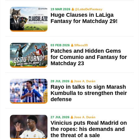
19 MAR 2026
@LoboDelFantasy
Huge Clauses in LaLiga
Fantasy for Matchday 29!
03 FEB 2026
SRecu39
Patches and Hidden Gems
for Comunio and Fantasy for
Matchday 23
28 JUL 2026
Jose A. Durán
Rayo in talks to sign Marash
Kumbulla to strengthen their
defense
27 JUL 2026
Jose A. Durán
Vinicius puts Real Madrid on
the ropes: his demands and
the threat of a sale