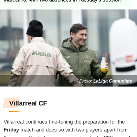
Photo:
LaLiga Comuniate
Villarreal CF
Villarreal continues fine-tuning the preparation for the
Friday
match and does so with two players apart from