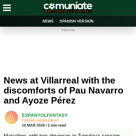
NEWS
SPANISH VERSION
Publicidad
News at Villarreal with the
discomforts of Pau Navarro
and Ayoze Pérez
ESPANYOLFANTASY
Fantasy LaLiga expert
10 MAR 2026 / 2 min read
Marcelino, with two absences in Tuesday's session.