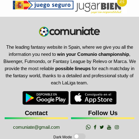
The leading fantasy website in Spain, where we give you all the
information you need to
win your Comunio championship
,
Biwenger, Futmondo, or Fantasy League by Relevo or Marca. We
provide the most reliable
possible lineups
for each matchday in
the fantasy world, thanks to a detailed and professional study of
each LaLiga team.
Contact
Follow Us
comuniate@gmail.com
Dark Mode