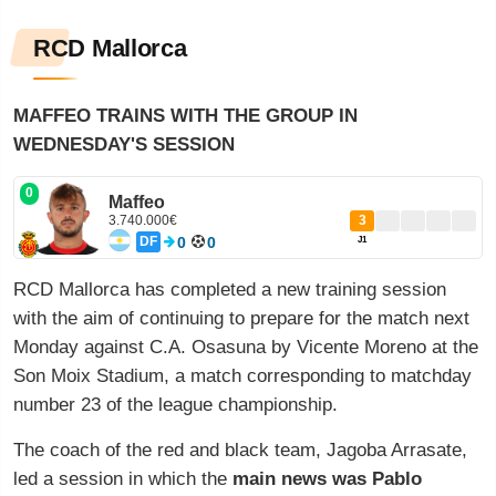
RCD Mallorca
MAFFEO TRAINS WITH THE GROUP IN
WEDNESDAY'S SESSION
0
Maffeo
3.740.000€
3
DF
0
0
J1
RCD Mallorca has completed a new training session
with the aim of continuing to prepare for the match next
Monday against C.A. Osasuna by Vicente Moreno at the
Son Moix Stadium, a match corresponding to matchday
number 23 of the league championship.
The coach of the red and black team, Jagoba Arrasate,
led a session in which the
main news was Pablo