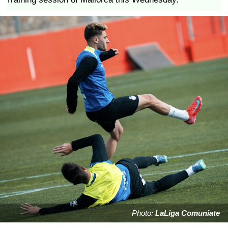
Photo:
LaLiga Comuniate