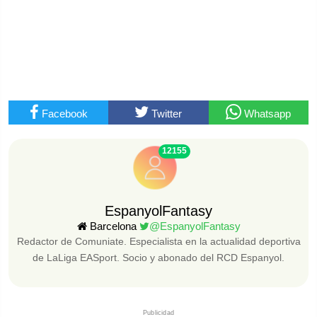
Facebook
Twitter
Whatsapp
12155
EspanyolFantasy
Barcelona
@EspanyolFantasy
Redactor de Comuniate. Especialista en la actualidad deportiva
de LaLiga EASport. Socio y abonado del RCD Espanyol.
Publicidad