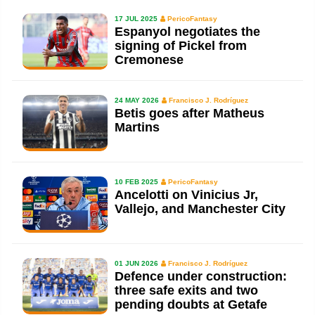
17 JUL 2025
PericoFantasy
Espanyol negotiates the
signing of Pickel from
Cremonese
24 MAY 2026
Francisco J. Rodríguez
Betis goes after Matheus
Martins
10 FEB 2025
PericoFantasy
Ancelotti on Vinicius Jr,
Vallejo, and Manchester City
01 JUN 2026
Francisco J. Rodríguez
Defence under construction:
three safe exits and two
pending doubts at Getafe