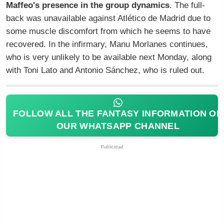
Maffeo's presence in the group dynamics
. The full-
back was unavailable against Atlético de Madrid due to
some muscle discomfort from which he seems to have
recovered. In the infirmary, Manu Morlanes continues,
who is very unlikely to be available next Monday, along
with Toni Lato and Antonio Sánchez, who is ruled out.
FOLLOW ALL THE FANTASY INFORMATION ON
OUR WHATSAPP CHANNEL
Publicidad