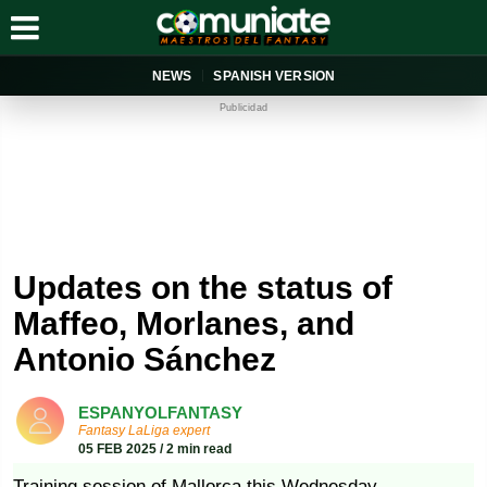
NEWS
SPANISH VERSION
Publicidad
Updates on the status of
Maffeo, Morlanes, and
Antonio Sánchez
ESPANYOLFANTASY
Fantasy LaLiga expert
05 FEB 2025 / 2 min read
Training session of Mallorca this Wednesday.