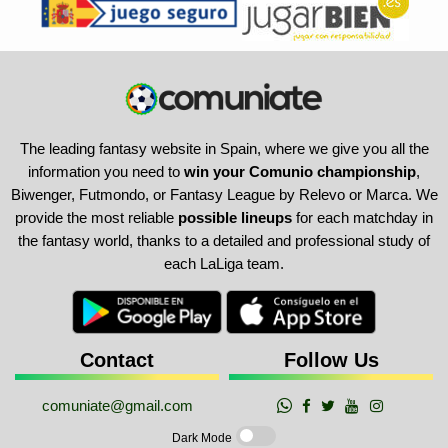
The leading fantasy website in Spain, where we give you all the
information you need to
win your Comunio championship
,
Biwenger, Futmondo, or Fantasy League by Relevo or Marca. We
provide the most reliable
possible lineups
for each matchday in
the fantasy world, thanks to a detailed and professional study of
each LaLiga team.
Contact
Follow Us
comuniate@gmail.com
Dark Mode