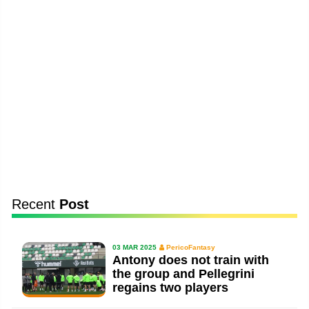
Recent
Post
03 MAR 2025
PericoFantasy
Antony does not train with
the group and Pellegrini
regains two players