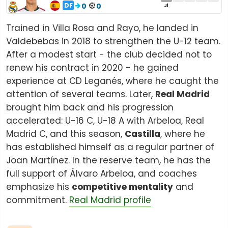
DF
0
0
J1
Trained in Villa Rosa and Rayo, he landed in
Valdebebas in 2018 to strengthen the U-12 team.
After a modest start - the club decided not to
renew his contract in 2020 - he gained
experience at CD Leganés, where he caught the
attention of several teams. Later,
Real Madrid
brought him back and his progression
accelerated: U-16 C, U-18 A with Arbeloa, Real
Madrid C, and this season,
Castilla
, where he
has established himself as a regular partner of
Joan Martínez. In the reserve team, he has the
full support of Álvaro Arbeloa, and coaches
emphasize his
competitive mentality
and
commitment.
Real Madrid profile