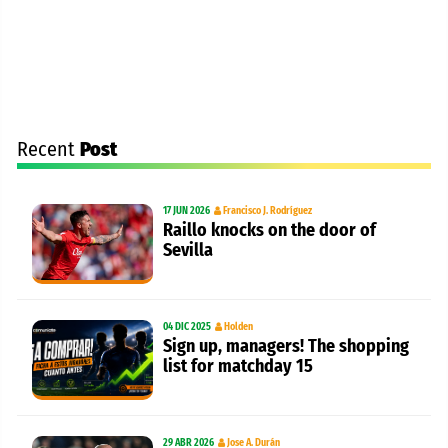
Recent
Post
17 JUN 2026
Francisco J. Rodríguez
Raillo knocks on the door of
Sevilla
04 DIC 2025
Holden
Sign up, managers! The shopping
list for matchday 15
29 ABR 2026
Jose A. Durán