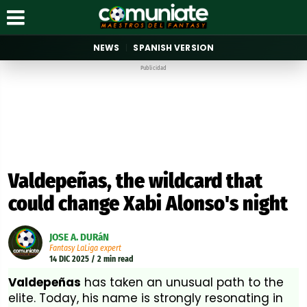
NEWS
SPANISH VERSION
Publicidad
Valdepeñas, the wildcard that
could change Xabi Alonso's night
JOSE A. DURáN
Fantasy LaLiga expert
14 DIC 2025 / 2 min read
Valdepeñas
has taken an unusual path to the
elite. Today, his name is strongly resonating in