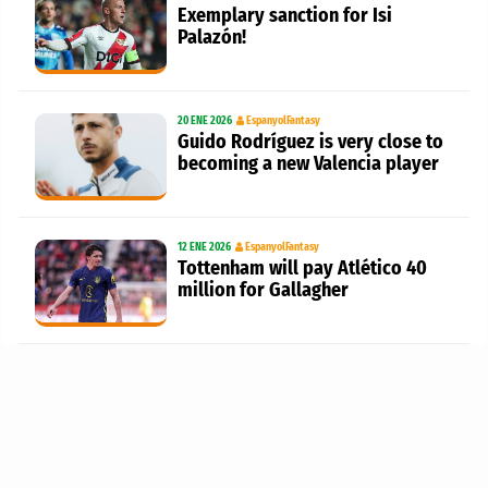
Exemplary sanction for Isi
Palazón!
20 ENE 2026
EspanyolFantasy
Guido Rodríguez is very close to
becoming a new Valencia player
12 ENE 2026
EspanyolFantasy
Tottenham will pay Atlético 40
million for Gallagher