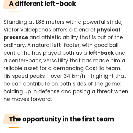
A different left-back
Standing at 1.88 meters with a powerful stride,
Víctor Valdepeñas offers a blend of
physical
presence
and athletic ability that is out of the
ordinary. A natural left-footer, with good ball
control, he has played both as a
left-back
and
a center-back, versatility that has made him a
reliable asset for a demanding Castilla team.
His speed peaks - over 34 km/h - highlight that
he can contribute on both sides of the game:
holding up in defense and posing a threat when
he moves forward.
The opportunity in the first team