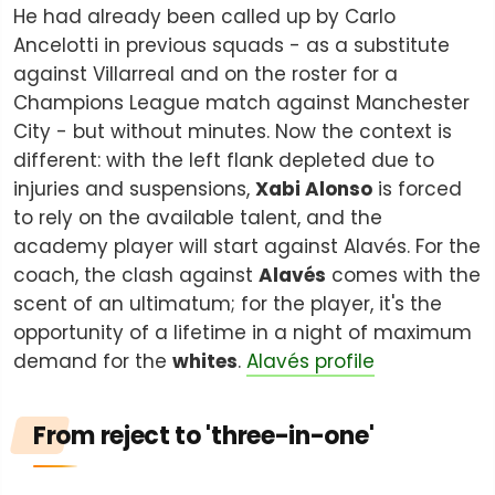
He had already been called up by Carlo
Ancelotti in previous squads - as a substitute
against Villarreal and on the roster for a
Champions League match against Manchester
City - but without minutes. Now the context is
different: with the left flank depleted due to
injuries and suspensions,
Xabi Alonso
is forced
to rely on the available talent, and the
academy player will start against Alavés. For the
coach, the clash against
Alavés
comes with the
scent of an ultimatum; for the player, it's the
opportunity of a lifetime in a night of maximum
demand for the
whites
.
Alavés profile
From reject to 'three-in-one'