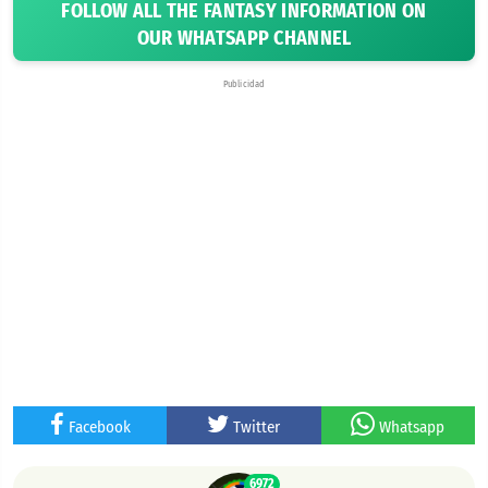
FOLLOW ALL THE FANTASY INFORMATION ON
OUR WHATSAPP CHANNEL
Publicidad
Facebook
Twitter
Whatsapp
6972