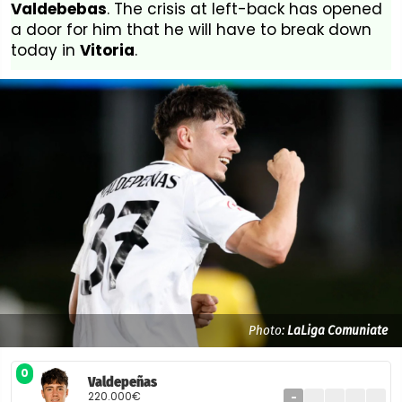
Valdebebas
. The crisis at left-back has opened
a door for him that he will have to break down
today in
Vitoria
.
Photo:
LaLiga Comuniate
0
Valdepeñas
220.000€
-