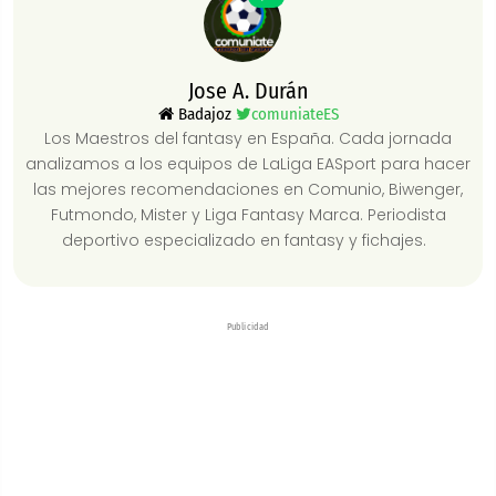
Jose A. Durán
Badajoz
comuniateES
Los Maestros del fantasy en España. Cada jornada
analizamos a los equipos de LaLiga EASport para hacer
las mejores recomendaciones en Comunio, Biwenger,
Futmondo, Mister y Liga Fantasy Marca. Periodista
deportivo especializado en fantasy y fichajes.
Publicidad