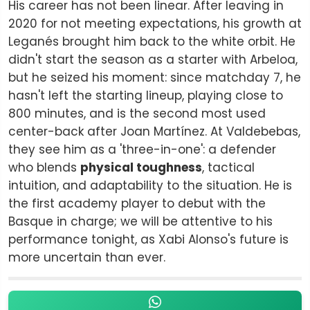
His career has not been linear. After leaving in
2020 for not meeting expectations, his growth at
Leganés brought him back to the white orbit. He
didn't start the season as a starter with Arbeloa,
but he seized his moment: since matchday 7, he
hasn't left the starting lineup, playing close to
800 minutes, and is the second most used
center-back after Joan Martínez. At Valdebebas,
they see him as a 'three-in-one': a defender
who blends
physical toughness
, tactical
intuition, and adaptability to the situation. He is
the first academy player to debut with the
Basque in charge; we will be attentive to his
performance tonight, as Xabi Alonso's future is
more uncertain than ever.