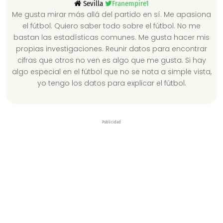
Sevilla
Franempire1
Me gusta mirar más allá del partido en sí. Me apasiona
el fútbol. Quiero saber todo sobre el fútbol. No me
bastan las estadísticas comunes. Me gusta hacer mis
propias investigaciones. Reunir datos para encontrar
cifras que otros no ven es algo que me gusta. Si hay
algo especial en el fútbol que no se nota a simple vista,
yo tengo los datos para explicar el fútbol.
Publicidad