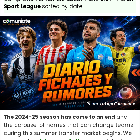
Sport League
sorted by date.
Photo:
LaLiga Comuniate
The 2024-25 season has come to an end
and
the carousel of names that can change teams
during this summer transfer market begins. We