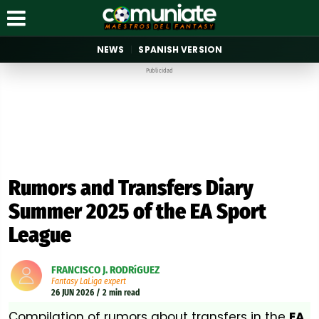
NEWS
SPANISH VERSION
Publicidad
Rumors and Transfers Diary
Summer 2025 of the EA Sport
League
FRANCISCO J. RODRíGUEZ
Fantasy LaLiga expert
26 JUN 2026 / 2 min read
Compilation of rumors about transfers in the
EA