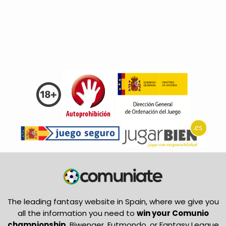
The leading fantasy website in Spain, where we give you
all the information you need to
win your Comunio
championship
, Biwenger, Futmondo, or Fantasy League