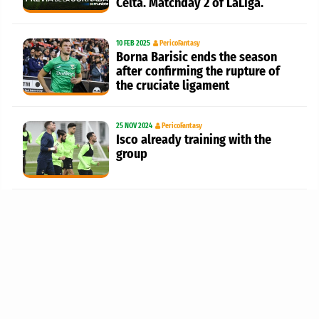
Celta. Matchday 2 of LaLiga.
10 FEB 2025
PericoFantasy
Borna Barisic ends the season
after confirming the rupture of
the cruciate ligament
25 NOV 2024
PericoFantasy
Isco already training with the
group