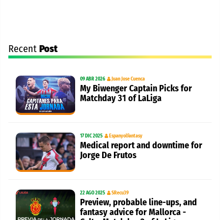
Recent
Post
09 ABR 2026
Juan Jose Cuenca
My Biwenger Captain Picks for
Matchday 31 of LaLiga
17 DIC 2025
EspanyolFantasy
Medical report and downtime for
Jorge De Frutos
22 AGO 2025
SRecu39
Preview, probable line-ups, and
fantasy advice for Mallorca -