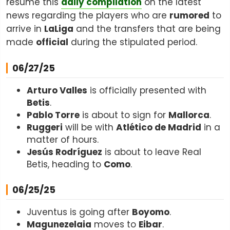
resume this
daily compilation
on the latest
news regarding the players who are
rumored
to
arrive in
LaLiga
and the transfers that are being
made
official
during the stipulated period.
06/27/25
Arturo Valles
is officially presented with
Betis
.
Pablo Torre
is about to sign for
Mallorca
.
Ruggeri
will be with
Atlético de Madrid
in a
matter of hours.
Jesús Rodríguez
is about to leave Real
Betis, heading to
Como
.
06/25/25
Juventus is going after
Boyomo
.
Magunezelaia
moves to
Eibar
.