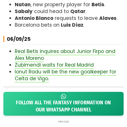
Natan
, new property player for
Betis
.
Sabaly
could head to
Qatar
.
Antonio Blanco
requests to leave
Alaves
.
Barcelona bets on
Luis Díaz
.
06/09/25
Real Betis inquires about Junior Firpo and
Alex Moreno
Zubimendi waits for Real Madrid
Ionut Radu will be the new goalkeeper for
Celta de Vigo.
FOLLOW ALL THE FANTASY INFORMATION ON
OUR WHATSAPP CHANNEL
Publicidad