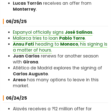
Lucas Torrón
receives an offer from
Monterrey
.
06/25/25
Espanyol officially signs
José Salinas
.
Mallorca tries to loan
Pablo Torre
.
Ansu Fati
heading to
Monaco
, his signing is
a matter of hours.
Juan Carlos
renews for another season
with
Girona
.
Atlético de Madrid explores the signing of
Carlos Augusto
.
Areso
has many options to leave in this
market.
06/24/25
Alavés receives a ?12 million offer for