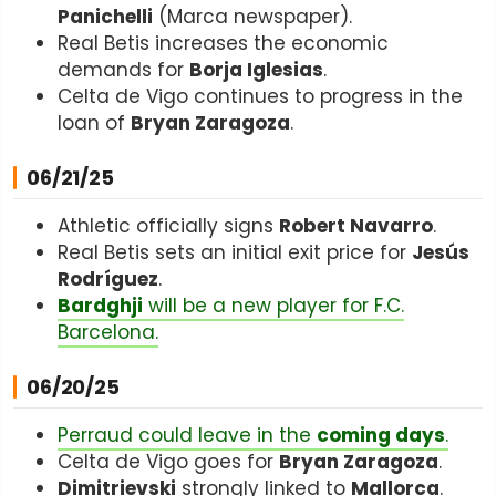
Panichelli
(Marca newspaper).
Real Betis increases the economic
demands for
Borja Iglesias
.
Celta de Vigo continues to progress in the
loan of
Bryan Zaragoza
.
06/21/25
Athletic officially signs
Robert Navarro
.
Real Betis sets an initial exit price for
Jesús
Rodríguez
.
Bardghji
will be a new player for F.C.
Barcelona.
06/20/25
Perraud could leave in the
coming days
.
Celta de Vigo goes for
Bryan Zaragoza
.
Dimitrievski
strongly linked to
Mallorca
.