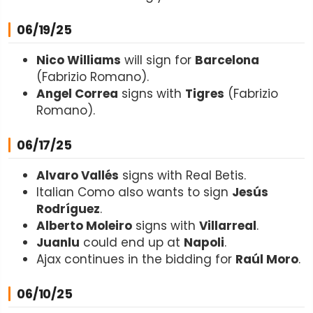
06/19/25
Nico Williams
will sign for
Barcelona
(Fabrizio Romano).
Angel Correa
signs with
Tigres
(Fabrizio
Romano).
06/17/25
Alvaro Vallés
signs with Real Betis.
Italian Como also wants to sign
Jesús
Rodríguez
.
Alberto Moleiro
signs with
Villarreal
.
Juanlu
could end up at
Napoli
.
Ajax continues in the bidding for
Raúl Moro
.
06/10/25