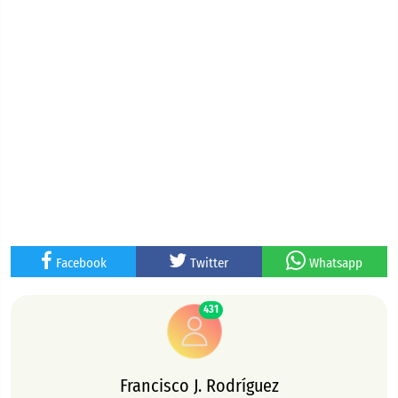
Facebook
Twitter
Whatsapp
431
Francisco J. Rodríguez