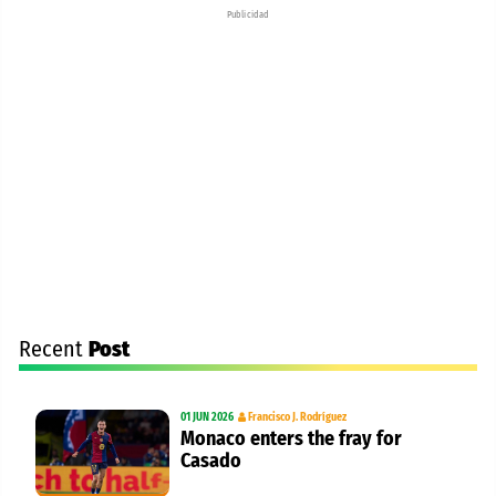
Publicidad
Recent
Post
01 JUN 2026
Francisco J. Rodríguez
Monaco enters the fray for
Casado