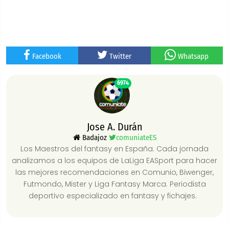
Facebook
Twitter
Whatsapp
6974
Jose A. Durán
Badajoz
comuniateES
Los Maestros del fantasy en España. Cada jornada
analizamos a los equipos de LaLiga EASport para hacer
las mejores recomendaciones en Comunio, Biwenger,
Futmondo, Mister y Liga Fantasy Marca. Periodista
deportivo especializado en fantasy y fichajes.