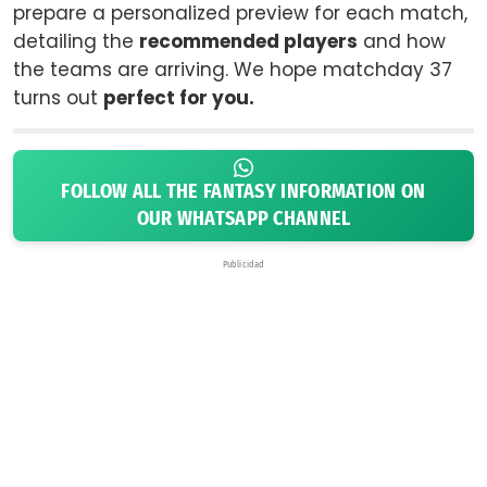
prepare a personalized preview for each match,
detailing the
recommended players
and how
the teams are arriving. We hope matchday 37
turns out
perfect for you.
FOLLOW ALL THE FANTASY INFORMATION ON
OUR WHATSAPP CHANNEL
Publicidad