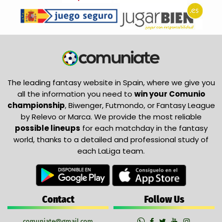
The leading fantasy website in Spain, where we give you
all the information you need to
win your Comunio
championship
, Biwenger, Futmondo, or Fantasy League
by Relevo or Marca. We provide the most reliable
possible lineups
for each matchday in the fantasy
world, thanks to a detailed and professional study of
each LaLiga team.
Contact
Follow Us
comuniate@gmail.com