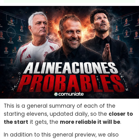
This is a general summary of each of the
starting elevens, updated daily, so the
closer to
the start
it gets, the
more reliable it will be
.
In addition to this general preview, we also