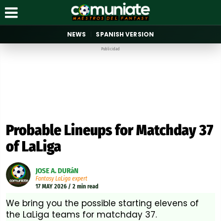
NEWS
SPANISH VERSION
Publicidad
Probable Lineups for Matchday 37
of LaLiga
JOSE A. DURáN
Fantasy LaLiga expert
17 MAY 2026 / 2 min read
We bring you the possible starting elevens of
the LaLiga teams for matchday 37.