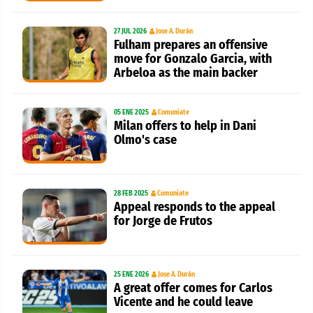
27 JUL 2026
Jose A. Durán
Fulham prepares an offensive
move for Gonzalo Garcia, with
Arbeloa as the main backer
05 ENE 2025
Comuniate
Milan offers to help in Dani
Olmo's case
28 FEB 2025
Comuniate
Appeal responds to the appeal
for Jorge de Frutos
25 ENE 2026
Jose A. Durán
A great offer comes for Carlos
Vicente and he could leave