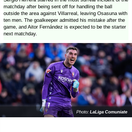
matchday after being sent off for handling the ball
outside the area against Villarreal, leaving Osasuna with
ten men. The goalkeeper admitted his mistake after the
game, and Aitor Fernández is expected to be the starter
next matchday.
Photo:
LaLiga Comuniate