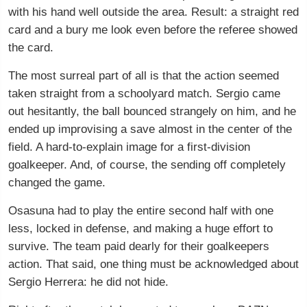
with his hand well outside the area. Result: a straight red
card and a bury me look even before the referee showed
the card.
The most surreal part of all is that the action seemed
taken straight from a schoolyard match. Sergio came
out hesitantly, the ball bounced strangely on him, and he
ended up improvising a save almost in the center of the
field. A hard-to-explain image for a first-division
goalkeeper. And, of course, the sending off completely
changed the game.
Osasuna had to play the entire second half with one
less, locked in defense, and making a huge effort to
survive. The team paid dearly for their goalkeepers
action. That said, one thing must be acknowledged about
Sergio Herrera: he did not hide.