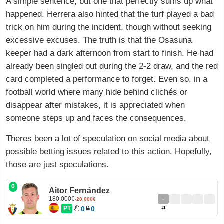
A simple sentence, but one that perfectly sums up what
happened. Herrera also hinted that the turf played a bad
trick on him during the incident, though without seeking
excessive excuses. The truth is that the Osasuna
keeper had a dark afternoon from start to finish. He had
already been singled out during the 2-2 draw, and the red
card completed a performance to forget. Even so, in a
football world where many hide behind clichés or
disappear after mistakes, it is appreciated when
someone steps up and faces the consequences.
Theres been a lot of speculation on social media about
possible betting issues related to this action. Hopefully,
those are just speculations.
0
Aitor Fernández
180.000€
-
-20.000€
PT
0
0
J1