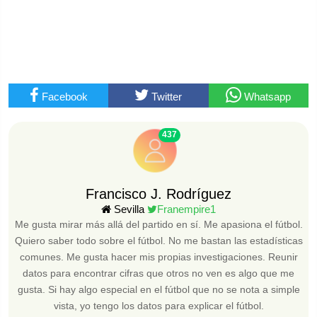
Facebook
Twitter
Whatsapp
437
Francisco J. Rodríguez
Sevilla
Franempire1
Me gusta mirar más allá del partido en sí. Me apasiona el fútbol.
Quiero saber todo sobre el fútbol. No me bastan las estadísticas
comunes. Me gusta hacer mis propias investigaciones. Reunir
datos para encontrar cifras que otros no ven es algo que me
gusta. Si hay algo especial en el fútbol que no se nota a simple
vista, yo tengo los datos para explicar el fútbol.