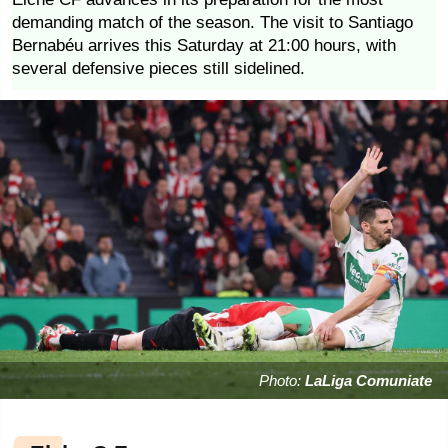
demanding match of the season. The visit to Santiago
Bernabéu arrives this Saturday at 21:00 hours, with
several defensive pieces still sidelined.
Photo:
LaLiga Comuniate