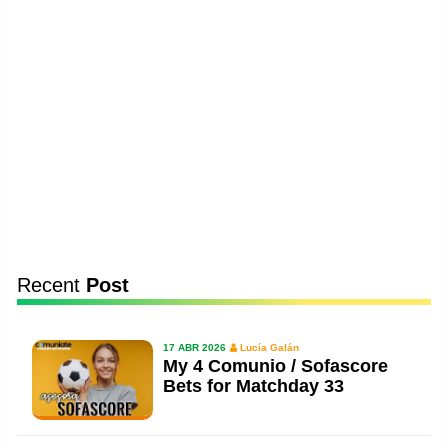
Recent
Post
17 ABR 2026
Lucía Galán
My 4 Comunio / Sofascore
Bets for Matchday 33