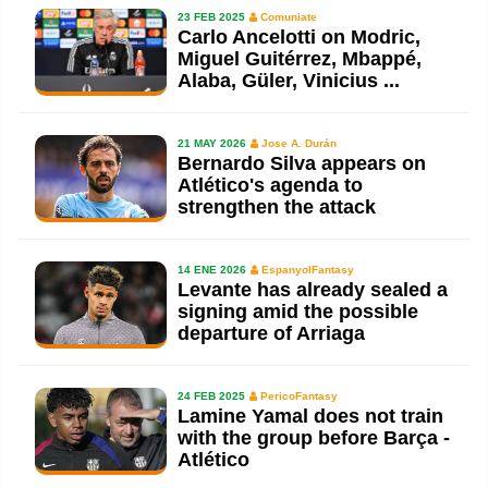
23 FEB 2025
Comuniate
Carlo Ancelotti on Modric,
Miguel Guitérrez, Mbappé,
Alaba, Güler, Vinicius ...
21 MAY 2026
Jose A. Durán
Bernardo Silva appears on
Atlético's agenda to
strengthen the attack
14 ENE 2026
EspanyolFantasy
Levante has already sealed a
signing amid the possible
departure of Arriaga
24 FEB 2025
PericoFantasy
Lamine Yamal does not train
with the group before Barça -
Atlético