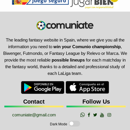
The leading fantasy website in Spain, where we give you all the
information you need to
win your Comunio championship
,
Biwenger, Futmondo, or Fantasy League by Relevo or Marca. We
provide the most reliable
possible lineups
for each matchday in
the fantasy world, thanks to a detailed and professional study of
each LaLiga team.
Contact
Follow Us
comuniate@gmail.com
Dark Mode