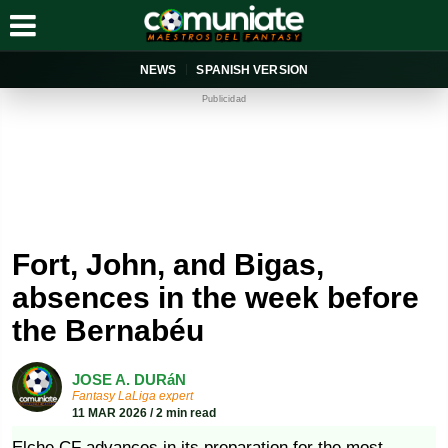
NEWS
SPANISH VERSION
Publicidad
Fort, John, and Bigas,
absences in the week before
the Bernabéu
JOSE A. DURáN
Fantasy LaLiga expert
11 MAR 2026 / 2 min read
Elche CF advances in its preparation for the most