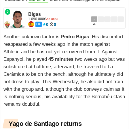
0
Bigas
1.090.000€
-
-30.000€
DF
0
0
J1
Another unknown factor is
Pedro Bigas
. His discomfort
reappeared a few weeks ago in the match against
Athletic and he has not yet recovered from it. Against
Espanyol, he played
45 minutes
two weeks ago but was
substituted at halftime; afterward, he traveled to La
Cerámica to be on the bench, although he ultimately did
not dress to play. This Wednesday, he also did not train
with the group and, although the club conveys calm as it
is nothing serious, his availability for the Bernabéu clash
remains doubtful.
Yago de Santiago returns