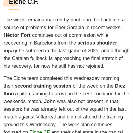
Elche C.F.
The week remains marked by doubts in the backline, a
source of problems for Eder Sarabia in recent weeks.
Héctor Fort
continues out of commission while
recovering in Barcelona from the
serious shoulder
injury
he suffered in the last game of 2025, and although
the Catalan fullback is approaching the final stretch of
his recovery, for now he still has not rejoined.
The Elche team completed this Wednesday morning
their
second training session
of the week on the
Díez
Iborra
pitch, aiming to arrive in the best condition for the
weekends match.
John
was also not present in that
session; he was already left out of the squad in the last
match against Villarreal and did not attend the training
ground this Wednesday. The work plan continues
focused on
Elche CF
and their challenge in the capital.