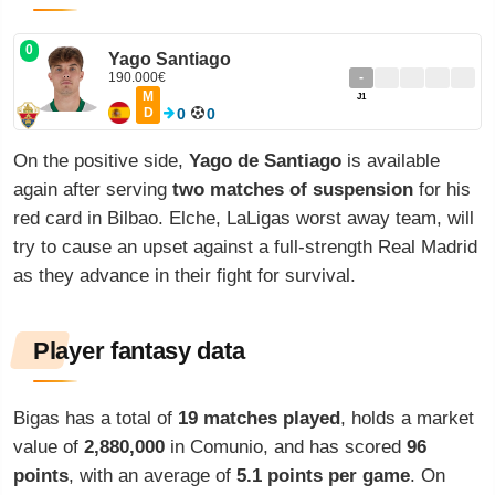
0
Yago Santiago
190.000€
-
M
J1
D
0
0
On the positive side,
Yago de Santiago
is available
again after serving
two matches of suspension
for his
red card in Bilbao. Elche, LaLigas worst away team, will
try to cause an upset against a full-strength Real Madrid
as they advance in their fight for survival.
Player fantasy data
Bigas has a total of
19 matches played
, holds a market
value of
2,880,000
in Comunio, and has scored
96
points
, with an average of
5.1 points per game
. On