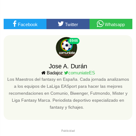
Facebook
Twitter
Whatsapp
6946
Jose A. Durán
Badajoz
comuniateES
Los Maestros del fantasy en España. Cada jornada analizamos
a los equipos de LaLiga EASport para hacer las mejores
recomendaciones en Comunio, Biwenger, Futmondo, Mister y
Liga Fantasy Marca. Periodista deportivo especializado en
fantasy y fichajes.
Publicidad