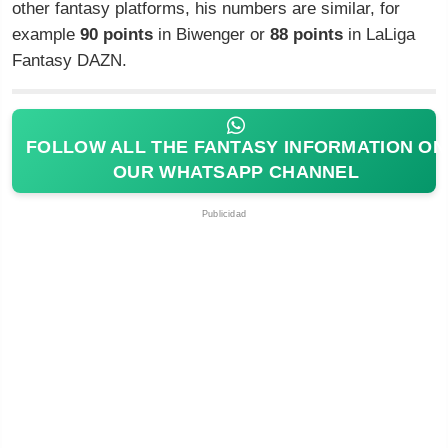
other fantasy platforms, his numbers are similar, for
example
90 points
in Biwenger or
88 points
in LaLiga
Fantasy DAZN.
FOLLOW ALL THE FANTASY INFORMATION ON
OUR WHATSAPP CHANNEL
Publicidad