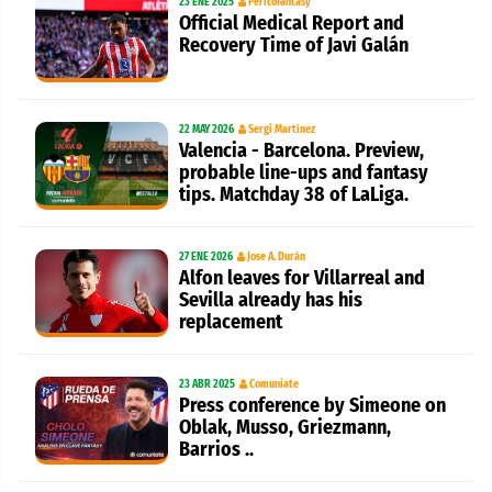
23 ENE 2025
PericoFantasy
Official Medical Report and
Recovery Time of Javi Galán
22 MAY 2026
Sergi Martínez
Valencia - Barcelona. Preview,
probable line-ups and fantasy
tips. Matchday 38 of LaLiga.
27 ENE 2026
Jose A. Durán
Alfon leaves for Villarreal and
Sevilla already has his
replacement
23 ABR 2025
Comuniate
Press conference by Simeone on
Oblak, Musso, Griezmann,
Barrios ..