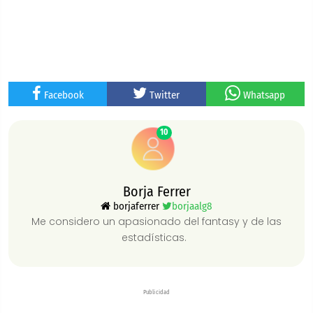
Facebook
Twitter
Whatsapp
10
Borja Ferrer
borjaferrer
borjaalg8
Me considero un apasionado del fantasy y de las
estadísticas.
Publicidad