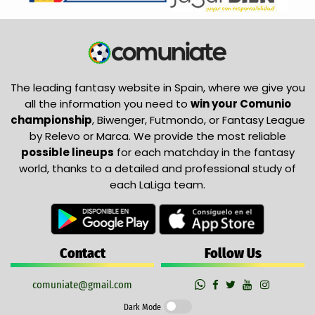
The leading fantasy website in Spain, where we give you
all the information you need to
win your Comunio
championship
, Biwenger, Futmondo, or Fantasy League
by Relevo or Marca. We provide the most reliable
possible lineups
for each matchday in the fantasy
world, thanks to a detailed and professional study of
each LaLiga team.
Contact
Follow Us
comuniate@gmail.com
Dark Mode