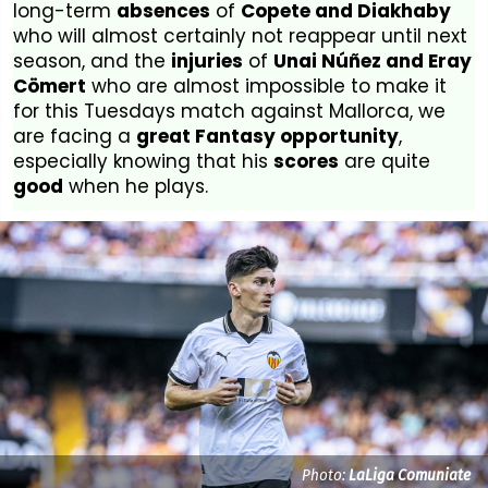
long-term
absences
of
Copete and Diakhaby
who will almost certainly not reappear until next
season, and the
injuries
of
Unai Núñez and Eray
Cömert
who are almost impossible to make it
for this Tuesdays match against Mallorca, we
are facing a
great Fantasy opportunity
,
especially knowing that his
scores
are quite
good
when he plays.
Photo:
LaLiga Comuniate