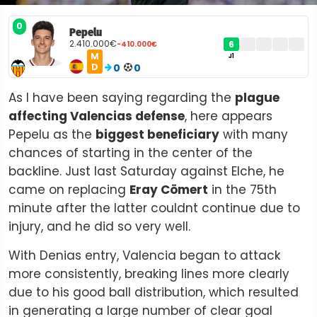
0
Pepelu
2.410.000€
6
-410.000€
M
J1
D
0
0
As I have been saying regarding the
plague
affecting Valencias defense
, here appears
Pepelu as the
biggest beneficiary
with many
chances of starting in the center of the
backline. Just last Saturday against Elche, he
came on replacing
Eray Cömert
in the 75th
minute after the latter couldnt continue due to
injury, and he did so very well.
With Denias entry, Valencia began to attack
more consistently, breaking lines more clearly
due to his good ball distribution, which resulted
in generating a large number of clear goal