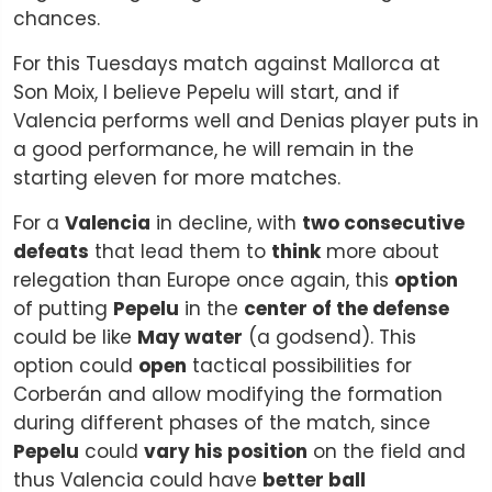
chances.
For this Tuesdays match against Mallorca at
Son Moix, I believe Pepelu will start, and if
Valencia performs well and Denias player puts in
a good performance, he will remain in the
starting eleven for more matches.
For a
Valencia
in decline, with
two consecutive
defeats
that lead them to
think
more about
relegation than Europe once again, this
option
of putting
Pepelu
in the
center of the defense
could be like
May water
(a godsend). This
option could
open
tactical possibilities for
Corberán and allow modifying the formation
during different phases of the match, since
Pepelu
could
vary his position
on the field and
thus Valencia could have
better ball