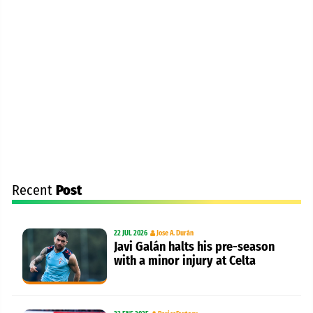
Recent
Post
22 JUL 2026
Jose A. Durán
Javi Galán halts his pre-season
with a minor injury at Celta