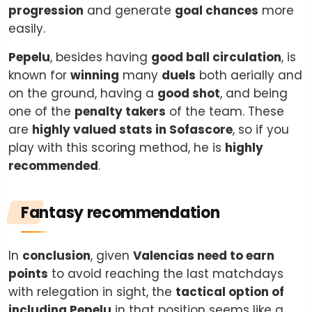
progression
and generate
goal chances
more
easily.
Pepelu
, besides having
good ball circulation
, is
known for
winning
many
duels
both aerially and
on the ground, having a
good shot
, and being
one of the
penalty takers
of the team. These
are
highly valued stats in Sofascore
, so if you
play with this scoring method, he is
highly
recommended
.
Fantasy recommendation
In
conclusion
, given
Valencias need to earn
points
to avoid reaching the last matchdays
with relegation in sight, the
tactical option of
including Pepelu
in that position seems like a