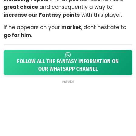
great choice
and consequently a way to
increase our Fantasy points
with this player.
If he appears on your
market
, dont hesitate to
go for him
.
FOLLOW ALL THE FANTASY INFORMATION ON
OUR WHATSAPP CHANNEL
Publicidad