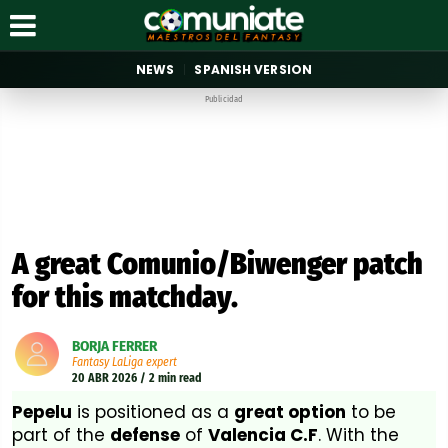
NEWS
SPANISH VERSION
Publicidad
A great Comunio/Biwenger patch
for this matchday.
BORJA FERRER
Fantasy LaLiga expert
20 ABR 2026 / 2 min read
Pepelu
is positioned as a
great option
to be
part of the
defense
of
Valencia C.F
. With the