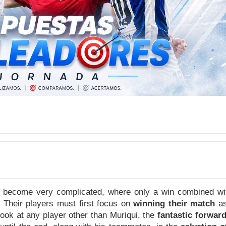
 become very complicated, where only a win combined with
. Their players must first focus on
winning their match
as
look at any player other than Muriqui, the
fantastic forwar