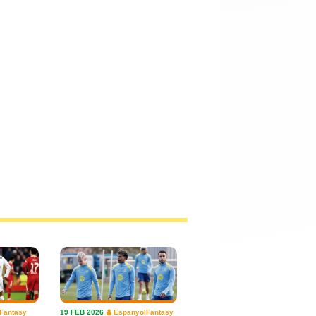
Fantasy
19 FEB 2026
EspanyolFantasy