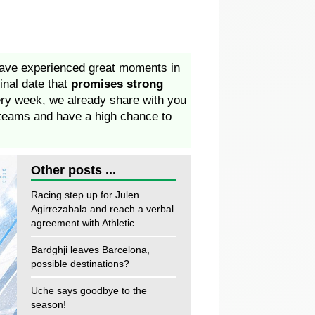
have experienced great moments in
final date that
promises strong
ery week, we already share with you
r teams and have a high chance to
Other posts ...
Racing step up for Julen
Agirrezabala and reach a verbal
agreement with Athletic
Bardghji leaves Barcelona,
possible destinations?
Uche says goodbye to the
season!