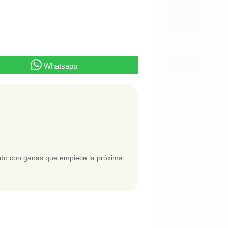
Whatsapp
ando con ganas que empiece la próxima