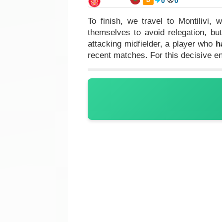
0
0
To finish, we travel to Montilivi,
themselves to avoid relegation, b
attacking midfielder, a player who
h
recent matches. For this decisive 