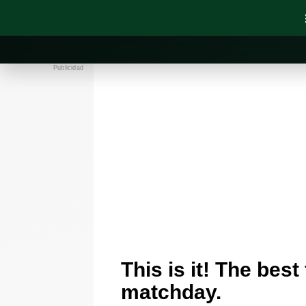
Publicidad
This is it! The best
matchday.