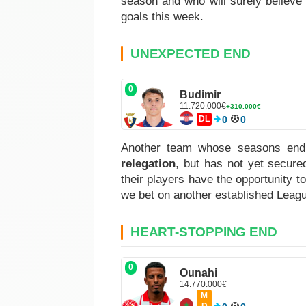
season and who will surely believe 
goals this week.
UNEXPECTED END
0
Budimir
11.720.000€
+310.000€
DL
0
0
Another team whose seasons end
relegation
, but has not yet secure
their players have the opportunity t
we bet on another established Leagu
HEART-STOPPING END
0
Ounahi
14.770.000€
M
D