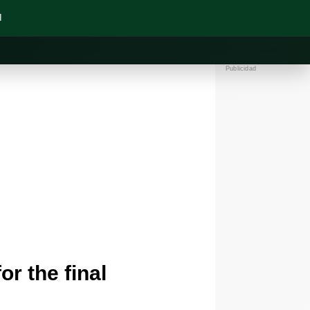
N
Publicidad
or the final