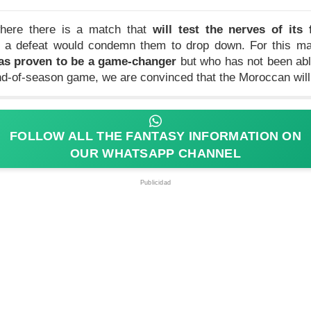
 where there is a match that
will test the nerves of its 
ut a defeat would condemn them to drop down. For this mat
as proven to be a game-changer
but who has not been abl
end-of-season game, we are convinced that the Moroccan wil
FOLLOW ALL THE FANTASY INFORMATION ON
OUR WHATSAPP CHANNEL
Publicidad