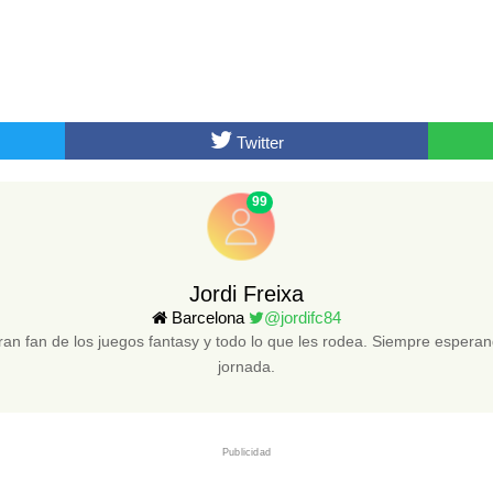
Twitter
99
Jordi Freixa
Barcelona
@jordifc84
an fan de los juegos fantasy y todo lo que les rodea. Siempre esper
jornada.
Publicidad