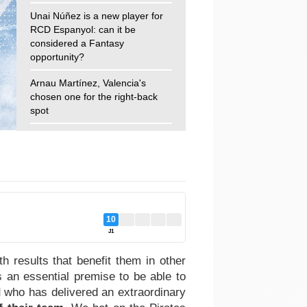
Unai Núñez is a new player for
RCD Espanyol: can it be
considered a Fantasy
opportunity?
Arnau Martínez, Valencia's
chosen one for the right-back
spot
10
J1
 results that benefit them in other
 an essential premise to be able to
d
who has delivered an extraordinary