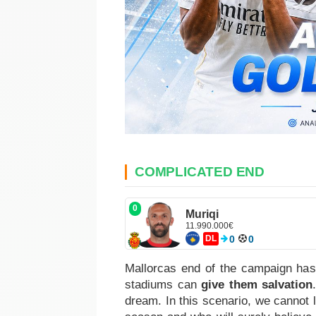
COMPLICATED END
0
Muriqi
11.990.000€
DL
0
0
Mallorcas end of the campaign has
stadiums can
give them salvation
dream. In this scenario, we cannot 