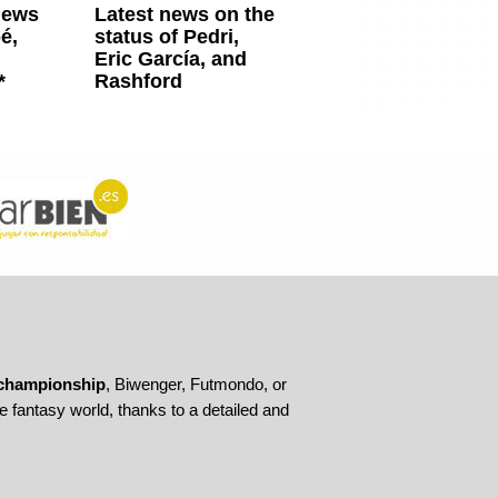
news
Latest news on the
é,
status of Pedri,
Eric García, and
*
Rashford
championship
, Biwenger, Futmondo, or
 fantasy world, thanks to a detailed and