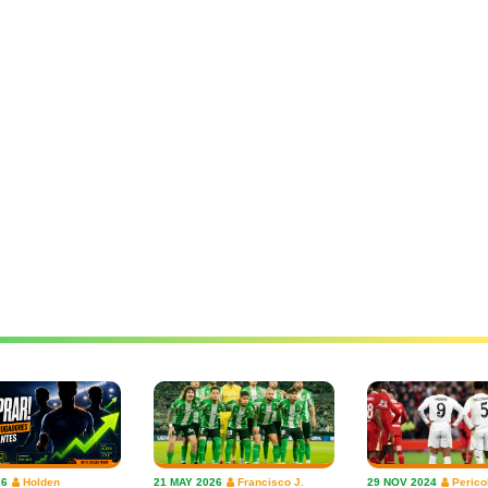
26
Holden
21 MAY 2026
Francisco J.
29 NOV 2024
Perico