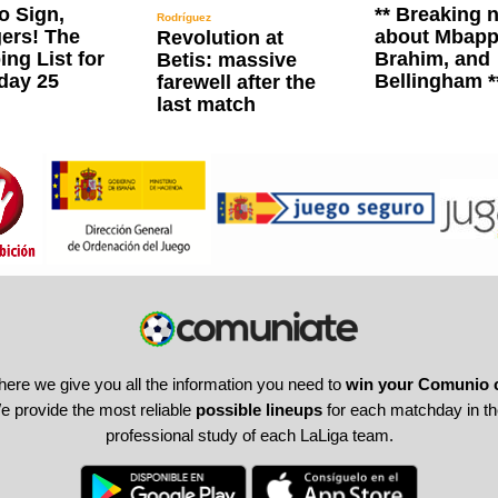
o Sign,
** Breaking 
Rodríguez
ers! The
about Mbapp
Revolution at
ng List for
Brahim, and
Betis: massive
day 25
Bellingham *
farewell after the
last match
here we give you all the information you need to
win your Comunio 
 provide the most reliable
possible lineups
for each matchday in the
professional study of each LaLiga team.