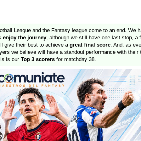
football League and the Fantasy league come to an end. We 
us
enjoy the journey
, although we still have one last stop, a 
l give their best to achieve a
great final score
. And, as ev
ayers we believe will have a standout performance with thei
his is our
Top 3 scorers
for matchday 38.