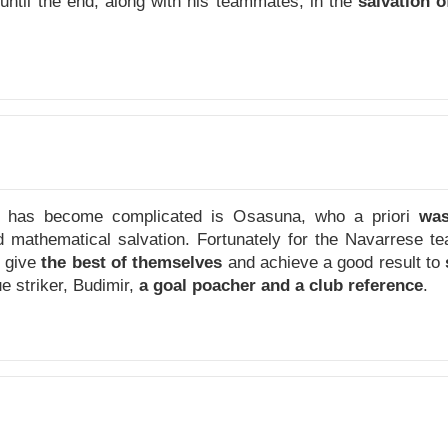
until the end, along with his teammates, in the
salvation o
 has become complicated is Osasuna, who a priori
was
d mathematical salvation. Fortunately for the Navarrese 
o give
the best of themselves
and achieve a good result to
e striker, Budimir,
a goal poacher and a club reference
.