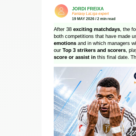
JORDI FREIXA
Fantasy LaLiga expert
19 MAY 2026 / 2 min read
After 38
exciting matchdays
, the 
both competitions that have made 
emotions
and in which managers wil
our
Top 3 strikers and scorers
, pl
score or assist in
this final date. T