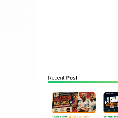
Recent
Post
4 DAYS AGO
Jose A. Durán
19 FEB 20