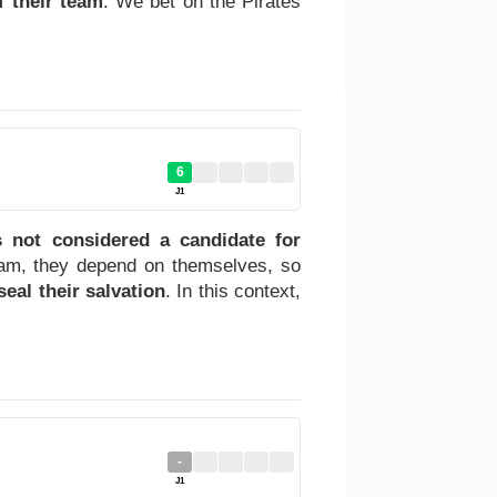
f their team
. We bet on the Pirates
6
J1
 not considered a candidate for
team, they depend on themselves, so
seal their salvation
. In this context,
-
J1