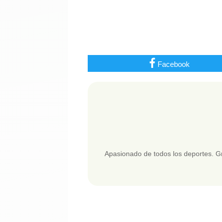
Facebook
Apasionado de todos los deportes. Gr