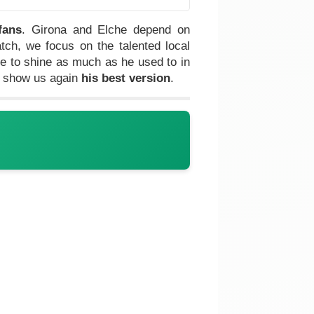
fans
. Girona and Elche depend on
ch, we focus on the talented local
e to shine as much as he used to in
l show us again
his best version
.