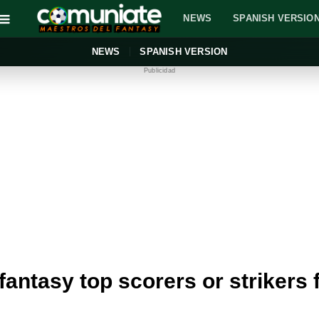
NEWS
SPANISH VERSIO
NEWS
SPANISH VERSION
Publicidad
 fantasy top scorers or strikers f