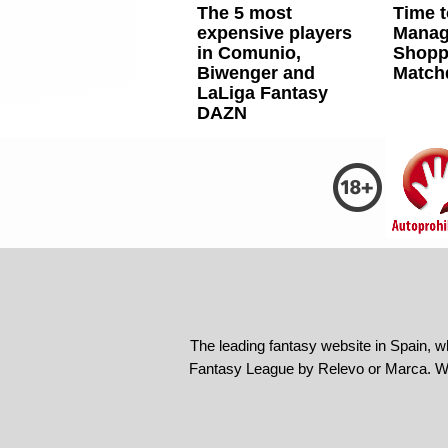
The 5 most
Time t
expensive players
Manag
in Comunio,
Shoppi
Biwenger and
Match
LaLiga Fantasy
DAZN
The leading fantasy website in Spain, w
Fantasy League by Relevo or Marca. We