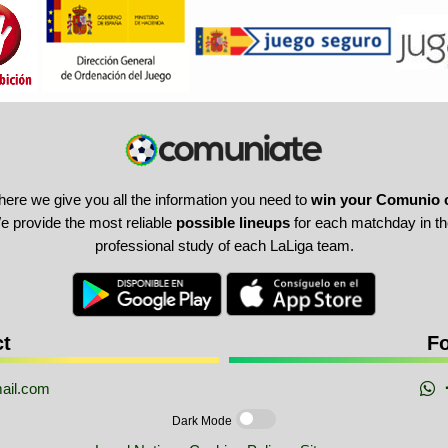
here we give you all the information you need to
win your Comunio 
 provide the most reliable
possible lineups
for each matchday in the
professional study of each LaLiga team.
ct
Fo
ail.com
Dark Mode