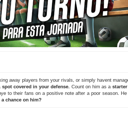
aking away players from your rivals, or simply havent mana
 spot covered in your defense.
Count on him as a
starter
to their fans on a positive note after a poor season. He 
e a chance on him?