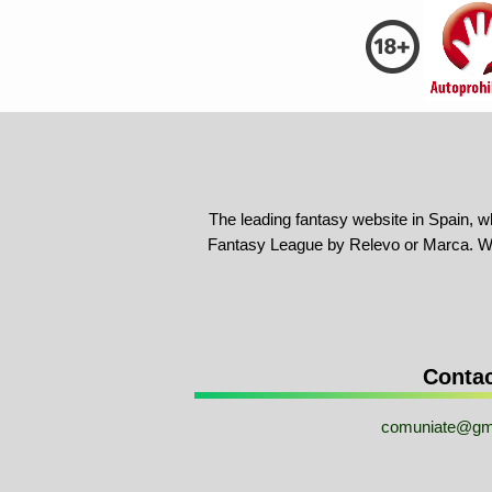
The leading fantasy website in Spain, w
Fantasy League by Relevo or Marca. We
Conta
comuniate@gm