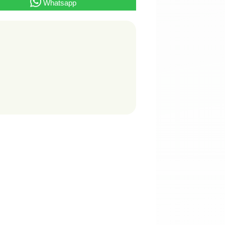
Whatsapp