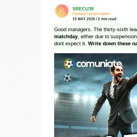
SRECU39
Fantasy LaLiga expert
15 MAY 2026 / 2 min read
Good managers. The thirty-sixth lea
matchday
, either due to suspensi
dont expect it.
Write down these 