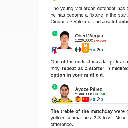
The young Mallorcan defender has 
he has become a fixture in the star
Ciudad de Valencia and
a solid def
0
Obed Vargas
1.220.000€
-170.000€
M
D
0
0
One of the under-the-radar picks co
may
repeat as a starter
in midfiel
option in your midfield.
0
Ayoze Pérez
5.380.000€
+80.000€
DL
0
0
The treble of the matchday
were 
yellow submarines 2-3 loss. Now
difference.