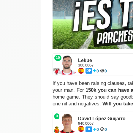
15
Lekue
300.000€
DF
0
0
If you have been raising clauses, t
your man. For
150k you can have a
home game. They should say goodbye 
one nil and negatives.
Will you tak
0
David López Guijarro
940.000€
DF
0
0