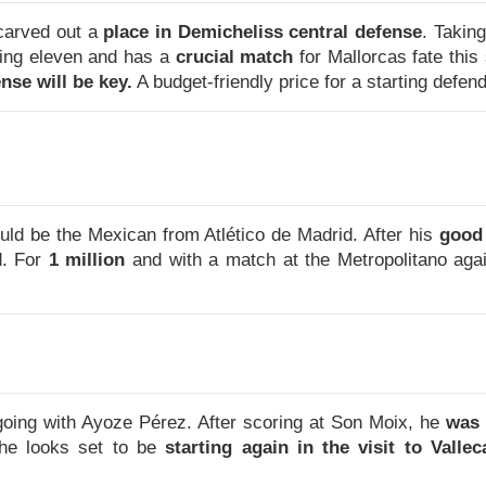
carved out a
place in Demicheliss central defense
. Takin
ting eleven and has a
crucial match
for Mallorcas fate thi
ense will be key.
A budget-friendly price for a starting defend
uld be the Mexican from Atlético de Madrid. After his
good
d. For
1 million
and with a match at the Metropolitano aga
going with Ayoze Pérez. After scoring at Son Moix, he
was 
 he looks set to be
starting again in the visit to Vallec