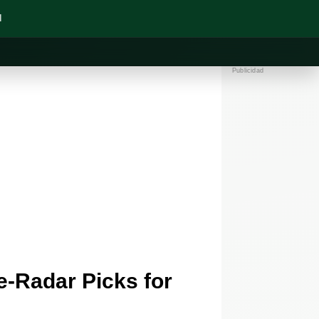
N
Publicidad
-Radar Picks for