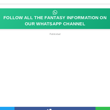
FOLLOW ALL THE FANTASY INFORMATION ON
OUR WHATSAPP CHANNEL
Publicidad