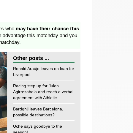
ers who
may have their chance this
ke advantage this matchday and you
matchday.
Other posts ...
Ronald Araújo leaves on loan for
Liverpool
Racing step up for Julen
Agirrezabala and reach a verbal
agreement with Athletic
Bardghji leaves Barcelona,
possible destinations?
Uche says goodbye to the
season!