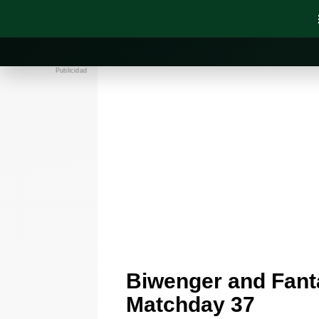
Publicidad
Biwenger and Fant
Matchday 37