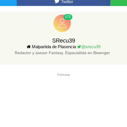
Twitter
172
SRecu39
Malpartida de Plasencia
@srecu39
Redactor y asesor Fantasy. Especialista en Biwenger
Publicidad