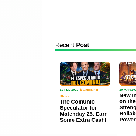
Recent
Post
19 FEB 2026
Gandalf el
10 MAR 20
New I
Blanco
on the
The Comunio
Streng
Speculator for
Reliab
Matchday 25. Earn
Power
Some Extra Cash!