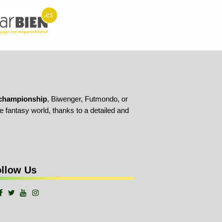
championship
, Biwenger, Futmondo, or
 fantasy world, thanks to a detailed and
llow Us