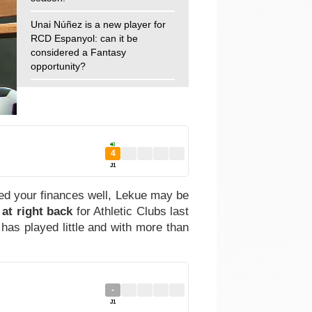
Unai Núñez is a new player for
RCD Espanyol: can it be
considered a Fantasy
opportunity?
4
J1
ged your finances well, Lekue may be
 at right back
for Athletic Clubs last
has played little and with more than
-
J1