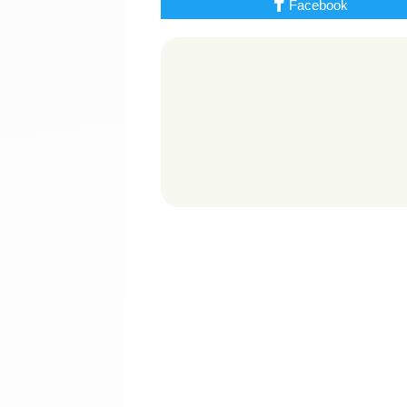
Facebook