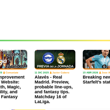
25
Comuniate
11 DIC 2025
Javier Cubero
15 ABR 2026
Jose A
mprovement
Alavés - Real
Breaking ne
 Website:
Madrid. Preview,
Starfelt’s sta
th, Magic,
probable line-ups,
ility, and
and fantasy tips.
 Fantasy
Matchday 16 of
LaLiga.