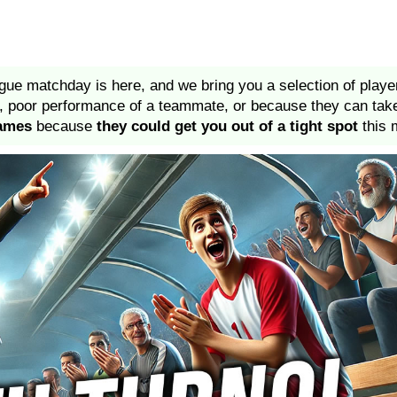
gue matchday is here, and we bring you a selection of play
on, poor performance of a teammate, or because they can ta
names
because
they could get you out of a tight spot
this 