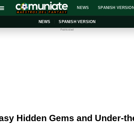
NEWS
SPANISH VERSIO
NEWS
SPANISH VERSION
Publicidad
asy Hidden Gems and Under-the