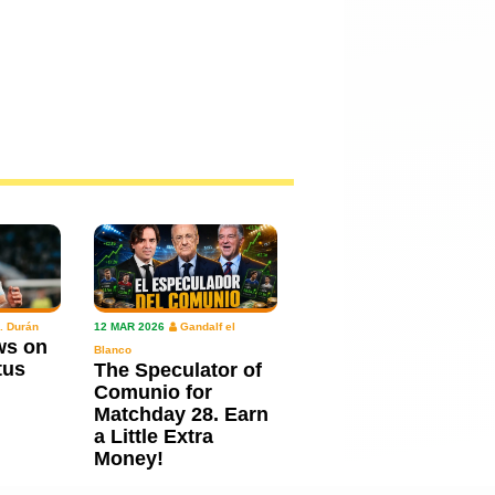
. Durán
12 MAR 2026
Gandalf el
ws on
Blanco
tus
The Speculator of
Comunio for
Matchday 28. Earn
a Little Extra
Money!