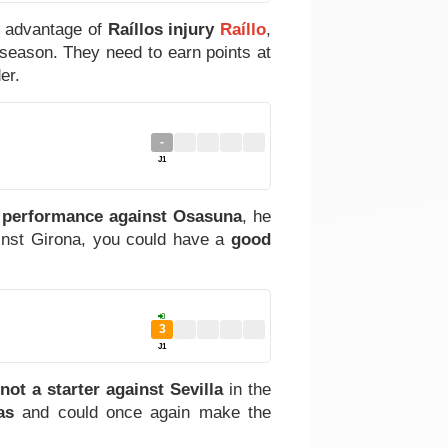
g advantage of
Raíllos injury
Raíllo
,
s season. They need to earn points at
er.
-
J1
 performance against Osasuna
, he
inst Girona, you could have a
good
3
J1
not a starter against Sevilla
in the
as
and could once again make the