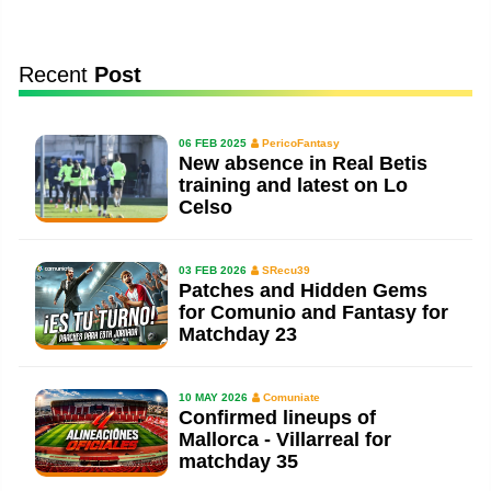
Recent
Post
06 FEB 2025
PericoFantasy
New absence in Real Betis
training and latest on Lo
Celso
03 FEB 2026
SRecu39
Patches and Hidden Gems
for Comunio and Fantasy for
Matchday 23
10 MAY 2026
Comuniate
Confirmed lineups of
Mallorca - Villarreal for
matchday 35