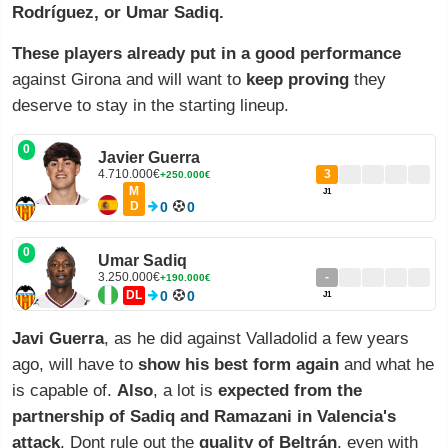
Rodríguez, or Umar Sadiq.
These players already put in a good performance
against Girona and will want to
keep proving
they
deserve to stay in the starting lineup.
0
Javier Guerra
4.710.000€
3
+250.000€
M
J1
D
0
0
0
Umar Sadiq
3.250.000€
-
+190.000€
DL
0
0
J1
Javi Guerra
, as he did against Valladolid a few years
ago, will have to
show his best form again
and what he
is capable of.
Also
, a lot is
expected from the
partnership of Sadiq and Ramazani in Valencia's
attack
. Dont rule out the
quality of Beltrán
, even with