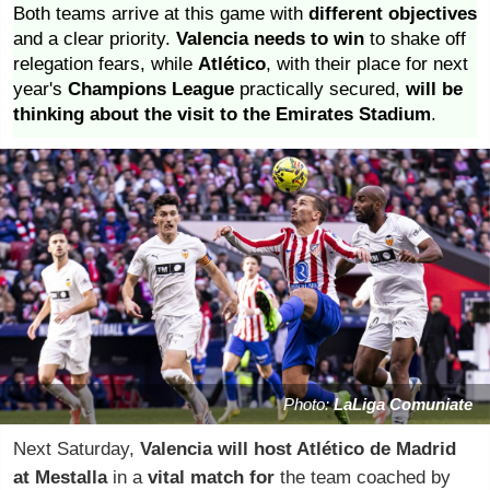
Both teams arrive at this game with
different objectives
and a clear priority.
Valencia needs to win
to shake off
relegation fears, while
Atlético
, with their place for next
year's
Champions League
practically secured,
will be
thinking about the visit to the Emirates Stadium
.
Photo:
LaLiga Comuniate
Next Saturday,
Valencia will host Atlético de Madrid
at Mestalla
in a
vital match
for
the team coached by