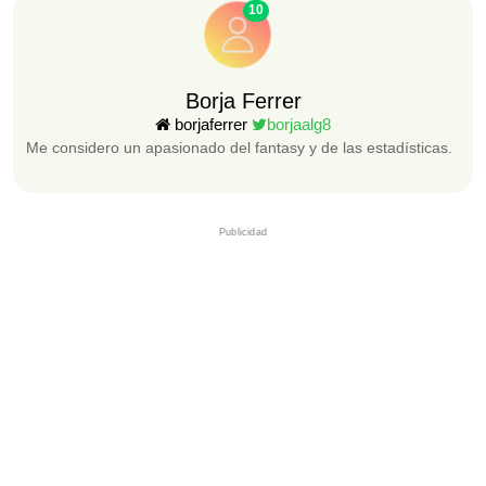
10
Borja Ferrer
borjaferrer
borjaalg8
Me considero un apasionado del fantasy y de las estadísticas.
Publicidad