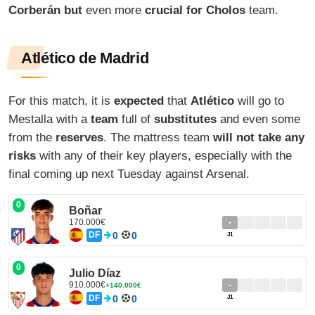
Corberán
but
even more
crucial
for
Cholos
team.
Atlético de Madrid
For this match, it is
expected
that
Atlético
will go to
Mestalla with a
team
full of
substitutes
and even some
from the
reserves
. The mattress team
will not take any
risks
with any of their key players, especially with the
final coming up next Tuesday against Arsenal.
0
Boñar
170.000€
-
DF
0
0
J1
0
Julio Díaz
910.000€
-
+140.000€
DF
0
0
J1