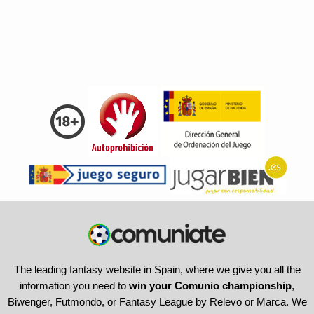
The leading fantasy website in Spain, where we give you all the
information you need to
win your Comunio championship
,
Biwenger, Futmondo, or Fantasy League by Relevo or Marca. We