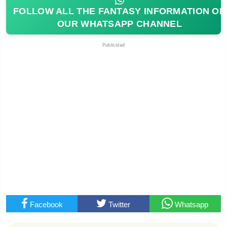
FOLLOW ALL THE FANTASY INFORMATION ON
OUR WHATSAPP CHANNEL
Publicidad
Facebook
Twitter
Whatsapp