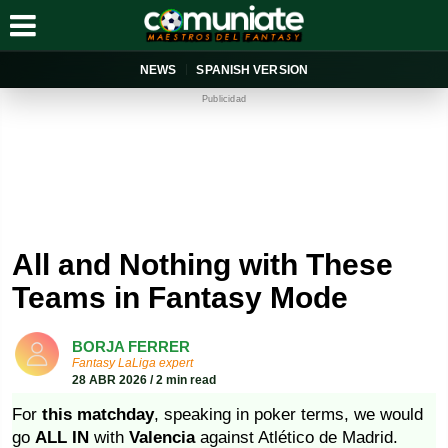
NEWS
SPANISH VERSION
Publicidad
All and Nothing with These
Teams in Fantasy Mode
BORJA FERRER
Fantasy LaLiga expert
28 ABR 2026 / 2 min read
For
this matchday
, speaking in poker terms, we would
go
ALL IN
with
Valencia
against Atlético de Madrid.