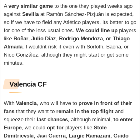
A
very similar game
to the one they played weeks ago
against
Sevilla
at Ramón Sánchez-Pizjuán is expected,
so if we have to field any Atlético players, its better to go
for one of the less usual ones.
We could line up
players
like
Boñar, Julio Díaz, Rodrigo Mendoza, or Thiago
Almada
. I wouldnt risk it even with Sorloth, Baena, or
Nico González, although they might start or get some
minutes.
Valencia CF
With
Valencia
, who will have to
prove in front of their
fans
that they want to
remain in the top flight
and
squeeze their
last chances
, although minimal,
to enter
Europe
, we could
opt for
players like
Stole
Dimitrievski, Javi Guerra, Largie Ramazani, Guido