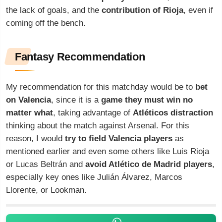
the lack of goals, and the
contribution of Rioja
, even if
coming off the bench.
Fantasy Recommendation
My recommendation for this matchday would be to
bet
on Valencia
, since it is a
game they must win no
matter what
, taking advantage of
Atléticos distraction
thinking about the match against Arsenal. For this
reason, I would
try to field Valencia players
as
mentioned earlier and even some others like Luis Rioja
or Lucas Beltrán and
avoid Atlético de Madrid players
,
especially key ones like Julián Álvarez, Marcos
Llorente, or Lookman.