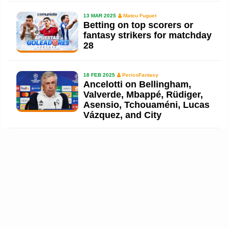
13 MAR 2025
Mateu Fuguet
Betting on top scorers or
fantasy strikers for matchday
28
18 FEB 2025
PericoFantasy
Ancelotti on Bellingham,
Valverde, Mbappé, Rüdiger,
Asensio, Tchouaméni, Lucas
Vázquez, and City