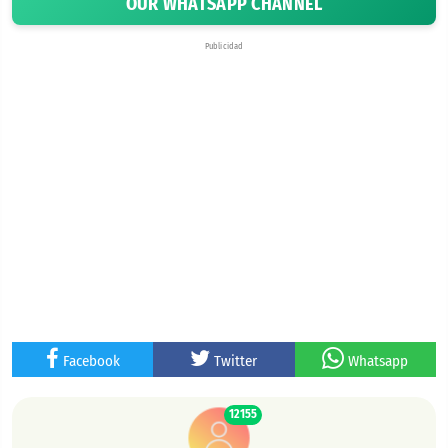
OUR WHATSAPP CHANNEL
Publicidad
Facebook
Twitter
Whatsapp
12155