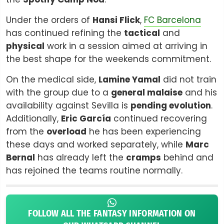
Under the orders of
Hansi Flick
,
FC Barcelona
has continued refining the
tactical
and
physical
work in a session aimed at arriving in
the best shape for the weekends commitment.
On the medical side,
Lamine Yamal
did not train
with the group due to a
general malaise
and his
availability against Sevilla is
pending evolution
.
Additionally,
Eric García
continued recovering
from the
overload
he has been experiencing
these days and worked separately, while
Marc
Bernal
has already left the
cramps
behind and
has rejoined the teams routine normally.
FOLLOW ALL THE FANTASY INFORMATION ON