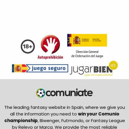
The leading fantasy website in Spain, where we give you
all the information you need to
win your Comunio
championship
, Biwenger, Futmondo, or Fantasy League
by Relevo or Marca. We provide the most reliable