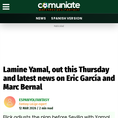
NEWS
SPANISH VERSION
Publicidad
Lamine Yamal, out this Thursday
and latest news on Eric García and
Marc Bernal
ESPANYOLFANTASY
Fantasy LaLiga expert
12 MAR 2026 / 2 min read
Flick adjusts the plan before Sevilla with Yamal