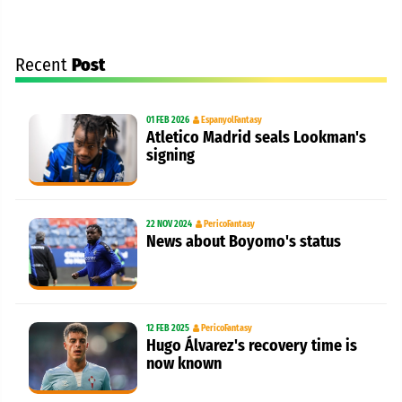
Recent
Post
01 FEB 2026
EspanyolFantasy
Atletico Madrid seals Lookman's
signing
22 NOV 2024
PericoFantasy
News about Boyomo's status
12 FEB 2025
PericoFantasy
Hugo Álvarez's recovery time is
now known