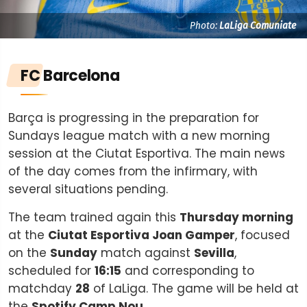
Photo:
LaLiga Comuniate
FC Barcelona
Barça is progressing in the preparation for
Sundays league match with a new morning
session at the Ciutat Esportiva. The main news
of the day comes from the infirmary, with
several situations pending.
The team trained again this
Thursday morning
at the
Ciutat Esportiva Joan Gamper
, focused
on the
Sunday
match against
Sevilla
,
scheduled for
16:15
and corresponding to
matchday
28
of LaLiga. The game will be held at
the
Spotify Camp Nou
.