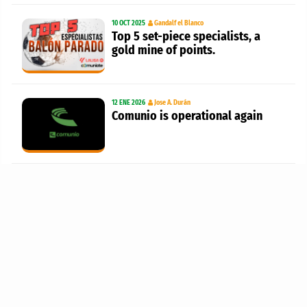
10 OCT 2025
Gandalf el Blanco
Top 5 set-piece specialists, a
gold mine of points.
12 ENE 2026
Jose A. Durán
Comunio is operational again