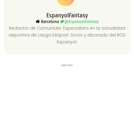
EspanyolFantasy
Barcelona
@EspanyolFantasy
Redactor de Comuniate. Especialista en la actualidad
deportiva de LaLiga EASport. Socio y abonado del RCD
Espanyol.
Publicidad