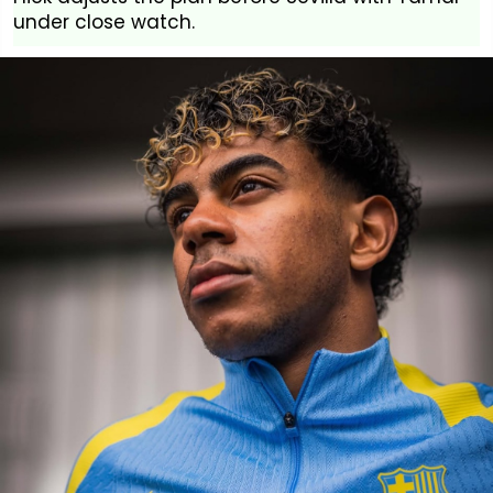
under close watch.