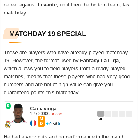
defeat against
Levante
, until then the bottom team, last
matchday.
MATCHDAY 19 SPECIAL
These are players who have already played matchday
19. However, the format used by
Fantasy La Liga
,
which allows you to field players from already played
matches, means that these players who had very good
numbers and are not of high value can give you
guaranteed points this matchday.
0
Camavinga
1.770.000€
-
-10.000€
M
J1
D
0
0
He had a very outstanding performance in the match