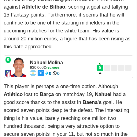
against
Athletic de Bilbao
, scoring a goal and tallying
15 Fantasy points. Furthermore, it seems that he will
continue to be one of the starting midfielders in the
upcoming matches for the white team. His value is
around 20 million euros, a figure that has been rising as
this date approached.
0
Nahuel Molina
930.000€
5
+10.000€
DF
0
0
J1
This player is perhaps a one-time option. Although
Atlético
lost to
Barça
on matchday 19,
Nahuel
had a
good score thanks to the assist in
Baena's
goal. He
scored seven points despite the defeat. The interesting
thing is his value, barely reaching one million two
hundred thousand, being a very attractive option to
secure seven points in your 11, but not so much in the