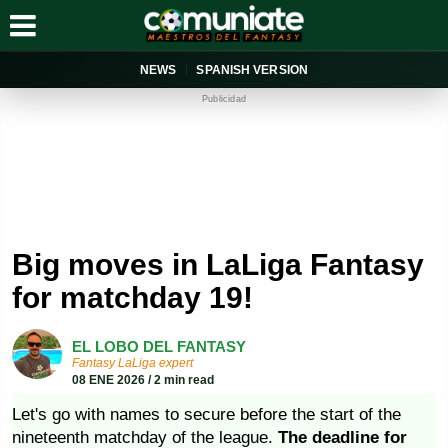
NEWS
SPANISH VERSION
Publicidad
Big moves in LaLiga Fantasy
for matchday 19!
EL LOBO DEL FANTASY
Fantasy LaLiga expert
08 ENE 2026 / 2 min read
Let's go with names to secure before the start of the
nineteenth matchday of the league.
The deadline for