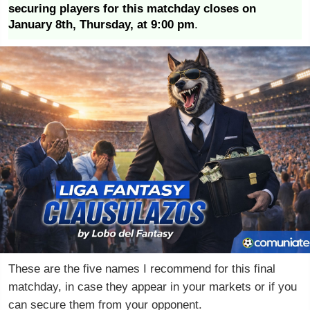
securing players for this matchday closes on
January 8th, Thursday, at 9:00 pm
.
These are the five names I recommend for this final
matchday, in case they appear in your markets or if you
can secure them from your opponent.