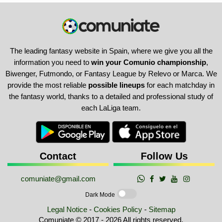
The leading fantasy website in Spain, where we give you all the
information you need to
win your Comunio championship
,
Biwenger, Futmondo, or Fantasy League by Relevo or Marca. We
provide the most reliable
possible lineups
for each matchday in
the fantasy world, thanks to a detailed and professional study of
each LaLiga team.
Contact
Follow Us
comuniate@gmail.com
Dark Mode
Legal Notice
-
Cookies Policy
-
Sitemap
Comuniate © 2017 - 2026 All rights reserved.