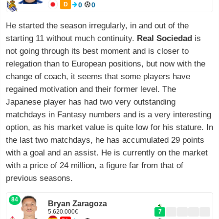
D
0
0
He started the season irregularly, in and out of the
starting 11 without much continuity.
Real Sociedad
is
not going through its best moment and is closer to
relegation than to European positions, but now with the
change of coach, it seems that some players have
regained motivation and their former level. The
Japanese player has had two very outstanding
matchdays in Fantasy numbers and is a very interesting
option, as his market value is quite low for his stature. In
the last two matchdays, he has accumulated 29 points
with a goal and an assist. He is currently on the market
with a price of 24 million, a figure far from that of
previous seasons.
84
Bryan Zaragoza
5.620.000€
7