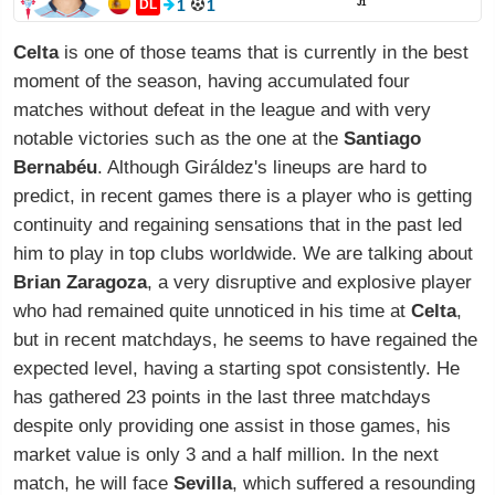
DL
1
1
J1
Celta
is one of those teams that is currently in the best
moment of the season, having accumulated four
matches without defeat in the league and with very
notable victories such as the one at the
Santiago
Bernabéu
. Although Giráldez's lineups are hard to
predict, in recent games there is a player who is getting
continuity and regaining sensations that in the past led
him to play in top clubs worldwide. We are talking about
Brian Zaragoza
, a very disruptive and explosive player
who had remained quite unnoticed in his time at
Celta
,
but in recent matchdays, he seems to have regained the
expected level, having a starting spot consistently. He
has gathered 23 points in the last three matchdays
despite only providing one assist in those games, his
market value is only 3 and a half million. In the next
match, he will face
Sevilla
, which suffered a resounding