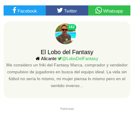
Facebook
Twitter
Whatsapp
182
El Lobo del Fantasy
Alicante
@LoboDelFantasy
Me considero un friki del Fantasy Marca, comprador y vendedor
compulsivo de jugadores en busca del equipo ideal. La vida sin
fútbol no sería lo mismo, mi mujer piensa lo mismo pero en el
sentido inverso...
Publicidad