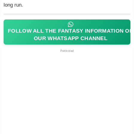
long run.
FOLLOW ALL THE FANTASY INFORMATION ON
OUR WHATSAPP CHANNEL
Publicidad