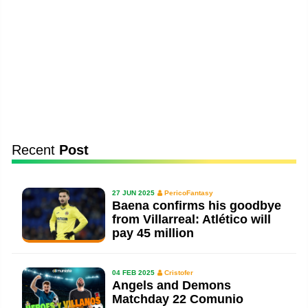
Recent
Post
27 JUN 2025
PericoFantasy
Baena confirms his goodbye
from Villarreal: Atlético will
pay 45 million
04 FEB 2025
Cristofer
Angels and Demons
Matchday 22 Comunio