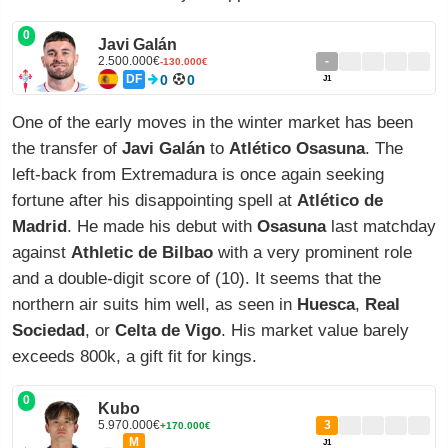
0
Javi Galán
2.500.000€
-
-130.000€
DF
0
0
J1
One of the early moves in the winter market has been
the transfer of
Javi Galán
to
Atlético Osasuna
. The
left-back from Extremadura is once again seeking
fortune after his disappointing spell at
Atlético de
Madrid
. He made his debut with
Osasuna
last matchday
against
Athletic de Bilbao
with a very prominent role
and a double-digit score of (10). It seems that the
northern air suits him well, as seen in
Huesca
,
Real
Sociedad
, or
Celta de Vigo
. His market value barely
exceeds 800k, a gift fit for kings.
0
Kubo
5.970.000€
3
+170.000€
M
J1