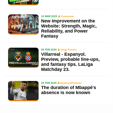
10 MAR 2025
Comuniate
New Improvement on the
Website: Strength, Magic,
Reliability, and Power
Fantasy
05 FEB 2026
Jorge Franco
Villarreal - Espanyol.
Preview, probable line-ups,
and fantasy tips. LaLiga
Matchday 23.
28 FEB 2026
EspanyolFantasy
The duration of Mbappé's
absence is now known