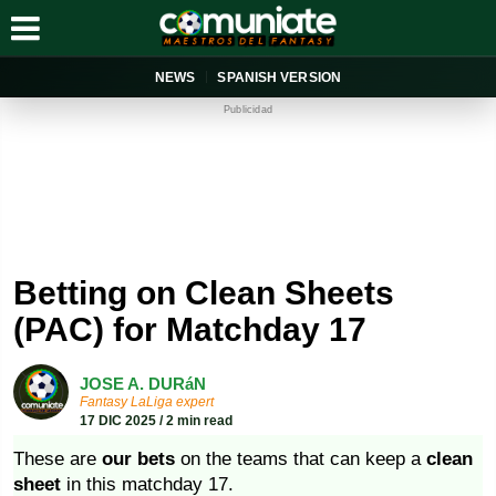
NEWS
SPANISH VERSION
Publicidad
Betting on Clean Sheets
(PAC) for Matchday 17
JOSE A. DURáN
Fantasy LaLiga expert
17 DIC 2025 / 2 min read
These are
our bets
on the teams that can keep a
clean
sheet
in this matchday 17.