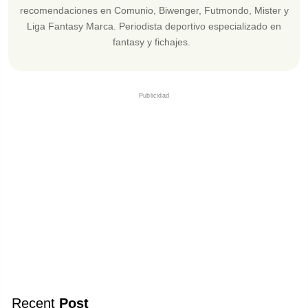
recomendaciones en Comunio, Biwenger, Futmondo, Mister y
Liga Fantasy Marca. Periodista deportivo especializado en
fantasy y fichajes.
Publicidad
Recent
Post