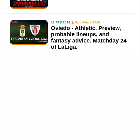
12 FEB 2026
HalaOviedo1926
Oviedo - Athletic. Preview,
probable lineups, and
fantasy advice. Matchday 24
of LaLiga.