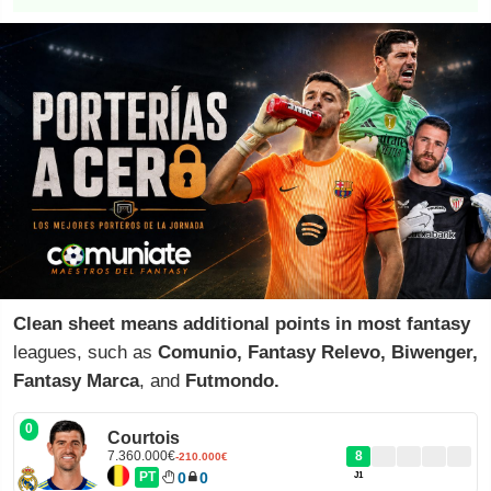
Clean sheet means additional points in most fantasy
leagues, such as
Comunio, Fantasy Relevo, Biwenger,
Fantasy Marca
, and
Futmondo.
0
Courtois
7.360.000€
8
-210.000€
PT
0
0
J1