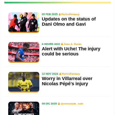
05 FEB 2025
PericoFantasy
Updates on the status of
Dani Olmo and Gavi
4 HOURS AGO
Jose A. Durán
Alert with Uche! The injury
could be serious
12 NOV 2024
PericoFantasy
Worry in Villarreal over
Nicolas Pépé's injury
08 DIC 2025
@comuniate_com