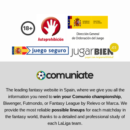
The leading fantasy website in Spain, where we give you all the
information you need to
win your Comunio championship
,
Biwenger, Futmondo, or Fantasy League by Relevo or Marca. We
provide the most reliable
possible lineups
for each matchday in
the fantasy world, thanks to a detailed and professional study of
each LaLiga team.