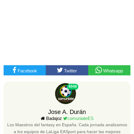
Facebook
Twitter
Whatsapp
6948
Jose A. Durán
Badajoz
comuniateES
Los Maestros del fantasy en España. Cada jornada analizamos
a los equipos de LaLiga EASport para hacer las mejores