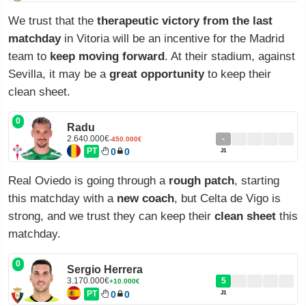
We trust that the
therapeutic victory from the last
matchday
in Vitoria will be an incentive for the Madrid
team to
keep moving forward
. At their stadium, against
Sevilla, it may be a
great opportunity
to keep their
clean sheet.
0
Radu
2.640.000€
-
-450.000€
PT
0
0
J1
Real Oviedo is going through a
rough patch
, starting
this matchday with a
new coach
, but Celta de Vigo is
strong, and we trust they can keep their
clean sheet
this
matchday.
0
Sergio Herrera
3.170.000€
5
+10.000€
PT
0
0
J1