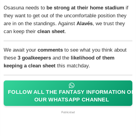
Osasuna needs to
be strong at their home stadium
if
they want to get out of the uncomfortable position they
are in on the standings. Against
Alavés
, we trust they
can keep their
clean sheet
.
We await your
comments
to see what you think about
these
3 goalkeepers
and the
likelihood of them
keeping a clean sheet
this matchday.
FOLLOW ALL THE FANTASY INFORMATION ON
OUR WHATSAPP CHANNEL
Publicidad