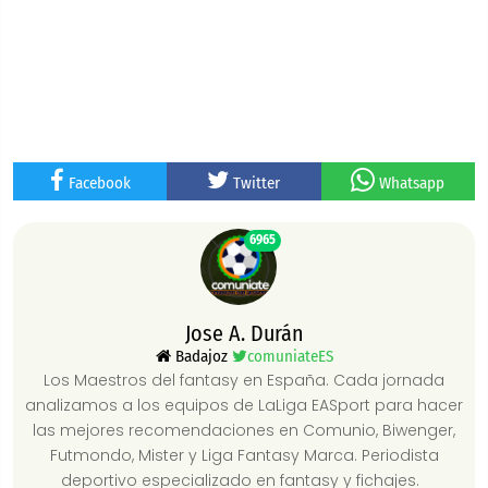
Facebook
Twitter
Whatsapp
6965
Jose A. Durán
Badajoz
comuniateES
Los Maestros del fantasy en España. Cada jornada
analizamos a los equipos de LaLiga EASport para hacer
las mejores recomendaciones en Comunio, Biwenger,
Futmondo, Mister y Liga Fantasy Marca. Periodista
deportivo especializado en fantasy y fichajes.