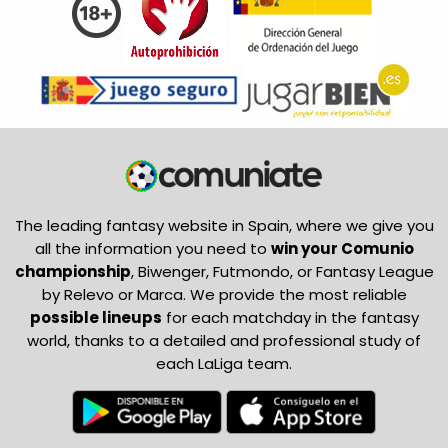
The leading fantasy website in Spain, where we give you
all the information you need to
win your Comunio
championship
, Biwenger, Futmondo, or Fantasy League
by Relevo or Marca. We provide the most reliable
possible lineups
for each matchday in the fantasy
world, thanks to a detailed and professional study of
each LaLiga team.