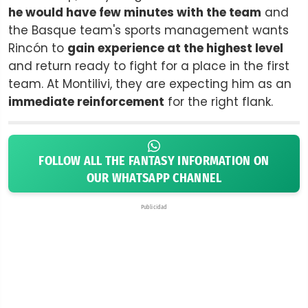
he would have few minutes with the team
and
the Basque team's sports management wants
Rincón to
gain experience at the highest level
and return ready to fight for a place in the first
team. At Montilivi, they are expecting him as an
immediate reinforcement
for the right flank.
FOLLOW ALL THE FANTASY INFORMATION ON
OUR WHATSAPP CHANNEL
Publicidad