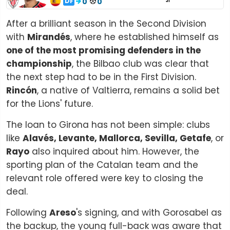
DF
0
0
J1
After a brilliant season in the Second Division
with
Mirandés
, where he established himself as
one of the most promising defenders in the
championship
, the Bilbao club was clear that
the next step had to be in the First Division.
Rincón
, a native of Valtierra, remains a solid bet
for the Lions' future.
The loan to Girona has not been simple: clubs
like
Alavés, Levante, Mallorca, Sevilla, Getafe
, or
Rayo
also inquired about him. However, the
sporting plan of the Catalan team and the
relevant role offered were key to closing the
deal.
Following
Areso
's signing, and with Gorosabel as
the backup, the young full-back was aware that