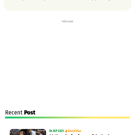
Publicidad
Recent
Post
04 SEP 2025
David Díaz