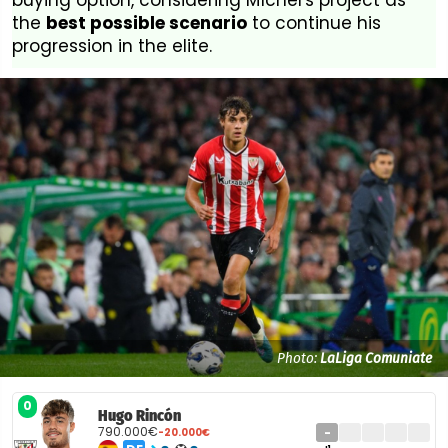
buying option, considering Míchel's project as
the
best possible scenario
to continue his
progression in the elite.
Photo:
LaLiga Comuniate
0
Hugo Rincón
790.000€
-
-20.000€