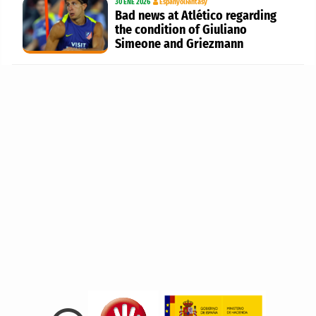
30 ENE 2026
EspanyolFantasy
Bad news at Atlético regarding
the condition of Giuliano
Simeone and Griezmann