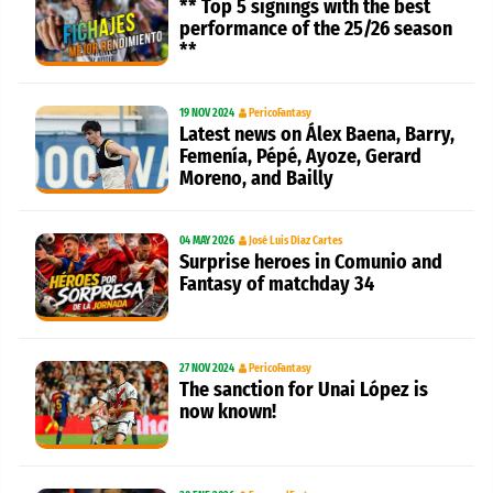
** Top 5 signings with the best
performance of the 25/26 season
**
19 NOV 2024
PericoFantasy
Latest news on Álex Baena, Barry,
Femenía, Pépé, Ayoze, Gerard
Moreno, and Bailly
04 MAY 2026
José Luis Díaz Cartes
Surprise heroes in Comunio and
Fantasy of matchday 34
27 NOV 2024
PericoFantasy
The sanction for Unai López is
now known!