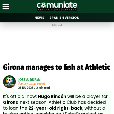
NEWS
SPANISH VERSION
Publicidad
Girona manages to fish at Athletic
JOSE A. DURáN
Fantasy LaLiga expert
28 JUL 2025 / 2 min read
It's official now:
Hugo Rincón
will be a player for
Girona
next season. Athletic Club has decided
to loan the
22-year-old right-back
, without a