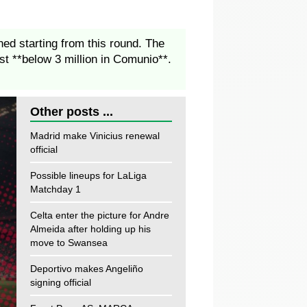
ed starting from this round. The
st **below 3 million in Comunio**.
Other posts ...
Madrid make Vinicius renewal
official
Possible lineups for LaLiga
Matchday 1
Celta enter the picture for Andre
Almeida after holding up his
move to Swansea
Deportivo makes Angeliño
signing official