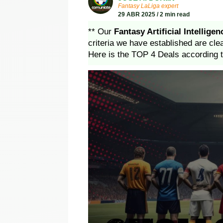
Fantasy LaLiga expert
29 ABR 2025 / 2 min read
** Our
Fantasy Artificial Intelligen
criteria we have established are cle
Here is the TOP 4 Deals according t