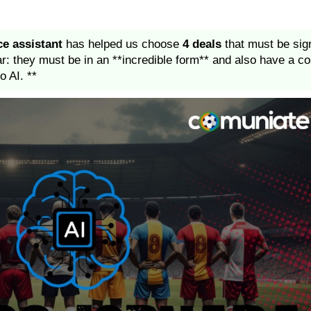
ce assistant
has helped us choose
4 deals
that must be sign
ar: they must be in an **incredible form** and also have a co
o AI. **