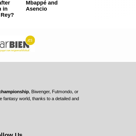
fter
Mbappé and
 in
Asencio
 Rey?
championship
, Biwenger, Futmondo, or
 fantasy world, thanks to a detailed and
llow Us