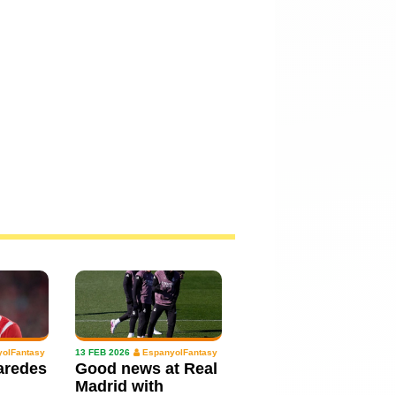
olFantasy
13 FEB 2026
EspanyolFantasy
aredes
Good news at Real
Madrid with