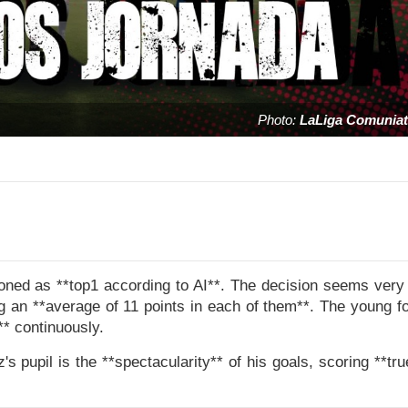
Photo:
LaLiga Comuniat
oned as **top1 according to AI**. The decision seems very 
g an **average of 11 points in each of them**. The young fo
** continuously.
z's pupil is the **spectacularity** of his goals, scoring **tr