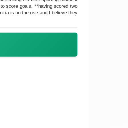
to score goals, **having scored two
cia is on the rise and I believe they