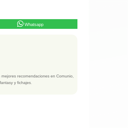
Whatsapp
las mejores recomendaciones en Comunio,
fantasy y fichajes.