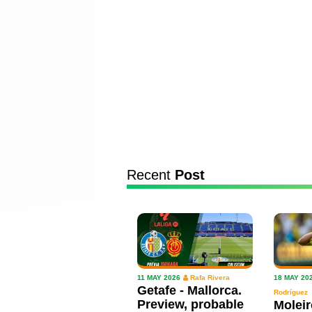
Recent
Post
11 MAY 2026
Rafa Rivera
18 MAY 20
Getafe - Mallorca.
Rodríguez
Preview, probable
Moleir