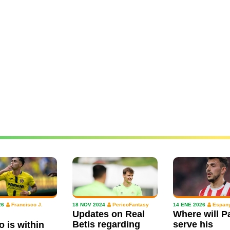
26
Francisco J.
18 NOV 2024
PericoFantasy
14 ENE 2026
Espany
Updates on Real
Where will P
Betis regarding
serve his
o is within