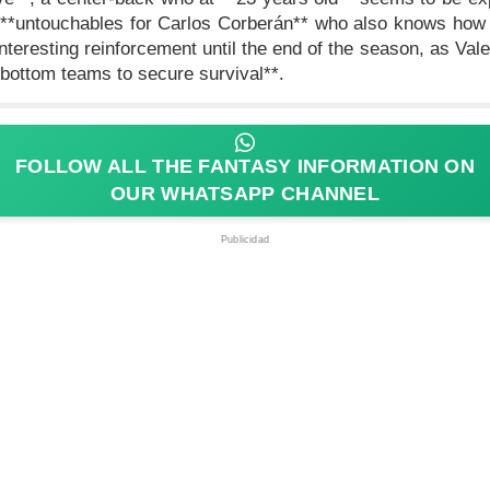
e **untouchables for Carlos Corberán** who also knows how 
nteresting reinforcement until the end of the season, as Valen
bottom teams to secure survival**.
FOLLOW ALL THE FANTASY INFORMATION ON
OUR WHATSAPP CHANNEL
Publicidad