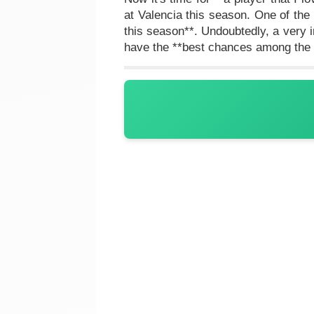
at Valencia this season. One of th
this season**. Undoubtedly, a very i
have the **best chances among the 