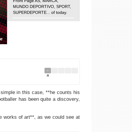
Front Page AS, MARCA,
MUNDO DEPORTIVO, SPORT,
SUPERDEPORTE... of today.
e
-
J1
simple in this case, **he counts his
otballer has been quite a discovery,
ue works of art**, as we could see at