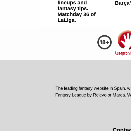
lineups and
Barça’
fantasy tips.
Matchday 36 of
LaLiga.
The leading fantasy website in Spain, w
Fantasy League by Relevo or Marca. We
Conta