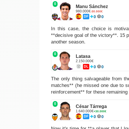
0
Manu Sánchez
980.000€
-30.000€
DF
0
0
In this case, the choice is motiv
**decisive goal of the victory**. 15 
another season.
0
Latasa
2.150.000€
DL
0
0
The only thing salvageable from th
matches** (he missed one due to sus
reinforcement** for these remaining 
0
César Tárrega
1.640.000€
+30.000€
DF
0
0
Now it's time for **a player that I