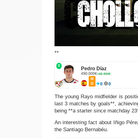
**
0
Pedro Díaz
490.000€
+40.000€
M
D
0
0
The young Rayo midfielder is positi
last 3 matches by goals**, achievin
being **a starter since matchday 23
An interesting fact about Iñigo Pére
the Santiago Bernabéu.