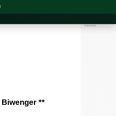
N
Publicidad
 Biwenger **