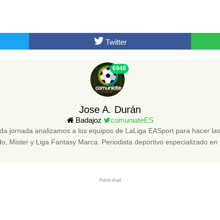
Twitter
6946
Jose A. Durán
Badajoz
comuniateES
da jornada analizamos a los equipos de LaLiga EASport para hacer 
, Mister y Liga Fantasy Marca. Periodista deportivo especializado en 
Publicidad