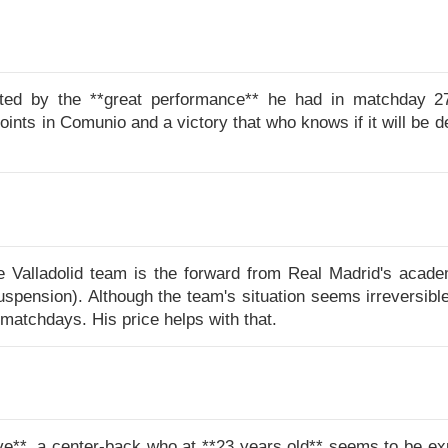
ated by the **great performance** he had in matchday 27 a
points in Comunio and a victory that who knows if it will be d
e Valladolid team is the forward from Real Madrid's acade
pension). Although the team's situation seems irreversible
matchdays. His price helps with that.
 love**, a center-back who at **23 years old** seems to be e