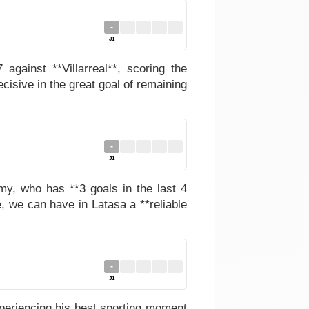
-
J1
gainst **Villarreal**, scoring the
ecisive in the great goal of remaining
-
J1
my, who has **3 goals in the last 4
, we can have in Latasa a **reliable
-
J1
xperiencing his best sporting moment