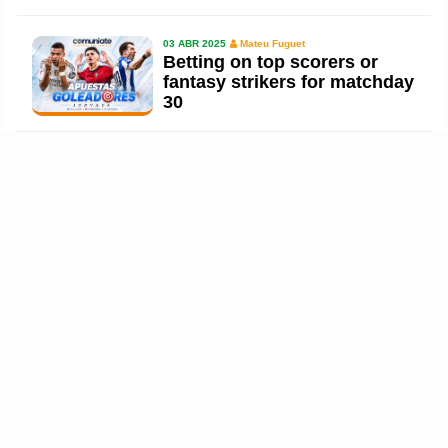
03 ABR 2025
Mateu Fuguet
Betting on top scorers or
fantasy strikers for matchday
30