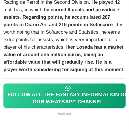
Racing de Ferrol in the Second Division. He played 42
matches, in which
he scored 9 goals and provided 7
assists. Regarding points, he accumulated 207
points in Diario As, and 216 points in Sofascore
. It is
worth noting that in Sofascore and Statistics, he earns
extra points for assists, which is very important for a
player of his characteristics.
Iker Losada has a market
value of around one million euros, being an
affordable value that will gradually rise. He is a
player worth considering for signing at this moment.
FOLLOW ALL THE FANTASY INFORMATION ON
OUR WHATSAPP CHANNEL
Publicidad