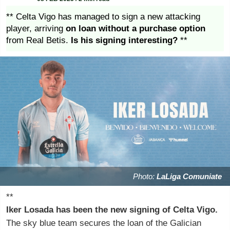
** Celta Vigo has managed to sign a new attacking
player, arriving
on loan without a purchase option
from Real Betis.
Is his signing interesting?
**
Photo:
LaLiga Comuniate
**
Iker Losada has been the new signing of Celta Vigo.
The sky blue team secures the loan of the Galician