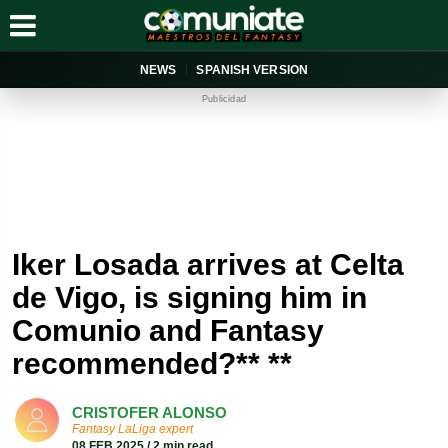
NEWS
SPANISH VERSION
Publicidad
Iker Losada arrives at Celta
de Vigo, is signing him in
Comunio and Fantasy
recommended?** **
CRISTOFER ALONSO
Fantasy LaLiga expert
08 FEB 2025 / 2 min read