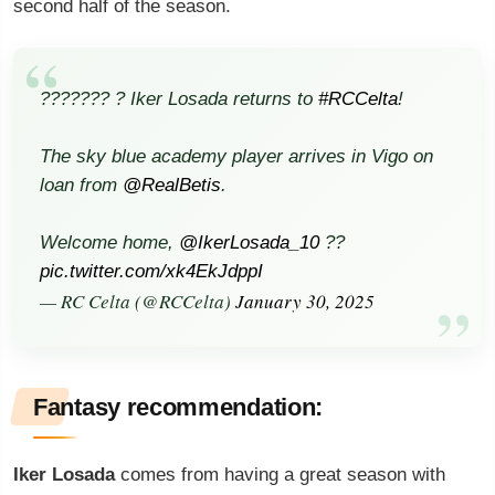
second half of the season.
??????? ? Iker Losada returns to
#RCCelta
!
The sky blue academy player arrives in Vigo on
loan from
@RealBetis
.
Welcome home,
@IkerLosada_10
??
pic.twitter.com/xk4EkJdppI
— RC Celta (@RCCelta)
January 30, 2025
Fantasy recommendation:
Iker Losada
comes from having a great season with