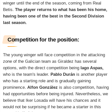
winger until the end of the season, coming from Real
Betis.
The player returns to what has been his home,
having been one of the best in the Second Division
last season.
Competition for the position:
The young winger will face competition in the attacking
zone of the Galician team as Giraldez has several
options, with the direct competition being
Iago Aspas,
who is the team's leader.
Pablo Durán
is another player
who has a starting role and is gradually gaining
prominence.
Alfon González
is also competition, having
had opportunities before being injured. Nevertheless, we
believe that Iker Losada will have his chances and it
would not be surprising if he became a starter in this