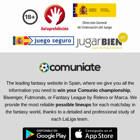
The leading fantasy website in Spain, where we give you all the
information you need to
win your Comunio championship
,
Biwenger, Futmondo, or Fantasy League by Relevo or Marca. We
provide the most reliable
possible lineups
for each matchday in
the fantasy world, thanks to a detailed and professional study of
each LaLiga team.