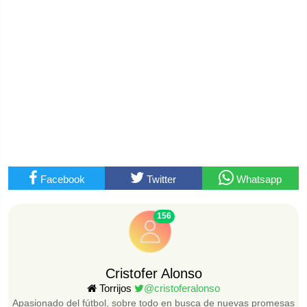
Facebook
Twitter
Whatsapp
156
Cristofer Alonso
Torrijos
@cristoferalonso
Apasionado del fútbol, sobre todo en busca de nuevas promesas