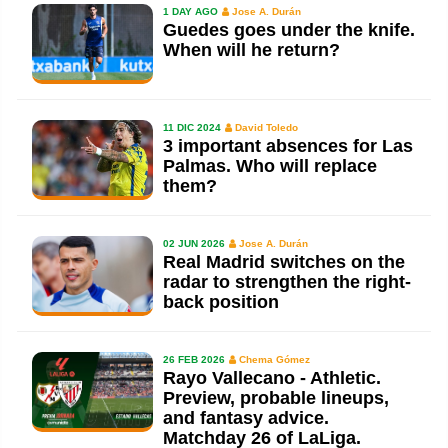
1 DAY AGO
Jose A. Durán
Guedes goes under the knife.
When will he return?
11 DIC 2024
David Toledo
3 important absences for Las
Palmas. Who will replace
them?
02 JUN 2026
Jose A. Durán
Real Madrid switches on the
radar to strengthen the right-
back position
26 FEB 2026
Chema Gómez
Rayo Vallecano - Athletic.
Preview, probable lineups,
and fantasy advice.
Matchday 26 of LaLiga.