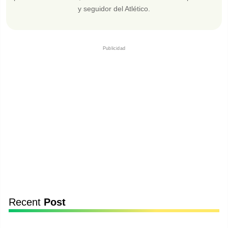
y seguidor del Atlético.
Publicidad
Recent
Post