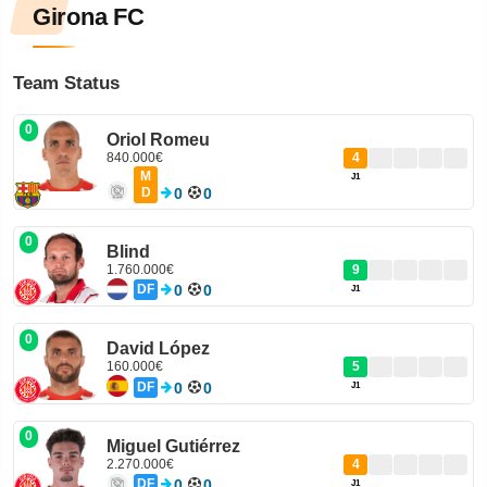
Girona FC
Team Status
0
Oriol Romeu
840.000€
4
M
J1
D
0
0
0
Blind
1.760.000€
9
DF
0
0
J1
0
David López
160.000€
5
DF
0
0
J1
0
Miguel Gutiérrez
2.270.000€
4
DF
0
0
J1