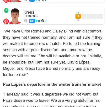
0
Krejcí
1.490.000€
3
DF
0
0
J1
"We have Oriol Romeu and Daley Blind with discomfort,
they have not trained normally, and I am not sure if they
will make it to tomorrow's match. Portu left the training
session with a groin discomfort, and tomorrow the
doctors will tell me if he will be available or not. Initially,
he should be, but I am not sure yet. David López,
Miguel, and Krejci have trained normally and are ready
for tomorrow."
Pau López's departure in the winter transfer market
"I already said it was a departure we did not want, but
Pau's desire was to leave. We are very grateful for his
commitment, personality, and professionalism in the