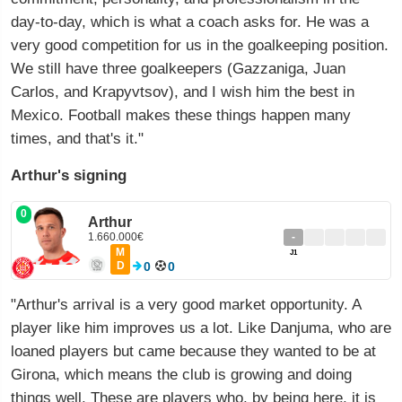
day-to-day, which is what a coach asks for. He was a
very good competition for us in the goalkeeping position.
We still have three goalkeepers (Gazzaniga, Juan
Carlos, and Krapyvtsov), and I wish him the best in
Mexico. Football makes these things happen many
times, and that's it."
Arthur's signing
0
Arthur
1.660.000€
-
M
J1
D
0
0
"Arthur's arrival is a very good market opportunity. A
player like him improves us a lot. Like Danjuma, who are
loaned players but came because they wanted to be at
Girona, which means the club is growing and doing
things well. These are players who, by being here, it is