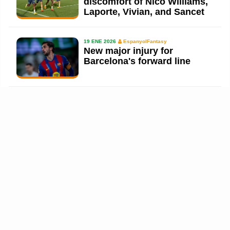
discomfort of Nico Williams,
Laporte, Vivian, and Sancet
19 ENE 2026
EspanyolFantasy
New major injury for
Barcelona's forward line