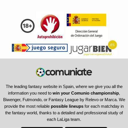
The leading fantasy website in Spain, where we give you all the
information you need to
win your Comunio championship
,
Biwenger, Futmondo, or Fantasy League by Relevo or Marca. We
provide the most reliable
possible lineups
for each matchday in
the fantasy world, thanks to a detailed and professional study of
each LaLiga team.