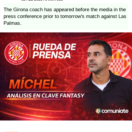
The Girona coach has appeared before the media in the
press conference prior to tomorrow's match against Las
Palmas.