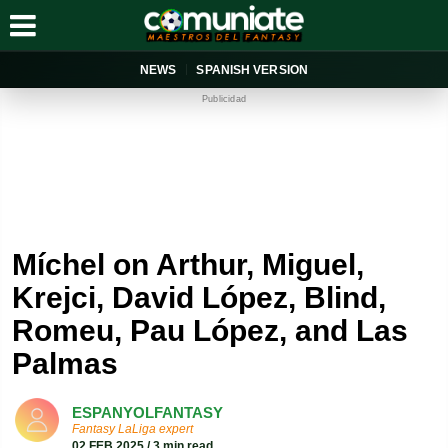
NEWS
SPANISH VERSION
Publicidad
Míchel on Arthur, Miguel,
Krejci, David López, Blind,
Romeu, Pau López, and Las
Palmas
ESPANYOLFANTASY
Fantasy LaLiga expert
02 FEB 2025 / 3 min read