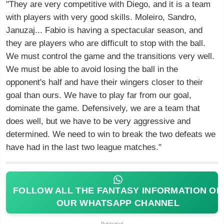
"They are very competitive with Diego, and it is a team
with players with very good skills. Moleiro, Sandro,
Januzaj... Fabio is having a spectacular season, and
they are players who are difficult to stop with the ball.
We must control the game and the transitions very well.
We must be able to avoid losing the ball in the
opponent's half and have their wingers closer to their
goal than ours. We have to play far from our goal,
dominate the game. Defensively, we are a team that
does well, but we have to be very aggressive and
determined. We need to win to break the two defeats we
have had in the last two league matches."
FOLLOW ALL THE FANTASY INFORMATION ON
OUR WHATSAPP CHANNEL
Publicidad