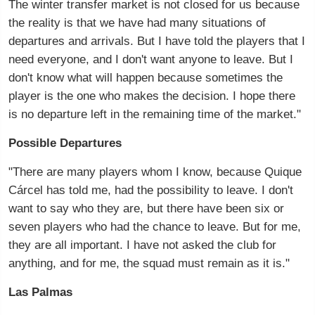
The winter transfer market is not closed for us because
the reality is that we have had many situations of
departures and arrivals. But I have told the players that I
need everyone, and I don't want anyone to leave. But I
don't know what will happen because sometimes the
player is the one who makes the decision. I hope there
is no departure left in the remaining time of the market."
Possible Departures
"There are many players whom I know, because Quique
Cárcel has told me, had the possibility to leave. I don't
want to say who they are, but there have been six or
seven players who had the chance to leave. But for me,
they are all important. I have not asked the club for
anything, and for me, the squad must remain as it is."
Las Palmas