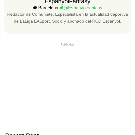
EspanyolFantasy
Barcelona
@EspanyolFantasy
Redactor de Comuniate. Especialista en la actualidad deportiva
de LaLiga EASport. Socio y abonado del RCD Espanyol.
Publicidad