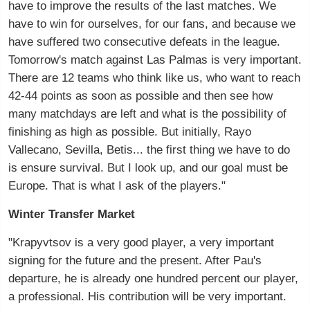
have to improve the results of the last matches. We
have to win for ourselves, for our fans, and because we
have suffered two consecutive defeats in the league.
Tomorrow's match against Las Palmas is very important.
There are 12 teams who think like us, who want to reach
42-44 points as soon as possible and then see how
many matchdays are left and what is the possibility of
finishing as high as possible. But initially, Rayo
Vallecano, Sevilla, Betis... the first thing we have to do
is ensure survival. But I look up, and our goal must be
Europe. That is what I ask of the players."
Winter Transfer Market
"Krapyvtsov is a very good player, a very important
signing for the future and the present. After Pau's
departure, he is already one hundred percent our player,
a professional. His contribution will be very important.