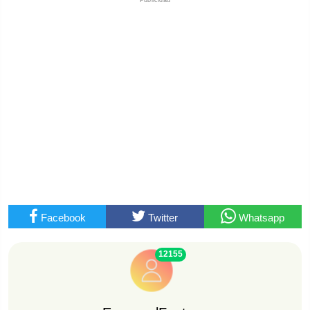
Facebook
Twitter
Whatsapp
12155