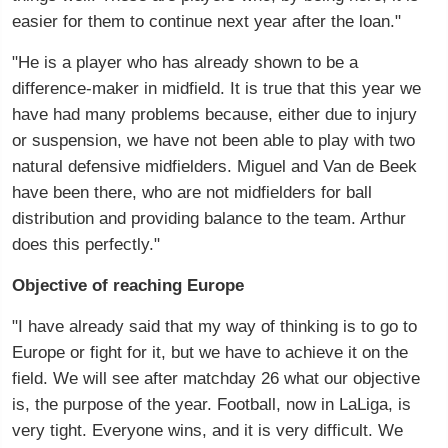
easier for them to continue next year after the loan."
"He is a player who has already shown to be a
difference-maker in midfield. It is true that this year we
have had many problems because, either due to injury
or suspension, we have not been able to play with two
natural defensive midfielders. Miguel and Van de Beek
have been there, who are not midfielders for ball
distribution and providing balance to the team. Arthur
does this perfectly."
Objective of reaching Europe
"I have already said that my way of thinking is to go to
Europe or fight for it, but we have to achieve it on the
field. We will see after matchday 26 what our objective
is, the purpose of the year. Football, now in LaLiga, is
very tight. Everyone wins, and it is very difficult. We