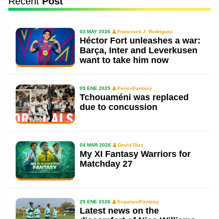
Recent
Post
03 MAY 2026
Francisco J. Rodríguez
Héctor Fort unleashes a war:
Barça, Inter and Leverkusen
want to take him now
09 ENE 2025
PericoFantasy
Tchouaméni was replaced
due to concussion
04 MAR 2026
David Díaz
My XI Fantasy Warriors for
Matchday 27
29 ENE 2026
EspanyolFantasy
Latest news on the