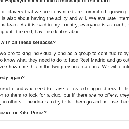
t Espanyol seemed like a message to the board.
 of players that we are convinced are committed, growing,
 it is also about having the ability and will. We evaluate intern
e team. As it is said in my country, everyone is a coach, 
 up until the end; have no doubts about it.
with all these setbacks?
. We are talking individually and as a group to continue rel
o know what they need to do to face Real Madrid and go out 
ve shown me this in the two previous matches. We will cont
nedy again?
nsider and who need to leave for us to bring in others. If th
 to them to look for a club, but if there are no offers, th
in others. The idea is to try to let them go and not use them
ezia for Kike Pérez?