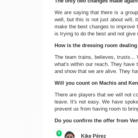
The only two changes made agains
We are saying that there is a group
well, but this is not just about will,
make the best changes to improve th
is trying to do the best and not give
How is the dressing room dealing 
The team trains, believes, trusts..
what's within our reach. They have t
and show that we are alive. They ha
Will you count on Machis and Ke
There are players that we will not co
leave. It's not easy. We have spoken
prevent us from having room to bring 
Do you confirm the offer from Ven
0
Kike Pérez