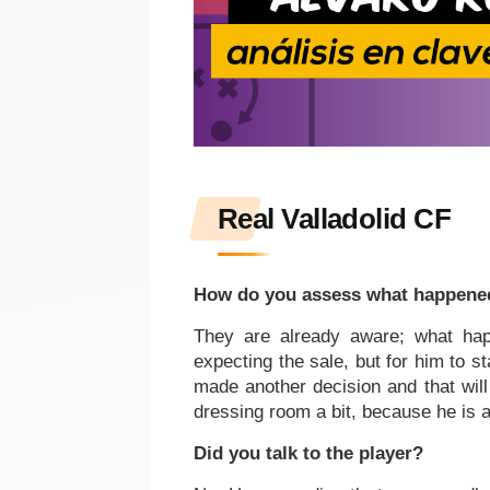
Real Valladolid CF
How do you assess what happene
They are already aware; what hap
expecting the sale, but for him to s
made another decision and that will 
dressing room a bit, because he is a
Did you talk to the player?