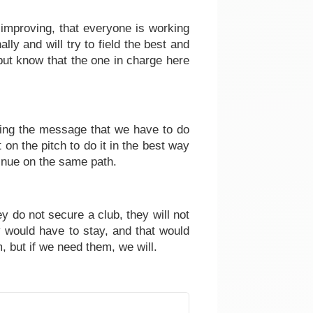
 improving, that everyone is working
ally and will try to field the best and
but know that the one in charge here
aying the message that we have to do
on the pitch to do it in the best way
inue on the same path.
ey do not secure a club, they will not
ey would have to stay, and that would
, but if we need them, we will.