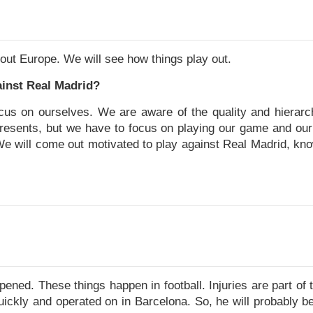
out Europe. We will see how things play out.
inst Real Madrid?
us on ourselves. We are aware of the quality and hierarch
presents, but we have to focus on playing our game and our
We will come out motivated to play against Real Madrid, kno
ened. These things happen in football. Injuries are part of t
ickly and operated on in Barcelona. So, he will probably be