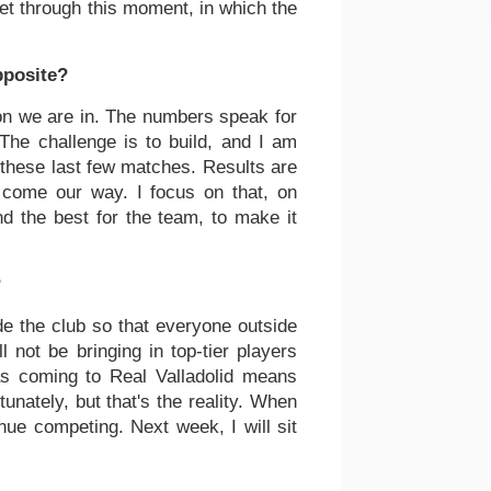
get through this moment, in which the
pposite?
ation we are in. The numbers speak for
The challenge is to build, and I am
 these last few matches. Results are
l come our way. I focus on that, on
nd the best for the team, to make it
?
ide the club so that everyone outside
 not be bringing in top-tier players
as coming to Real Valladolid means
rtunately, but that's the reality. When
ue competing. Next week, I will sit