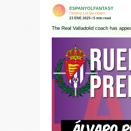
ESPANYOLFANTASY
Fantasy LaLiga expert
23 ENE 2025 / 5 min read
The Real Valladolid coach has appea