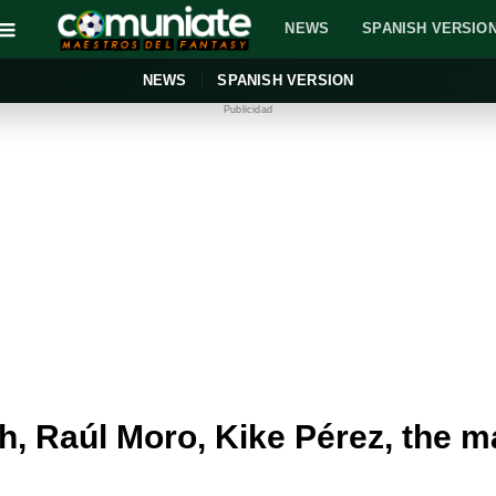
NEWS
SPANISH VERSIO
NEWS
SPANISH VERSION
Publicidad
 Raúl Moro, Kike Pérez, the ma