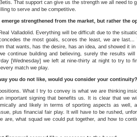
Betis. That support can give us the strength we all need to 
illing to serve and be competitive.
t emerge strengthened from the market, but rather the o
 Real Valladolid. Everything will be difficult due to the situ
oncedes the most goals, scores the least, we are last... 
am that wants, has the desire, has an idea, and showed it in
e continue building and believing, surely the results wil
day [Wednesday] we left at nine-thirty at night to try to fi
n every match we play.
 way you do not like, would you consider your continuity
ppositions. What I try to convey is what we are thinking ins
important signing that benefits us. It is clear that we will
cally and likely in terms of sporting aspects as well, 
sue, plus financial fair play. It will have to be rushed, unfo
 are, what squad we could put together, and how to contin