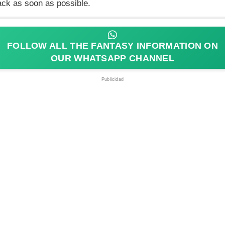
ack as soon as possible.
FOLLOW ALL THE FANTASY INFORMATION ON
OUR WHATSAPP CHANNEL
Publicidad