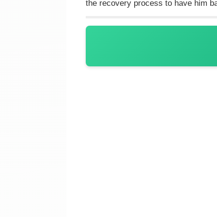
the recovery process to have him b