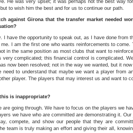
e. He was very upset; it was perhaps not the best way fo
t but to wish him the best and for us to continue our path.
ch against Girona that the transfer market needed work,
uation?
y. I have the opportunity to speak out, as I have done from th
o me. I am the first one who wants reinforcements to come. 
not in the same position as most clubs that want to reinforc
 very complicated; this financial control is complicated. W
t has now been resolved; not in the way we wanted, but it now 
le need to understand that maybe we want a player from a
nother player. The players that may interest us and want to co
 this is inappropriate?
n we are going through. We have to focus on the players we 
yers we have who are committed are demonstrating it. Our j
lay, compete, and show our people that they are committ
the team is truly making an effort and giving their all, know