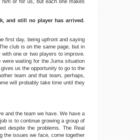
r him or for us, but each one makes
 and still no player has arrived.
e first day, being upfront and saying
The club is on the same page, but in
e with one or two players to improve.
e were waiting for the Juma situation
gives us the opportunity to go to the
nother team and that team, perhaps,
me will probably take time until they
have and the team we have. We have a
ob is to continue growing a group of
ed despite the problems. The Real
ing the issues we face, come together