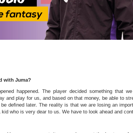
d with Juma?
pened happened. The player decided something that we
tay and play for us, and based on that money, be able to st
be defined later. The reality is that we are losing an impo
 kid who is very dear to us. We have to look ahead and conti