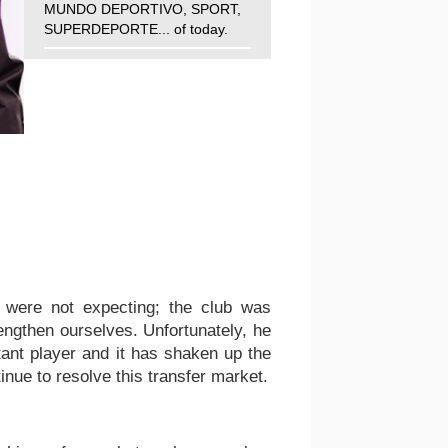
MUNDO DEPORTIVO, SPORT,
SUPERDEPORTE... of today.
 were not expecting; the club was
rengthen ourselves. Unfortunately, he
rtant player and it has shaken up the
nue to resolve this transfer market.