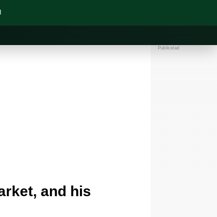
N
Publicidad
rket, and his