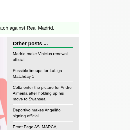
atch against Real Madrid.
Other posts ...
Madrid make Vinicius renewal
official
Possible lineups for LaLiga
Matchday 1
Celta enter the picture for Andre
Almeida after holding up his
move to Swansea
Deportivo makes Angeliño
signing official
Front Page AS, MARCA,