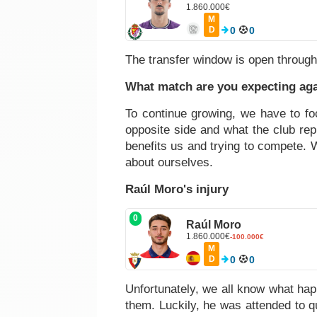
1.860.000€
M
D
0
0
The transfer window is open through
What match are you expecting aga
To continue growing, we have to foc
opposite side and what the club re
benefits us and trying to compete. 
about ourselves.
Raúl Moro's injury
0
Raúl Moro
1.860.000€
-100.000€
M
D
0
0
Unfortunately, we all know what happ
them. Luckily, he was attended to qu