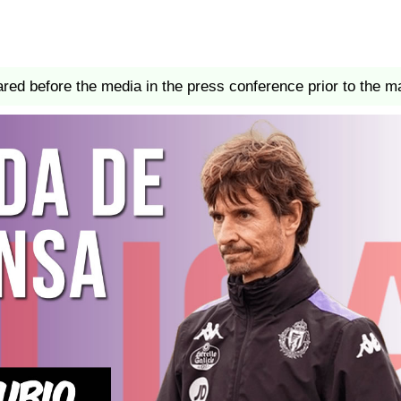
red before the media in the press conference prior to the m