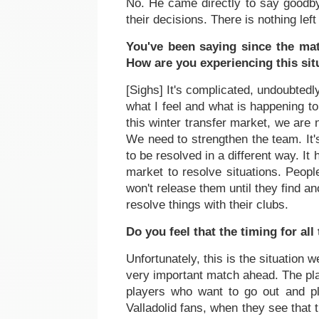
No. He came directly to say goodby
their decisions. There is nothing lef
You've been saying since the mat
How are you experiencing this sit
[Sighs] It's complicated, undoubtedl
what I feel and what is happening t
this winter transfer market, we are 
We need to strengthen the team. It's
to be resolved in a different way. I
market to resolve situations. Peop
won't release them until they find a
resolve things with their clubs.
Do you feel that the timing for all
Unfortunately, this is the situatio
very important match ahead. The pla
players who want to go out and p
Valladolid fans, when they see that 