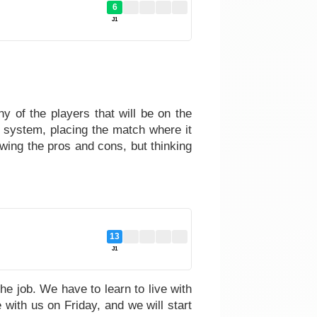
6
J1
y of the players that will be on the
 system, placing the match where it
wing the pros and cons, but thinking
13
J1
he job. We have to learn to live with
 with us on Friday, and we will start