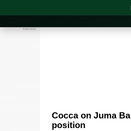
Publicidad
Cocca on Juma Bah,
position