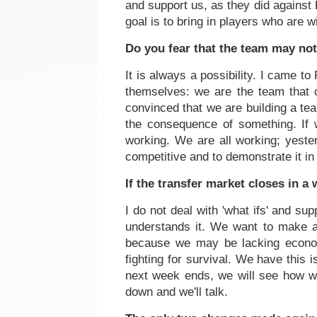
and support us, as they did against 
goal is to bring in players who are w
Do you fear that the team may no
It is always a possibility. I came to
themselves: we are the team that c
convinced that we are building a te
the consequence of something. If w
working. We are all working; yester
competitive and to demonstrate it i
If the transfer market closes in a
I do not deal with 'what ifs' and su
understands it. We want to make an 
because we may be lacking economi
fighting for survival. We have this is
next week ends, we will see how we
down and we'll talk.