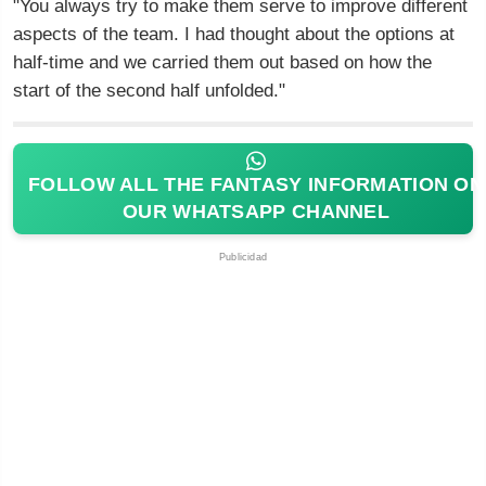
"You always try to make them serve to improve different
aspects of the team. I had thought about the options at
half-time and we carried them out based on how the
start of the second half unfolded."
FOLLOW ALL THE FANTASY INFORMATION ON
OUR WHATSAPP CHANNEL
Publicidad