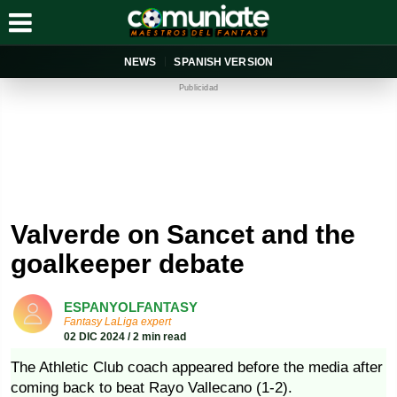
NEWS
SPANISH VERSION
Publicidad
Valverde on Sancet and the
goalkeeper debate
ESPANYOLFANTASY
Fantasy LaLiga expert
02 DIC 2024 / 2 min read
The Athletic Club coach appeared before the media after
coming back to beat Rayo Vallecano (1-2).