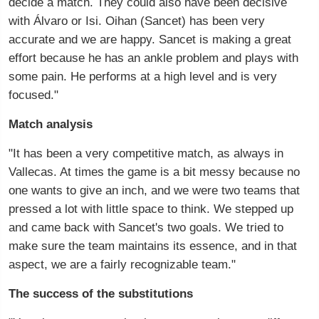
decide a match. They could also have been decisive
with Álvaro or Isi. Oihan (Sancet) has been very
accurate and we are happy. Sancet is making a great
effort because he has an ankle problem and plays with
some pain. He performs at a high level and is very
focused."
Match analysis
"It has been a very competitive match, as always in
Vallecas. At times the game is a bit messy because no
one wants to give an inch, and we were two teams that
pressed a lot with little space to think. We stepped up
and came back with Sancet's two goals. We tried to
make sure the team maintains its essence, and in that
aspect, we are a fairly recognizable team."
The success of the substitutions