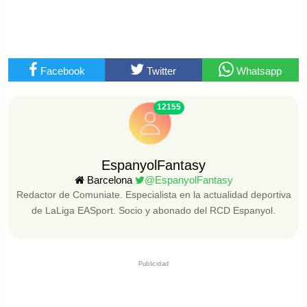
Facebook
Twitter
Whatsapp
12155
EspanyolFantasy
Barcelona
@EspanyolFantasy
Redactor de Comuniate. Especialista en la actualidad deportiva
de LaLiga EASport. Socio y abonado del RCD Espanyol.
Publicidad