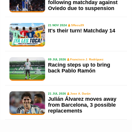
following matchday against
Oviedo due to suspension
21 NOV 2024
SRecu39
It's their turn! Matchday 14
09 JUL 2026
Francisco J. Rodríguez
Racing steps up to bring
back Pablo Ramón
21 JUL 2026
Jose A. Durán
Julián Álvarez moves away
from Barcelona, 3 possible
replacements