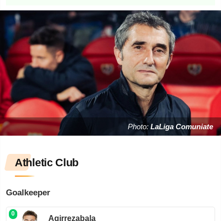
Photo:
LaLiga Comuniate
Athletic Club
Goalkeeper
0
Agirrezabala