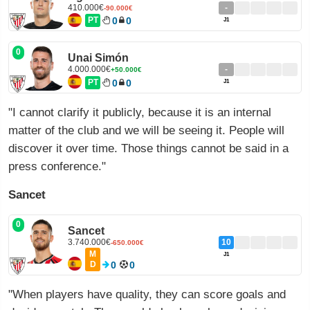
410.000€
-
-90.000€
PT
0
0
J1
0
Unai Simón
4.000.000€
-
+50.000€
PT
0
0
J1
"I cannot clarify it publicly, because it is an internal
matter of the club and we will be seeing it. People will
discover it over time. Those things cannot be said in a
press conference."
Sancet
0
Sancet
3.740.000€
10
-650.000€
M
J1
D
0
0
"When players have quality, they can score goals and