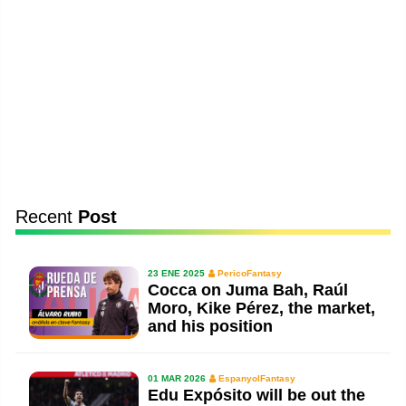
Recent
Post
23 ENE 2025
PericoFantasy
Cocca on Juma Bah, Raúl
Moro, Kike Pérez, the market,
and his position
01 MAR 2026
EspanyolFantasy
Edu Expósito will be out the