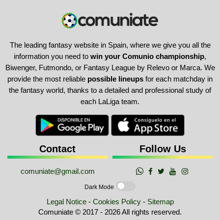
The leading fantasy website in Spain, where we give you all the
information you need to
win your Comunio championship
,
Biwenger, Futmondo, or Fantasy League by Relevo or Marca. We
provide the most reliable
possible lineups
for each matchday in
the fantasy world, thanks to a detailed and professional study of
each LaLiga team.
Contact
Follow Us
comuniate@gmail.com
Dark Mode
Legal Notice
-
Cookies Policy
-
Sitemap
Comuniate © 2017 - 2026 All rights reserved.