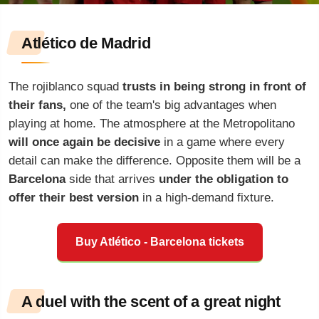
Atlético de Madrid
The rojiblanco squad
trusts in being strong in front of
their fans,
one of the team's big advantages when
playing at home. The atmosphere at the Metropolitano
will once again be decisive
in a game where every
detail can make the difference. Opposite them will be a
Barcelona
side that arrives
under the obligation to
offer their best version
in a high-demand fixture.
Buy Atlético - Barcelona tickets
A duel with the scent of a great night