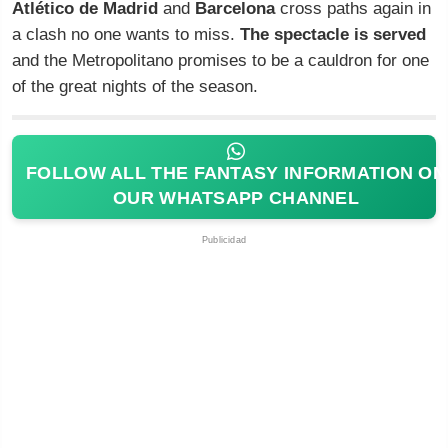
Atlético de Madrid
and
Barcelona
cross paths again in
a clash no one wants to miss.
The spectacle is served
and the Metropolitano promises to be a cauldron for one
of the great nights of the season.
FOLLOW ALL THE FANTASY INFORMATION ON
OUR WHATSAPP CHANNEL
Publicidad