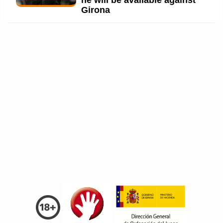
he will be available against
Girona