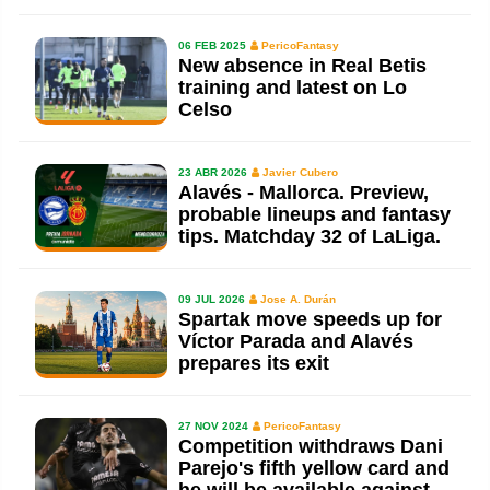
06 FEB 2025
PericoFantasy
New absence in Real Betis
training and latest on Lo
Celso
23 ABR 2026
Javier Cubero
Alavés - Mallorca. Preview,
probable lineups and fantasy
tips. Matchday 32 of LaLiga.
09 JUL 2026
Jose A. Durán
Spartak move speeds up for
Víctor Parada and Alavés
prepares its exit
27 NOV 2024
PericoFantasy
Competition withdraws Dani
Parejo's fifth yellow card and