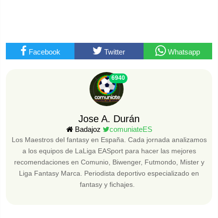
Facebook
Twitter
Whatsapp
6940
Jose A. Durán
Badajoz
comuniateES
Los Maestros del fantasy en España. Cada jornada analizamos
a los equipos de LaLiga EASport para hacer las mejores
recomendaciones en Comunio, Biwenger, Futmondo, Mister y
Liga Fantasy Marca. Periodista deportivo especializado en
fantasy y fichajes.