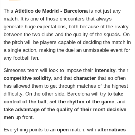
This
Atlético de Madrid -
Barcelona
is not just any
match. It is one of those encounters that always
generate huge expectations, both because of the rivalry
between the two clubs and the quality of the squads. On
the pitch will be players capable of deciding the match in
a single action, making the duel an unmissable event for
any football fan.
Simeones team will look to impose their
intensity
, their
competitive solidity
, and that
character
that so often
has allowed them to get through matches of the highest
difficulty. On the other side, Barcelona will try to
take
control of the ball
,
set the rhythm of the game
, and
take advantage of the quality of their most decisive
men
up front.
Everything points to an
open
match, with
alternatives