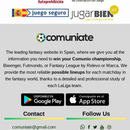
The leading fantasy website in Spain, where we give you all the
information you need to
win your Comunio championship
,
Biwenger, Futmondo, or Fantasy League by Relevo or Marca. We
provide the most reliable
possible lineups
for each matchday in
the fantasy world, thanks to a detailed and professional study of
each LaLiga team.
Contact
Follow Us
comuniate@gmail.com