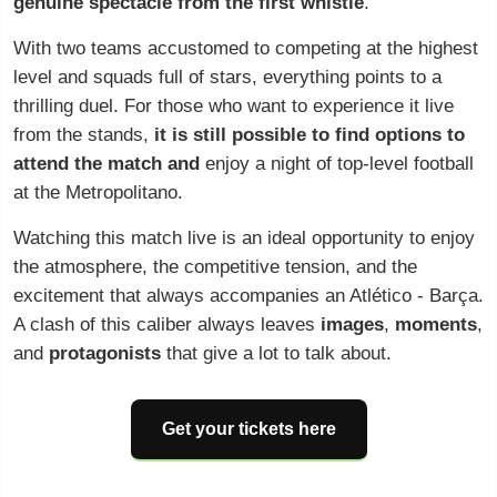
genuine spectacle from the first whistle
.
With two teams accustomed to competing at the highest
level and squads full of stars, everything points to a
thrilling duel. For those who want to experience it live
from the stands,
it is still possible to find options to
attend the match and
enjoy a night of top-level football
at the Metropolitano.
Watching this match live is an ideal opportunity to enjoy
the atmosphere, the competitive tension, and the
excitement that always accompanies an Atlético - Barça.
A clash of this caliber always leaves
images
,
moments
,
and
protagonists
that give a lot to talk about.
Get your tickets here