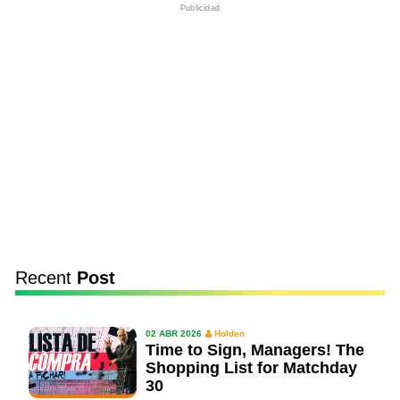
Publicidad
Recent
Post
02 ABR 2026
Holden
Time to Sign, Managers! The
Shopping List for Matchday
30