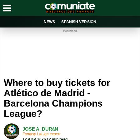
NEWS
SPANISH VERSION
Publicidad
Where to buy tickets for
Atlético de Madrid -
Barcelona Champions
League?
JOSE A. DURáN
Fantasy LaLiga expert
12 ABR 2026 / 2 min read