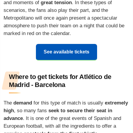
and moments of
great tension
. In these types of
scenarios, the fans also play their part, and the
Metropolitano will once again present a spectacular
atmosphere to push their team on a night that could be
marked in red on the calendar.
See available tickets
Where to get tickets for Atlético de
Madrid - Barcelona
The
demand
for this type of match is usually
extremely
high
, so many fans
seek to secure their seat in
advance
. It is one of the great events of Spanish and
European football, with all the ingredients to offer a