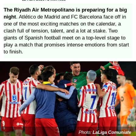
The Riyadh Air Metropolitano is preparing for a big
night
. Atlético de Madrid and FC Barcelona face off in
one of the most exciting matches on the calendar, a
clash full of tension, talent, and a lot at stake. Two
giants of Spanish football meet on a top-level stage to
play a match that promises intense emotions from start
to finish.
Photo:
LaLiga Comuniate