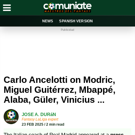
NEWS
SPANISH VERSION
Publicidad
Carlo Ancelotti on Modric,
Miguel Guitérrez, Mbappé,
Alaba, Güler, Vinicius ...
JOSE A. DURáN
Fantasy LaLiga expert
23 FEB 2025 / 2 min read
The Italian coach of Real Madrid appeared at a
press