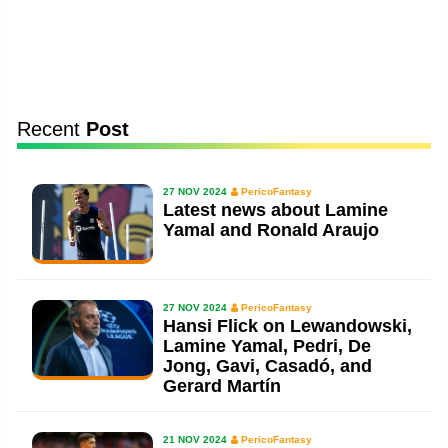
Recent
Post
27 NOV 2024
PericoFantasy
Latest news about Lamine
Yamal and Ronald Araujo
27 NOV 2024
PericoFantasy
Hansi Flick on Lewandowski,
Lamine Yamal, Pedri, De
Jong, Gavi, Casadó, and
Gerard Martín
21 NOV 2024
PericoFantasy