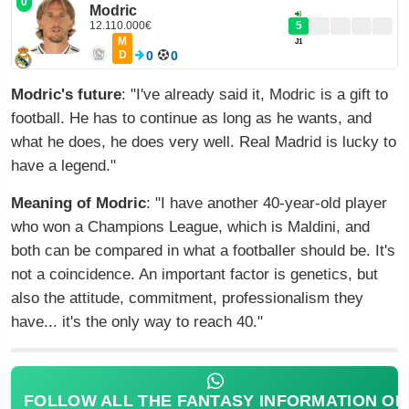
0
Modric
12.110.000€
5
M
J1
D
0
0
Modric's future
: "I've already said it, Modric is a gift to
football. He has to continue as long as he wants, and
what he does, he does very well. Real Madrid is lucky to
have a legend."
Meaning of Modric
: "I have another 40-year-old player
who won a Champions League, which is Maldini, and
both can be compared in what a footballer should be. It's
not a coincidence. An important factor is genetics, but
also the attitude, commitment, professionalism they
have... it's the only way to reach 40."
FOLLOW ALL THE FANTASY INFORMATION ON