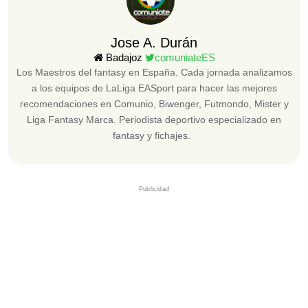
Jose A. Durán
Badajoz
comuniateES
Los Maestros del fantasy en España. Cada jornada analizamos
a los equipos de LaLiga EASport para hacer las mejores
recomendaciones en Comunio, Biwenger, Futmondo, Mister y
Liga Fantasy Marca. Periodista deportivo especializado en
fantasy y fichajes.
Publicidad