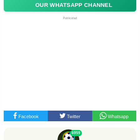
OUR WHATSAPP CHANNEL
Publicidad
Facebook
Twitter
Whatsapp
6959