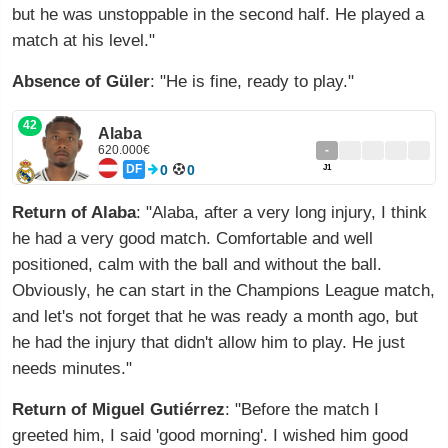
but he was unstoppable in the second half. He played a
match at his level."
Absence of Güler
: "He is fine, ready to play."
42
Alaba
620.000€
-
DF
0
0
J1
Return of Alaba
: "Alaba, after a very long injury, I think
he had a very good match. Comfortable and well
positioned, calm with the ball and without the ball.
Obviously, he can start in the Champions League match,
and let's not forget that he was ready a month ago, but
he had the injury that didn't allow him to play. He just
needs minutes."
Return of Miguel Gutiérrez
: "Before the match I
greeted him, I said 'good morning'. I wished him good