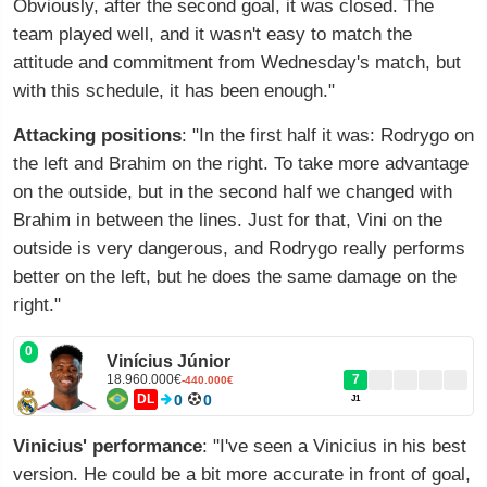
Obviously, after the second goal, it was closed. The
team played well, and it wasn't easy to match the
attitude and commitment from Wednesday's match, but
with this schedule, it has been enough."
Attacking positions
: "In the first half it was: Rodrygo on
the left and Brahim on the right. To take more advantage
on the outside, but in the second half we changed with
Brahim in between the lines. Just for that, Vini on the
outside is very dangerous, and Rodrygo really performs
better on the left, but he does the same damage on the
right."
0
Vinícius Júnior
18.960.000€
7
-440.000€
DL
0
0
J1
Vinicius' performance
: "I've seen a Vinicius in his best
version. He could be a bit more accurate in front of goal,