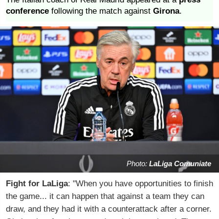
conference
following the match against
Girona
.
Photo:
LaLiga Comuniate
Fight for LaLiga
: "When you have opportunities to finish
the game... it can happen that against a team they can
draw, and they had it with a counterattack after a corner.