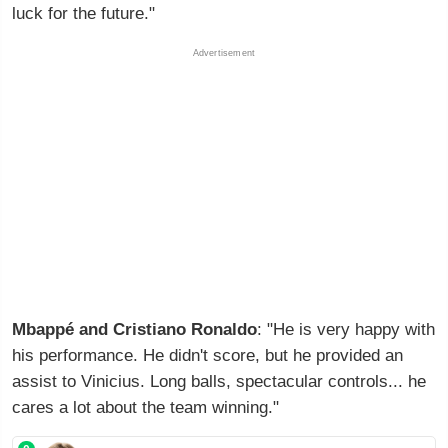
luck for the future."
Advertisement
Mbappé and Cristiano Ronaldo
: "He is very happy with
his performance. He didn't score, but he provided an
assist to Vinicius. Long balls, spectacular controls... he
cares a lot about the team winning."