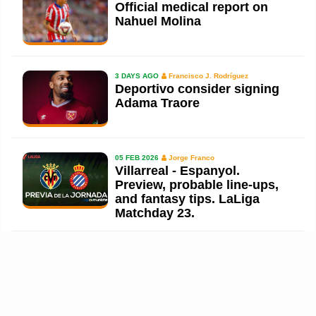
Official medical report on
Nahuel Molina
3 DAYS AGO
Francisco J. Rodríguez
Deportivo consider signing
Adama Traore
05 FEB 2026
Jorge Franco
Villarreal - Espanyol.
Preview, probable line-ups,
and fantasy tips. LaLiga
Matchday 23.