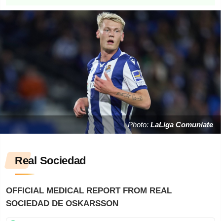
Photo:
LaLiga Comuniate
Real Sociedad
OFFICIAL MEDICAL REPORT FROM REAL
SOCIEDAD DE OSKARSSON