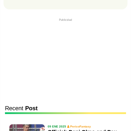
Publicidad
Recent
Post
09 ENE 2025
PericoFantasy