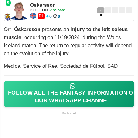
0
Oskarsson
3.600.000€
-
+130.000€
DL
0
0
J1
Orri
Óskarsson
presents an
injury to the left soleus
muscle
, occurring on 11/19/2024, during the Wales-
Iceland match. The return to regular activity will depend
on the evolution of the injury.
Medical Service of Real Sociedad de Fútbol, SAD
FOLLOW ALL THE FANTASY INFORMATION ON
OUR WHATSAPP CHANNEL
Publicidad