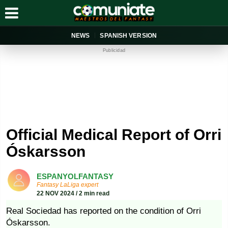
NEWS
SPANISH VERSION
Publicidad
Official Medical Report of Orri
Óskarsson
ESPANYOLFANTASY
Fantasy LaLiga expert
22 NOV 2024 / 2 min read
Real Sociedad has reported on the condition of Orri
Óskarsson.