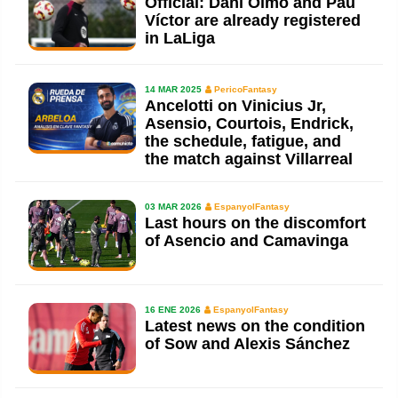
Official: Dani Olmo and Pau
Víctor are already registered
in LaLiga
14 MAR 2025
PericoFantasy
Ancelotti on Vinicius Jr,
Asensio, Courtois, Endrick,
the schedule, fatigue, and
the match against Villarreal
03 MAR 2026
EspanyolFantasy
Last hours on the discomfort
of Asencio and Camavinga
16 ENE 2026
EspanyolFantasy
Latest news on the condition
of Sow and Alexis Sánchez