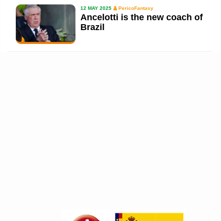
12 MAY 2025
PericoFantasy
Ancelotti is the new coach of
Brazil