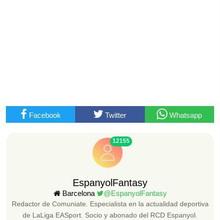
Facebook
Twitter
Whatsapp
12155
EspanyolFantasy
Barcelona
@EspanyolFantasy
Redactor de Comuniate. Especialista en la actualidad deportiva
de LaLiga EASport. Socio y abonado del RCD Espanyol.