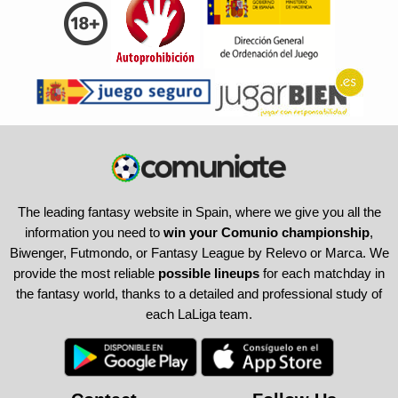
The leading fantasy website in Spain, where we give you all the
information you need to
win your Comunio championship
,
Biwenger, Futmondo, or Fantasy League by Relevo or Marca. We
provide the most reliable
possible lineups
for each matchday in
the fantasy world, thanks to a detailed and professional study of
each LaLiga team.